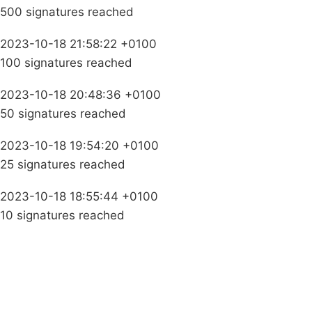
500 signatures reached
2023-10-18 21:58:22 +0100
100 signatures reached
2023-10-18 20:48:36 +0100
50 signatures reached
2023-10-18 19:54:20 +0100
25 signatures reached
2023-10-18 18:55:44 +0100
10 signatures reached
Campaigns
Privacy Policy
About
Donations
Latest News
Policy