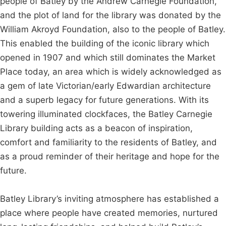
people of Batley by the Andrew Carnegie Foundation,
and the plot of land for the library was donated by the
William Akroyd Foundation, also to the people of Batley.
This enabled the building of the iconic library which
opened in 1907 and which still dominates the Market
Place today, an area which is widely acknowledged as
a gem of late Victorian/early Edwardian architecture
and a superb legacy for future generations. With its
towering illuminated clockfaces, the Batley Carnegie
Library building acts as a beacon of inspiration,
comfort and familiarity to the residents of Batley, and
as a proud reminder of their heritage and hope for the
future.
Batley Library’s inviting atmosphere has established a
place where people have created memories, nurtured