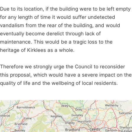
Due to its location, if the building were to be left empty
for any length of time it would suffer undetected
vandalism from the rear of the building, and would
eventually become derelict through lack of
maintenance. This would be a tragic loss to the
heritage of Kirklees as a whole.
Therefore we strongly urge the Council to reconsider
this proposal, which would have a severe impact on the
quality of life and the wellbeing of local residents.