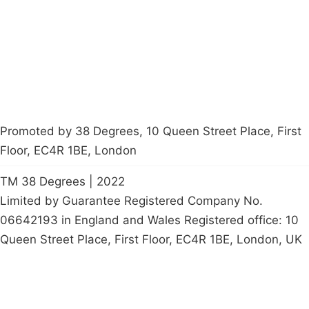
Contact Us
Careers
Start a
petition
Promoted by 38 Degrees, 10 Queen Street Place, First
Floor, EC4R 1BE, London
TM 38 Degrees | 2022
Limited by Guarantee Registered Company No.
06642193 in England and Wales Registered office: 10
Queen Street Place, First Floor, EC4R 1BE, London, UK