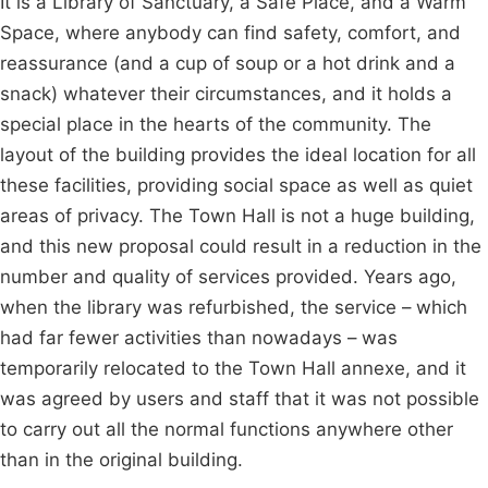
It is a Library of Sanctuary, a Safe Place, and a Warm
Space, where anybody can find safety, comfort, and
reassurance (and a cup of soup or a hot drink and a
snack) whatever their circumstances, and it holds a
special place in the hearts of the community. The
layout of the building provides the ideal location for all
these facilities, providing social space as well as quiet
areas of privacy. The Town Hall is not a huge building,
and this new proposal could result in a reduction in the
number and quality of services provided. Years ago,
when the library was refurbished, the service – which
had far fewer activities than nowadays – was
temporarily relocated to the Town Hall annexe, and it
was agreed by users and staff that it was not possible
to carry out all the normal functions anywhere other
than in the original building.