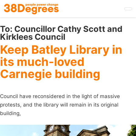
Skip
to
main
content
To:
Councillor Cathy Scott and
Kirklees Council
Keep Batley Library in
its much-loved
Carnegie building
Council have reconsidered in the light of massive
protests, and the library will remain in its original
building,