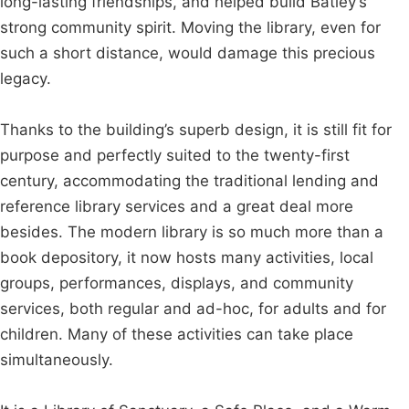
long-lasting friendships, and helped build Batley’s
strong community spirit. Moving the library, even for
such a short distance, would damage this precious
legacy.
Thanks to the building’s superb design, it is still fit for
purpose and perfectly suited to the twenty-first
century, accommodating the traditional lending and
reference library services and a great deal more
besides. The modern library is so much more than a
book depository, it now hosts many activities, local
groups, performances, displays, and community
services, both regular and ad-hoc, for adults and for
children. Many of these activities can take place
simultaneously.