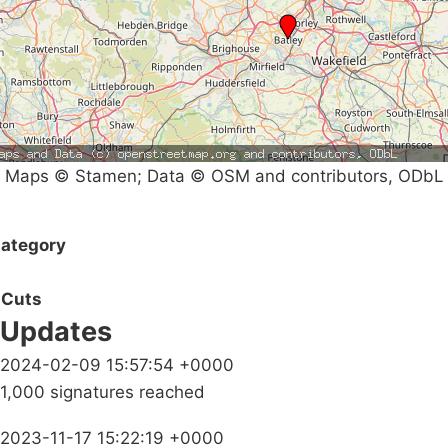
Maps © Stamen; Data © OSM and contributors, ODbL
ategory
Cuts
Updates
2024-02-09 15:57:54 +0000
1,000 signatures reached
2023-11-17 15:22:19 +0000