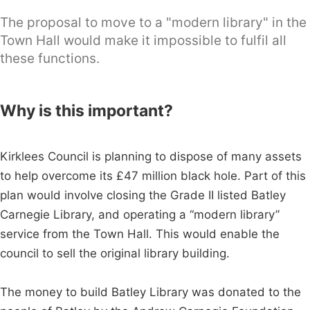
The proposal to move to a "modern library" in the
Town Hall would make it impossible to fulfil all
these functions.
Why is this important?
Kirklees Council is planning to dispose of many assets
to help overcome its £47 million black hole. Part of this
plan would involve closing the Grade II listed Batley
Carnegie Library, and operating a “modern library”
service from the Town Hall. This would enable the
council to sell the original library building.
The money to build Batley Library was donated to the