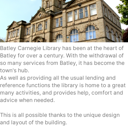
Batley Carnegie Library has been at the heart of
Batley for over a century. With the withdrawal of
so many services from Batley, it has become the
town's hub.
As well as providing all the usual lending and
reference functions the library is home to a great
many activities, and provides help, comfort and
advice when needed.
This is all possible thanks to the unique design
and layout of the building.