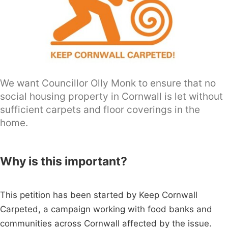
We want Councillor Olly Monk to ensure that no
social housing property in Cornwall is let without
sufficient carpets and floor coverings in the
home.
Why is this important?
This petition has been started by Keep Cornwall
Carpeted, a campaign working with food banks and
communities across Cornwall affected by the issue.