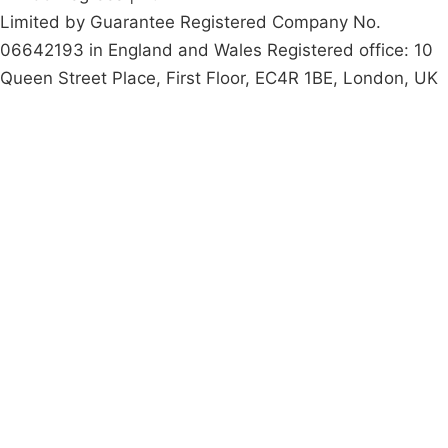
Limited by Guarantee Registered Company No.
06642193 in England and Wales Registered office: 10
Queen Street Place, First Floor, EC4R 1BE, London, UK