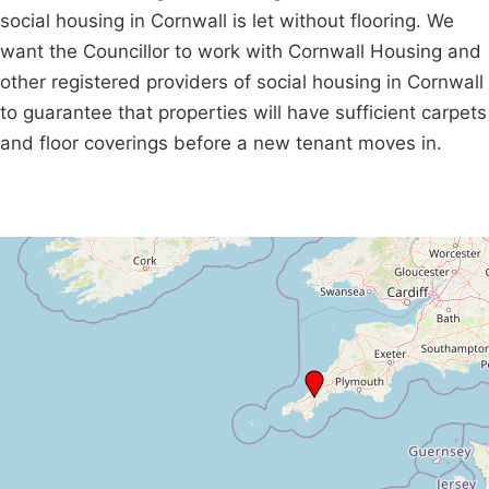
social housing in Cornwall is let without flooring. We
want the Councillor to work with Cornwall Housing and
other registered providers of social housing in Cornwall
to guarantee that properties will have sufficient carpets
and floor coverings before a new tenant moves in.