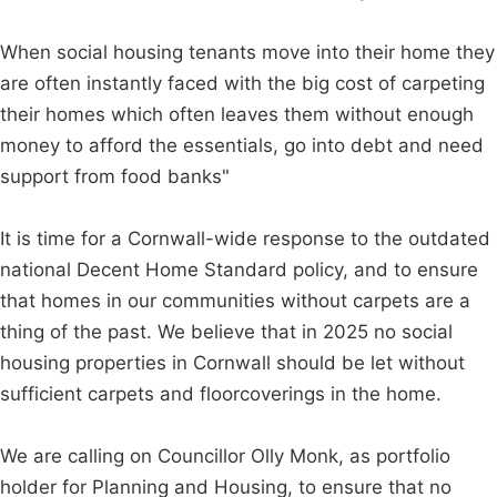
When social housing tenants move into their home they
are often instantly faced with the big cost of carpeting
their homes which often leaves them without enough
money to afford the essentials, go into debt and need
support from food banks"
It is time for a Cornwall-wide response to the outdated
national Decent Home Standard policy, and to ensure
that homes in our communities without carpets are a
thing of the past. We believe that in 2025 no social
housing properties in Cornwall should be let without
sufficient carpets and floorcoverings in the home.
We are calling on Councillor Olly Monk, as portfolio
holder for Planning and Housing, to ensure that no