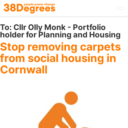
Skip
to
main
content
To:
Cllr Olly Monk - Portfolio
holder for Planning and Housing
Stop removing carpets
from social housing in
Cornwall