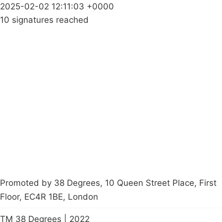
2025-02-02 12:11:03 +0000
10 signatures reached
Campaigns
Privacy Policy
About
Donations
Latest News
Policy
Contact Us
Careers
Start a
petition
Promoted by 38 Degrees, 10 Queen Street Place, First
Floor, EC4R 1BE, London
TM 38 Degrees | 2022