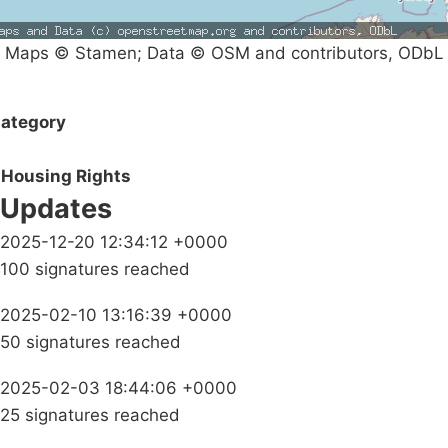
Maps © Stamen; Data © OSM and contributors, ODbL
ategory
Housing Rights
Updates
2025-12-20 12:34:12 +0000
100 signatures reached
2025-02-10 13:16:39 +0000
50 signatures reached
2025-02-03 18:44:06 +0000
25 signatures reached