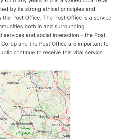
for many years and is a valued local retail
ted by its strong ethical principles and
he Post Office. The Post Office is a service
ommunities both in and surrounding
l services and social interaction - the Post
e Co-op and the Post Office are important to
lic continue to receive this vital service