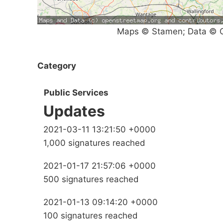
Maps © Stamen; Data © O
Category
Public Services
Updates
2021-03-11 13:21:50 +0000
1,000 signatures reached
2021-01-17 21:57:06 +0000
500 signatures reached
2021-01-13 09:14:20 +0000
100 signatures reached