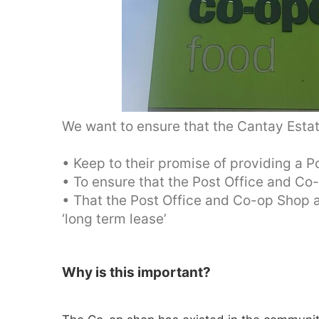
We want to ensure that the Cantay Estat
• Keep to their promise of providing a 
• To ensure that the Post Office and Co-
• That the Post Office and Co-op Shop a
‘long term lease’
Why is this important?