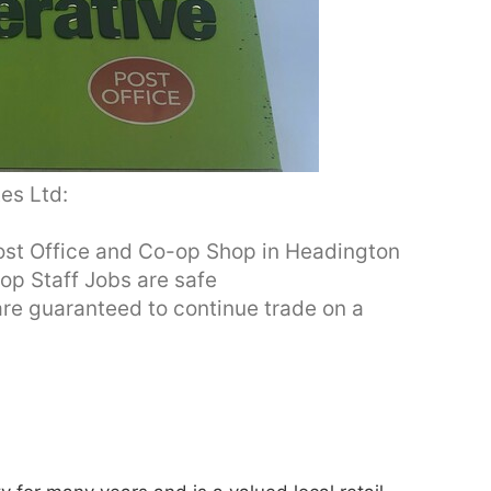
es Ltd:
Post Office and Co-op Shop in Headington
op Staff Jobs are safe
re guaranteed to continue trade on a