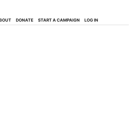
BOUT
DONATE
START A CAMPAIGN
LOG IN