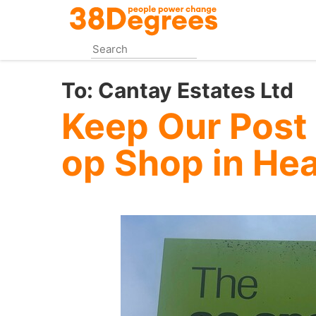
Skip
to
main
content
To:
Cantay Estates Ltd
Keep Our Post 
op Shop in He