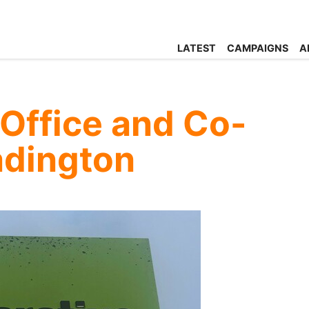
LATEST
CAMPAIGNS
A
Office and Co-
adington