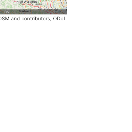
SM and contributors, ODbL