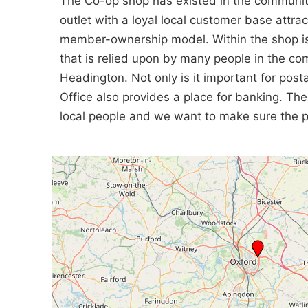
The Co-op shop has existed in the community 
outlet with a loyal local customer base attrac
member-ownership model. Within the shop is t
that is relied upon by many people in the c
Headington. Not only is it important for posta
Office also provides a place for banking. Th
local people and we want to make sure the pub