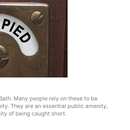
n Bath. Many people rely on these to be
ity. They are an essential public amenity,
nity of being caught short.