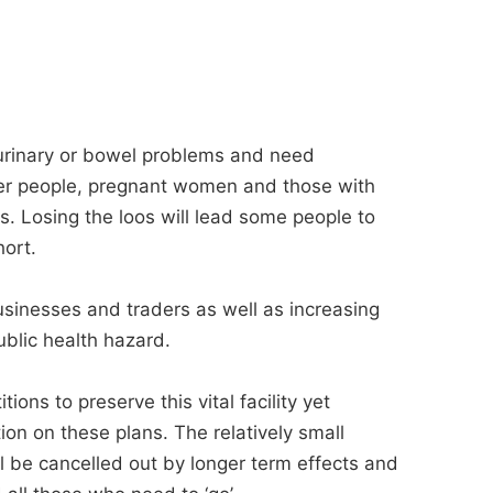
f urinary or bowel problems and need
lder people, pregnant women and those with
es. Losing the loos will lead some people to
hort.
 businesses and traders as well as increasing
public health hazard.
ons to preserve this vital facility yet
ion on these plans. The relatively small
l be cancelled out by longer term effects and