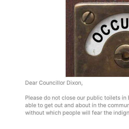
Dear Councillor Dixon,
Please do not close our public toilets i
able to get out and about in the commun
without which people will fear the indig