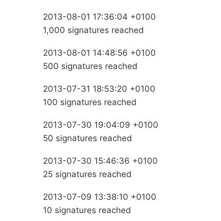
2013-08-01 17:36:04 +0100
1,000 signatures reached
2013-08-01 14:48:56 +0100
500 signatures reached
2013-07-31 18:53:20 +0100
100 signatures reached
2013-07-30 19:04:09 +0100
50 signatures reached
2013-07-30 15:46:36 +0100
25 signatures reached
2013-07-09 13:38:10 +0100
10 signatures reached