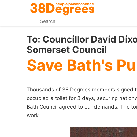
Skip
to
main
content
To:
Councillor David Dix
Somerset Council
Save Bath's Pub
Thousands of 38 Degrees members signed this
occupied a toilet for 3 days, securing nation
Bath Council agreed to our demands. The toil
work.