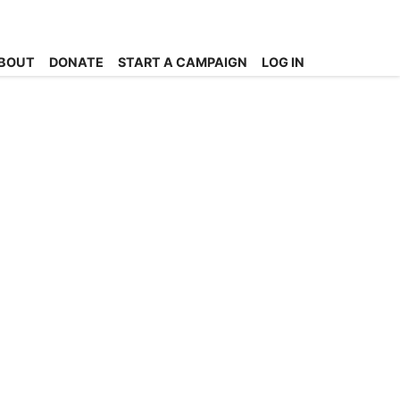
BOUT
DONATE
START A CAMPAIGN
LOG IN