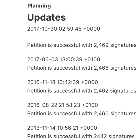
Planning
Updates
2017-10-30 02:59:45 +0000
Petition is successful with 2,469 signatures
2017-06-03 13:00:39 +0100
Petition is successful with 2,466 signatures
2016-11-18 10:42:39 +0000
Petition is successful with 2,462 signatures
2016-08-22 21:58:23 +0100
Petition is successful with 2,460 signatures
2013-11-14 10:56:21 +0000
Petition is successful with 2442 signatures