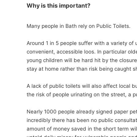
Why is this important?
Many people in Bath rely on Public Toilets.
Around 1 in 5 people suffer with a variety o
convenient, accessible loos. In particular o
young children will be hard hit by the closur
stay at home rather than risk being caught s
A lack of public toilets will also affect local
the risk of people urinating on the street, a 
Nearly 1000 people already signed paper petiti
incredibly there has been no public consultat
amount of money saved in the short term wil