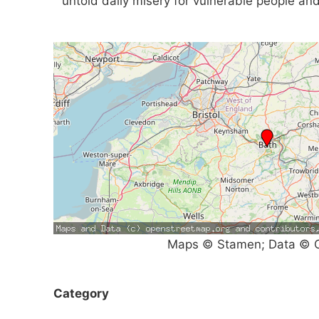
untold daily misery for vulnerable people and
Maps © Stamen; Data © O
Category