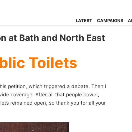
LATEST
CAMPAIGNS
A
on at Bath and North East
lic Toilets
 petition, which triggered a debate. Then I
wide coverage. After all that people power,
ets remained open, so thank you for all your