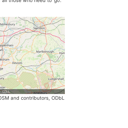
 all those who need to ‘go’.
SM and contributors, ODbL