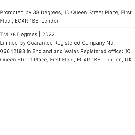
Promoted by 38 Degrees, 10 Queen Street Place, First
Floor, EC4R 1BE, London
TM 38 Degrees | 2022
Limited by Guarantee Registered Company No.
06642193 in England and Wales Registered office: 10
Queen Street Place, First Floor, EC4R 1BE, London, UK