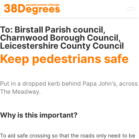
Skip
to
main
content
To:
Birstall Parish council,
Charnwood Borough Council,
Leicestershire County Council
Keep pedestrians safe
Put in a dropped kerb behind Papa John's, across
The Meadway.
Why is this important?
To aid safe crossing so that the roads only need to be