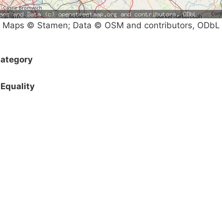
Maps © Stamen; Data © OSM and contributors, ODbL
ategory
Equality
Campaigns
Privacy Policy
About
Donations
Latest News
Policy
Contact Us
Careers
Start a
petition