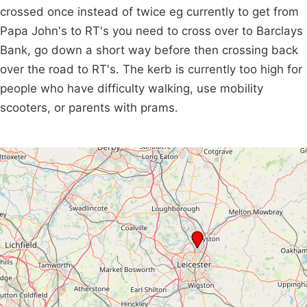
crossed once instead of twice eg currently to get from
Papa John's to RT's you need to cross over to Barclays
Bank, go down a short way before then crossing back
over the road to RT's. The kerb is currently too high for
people who have difficulty walking, use mobility
scooters, or parents with prams.