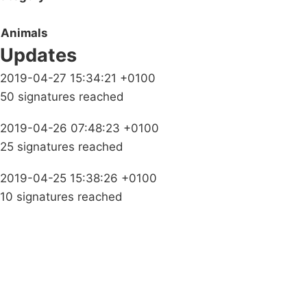
Animals
Updates
2019-04-27 15:34:21 +0100
50 signatures reached
2019-04-26 07:48:23 +0100
25 signatures reached
2019-04-25 15:38:26 +0100
10 signatures reached
Campaigns
Privacy Policy
About
Donations
Latest News
Policy
Contact Us
Careers