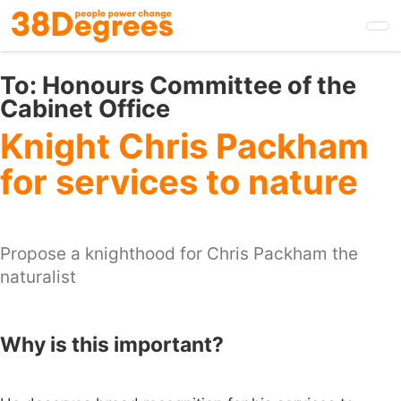
Skip
to
main
content
To:
Honours Committee of the
Cabinet Office
Knight Chris Packham
for services to nature
Propose a knighthood for Chris Packham the
naturalist
Why is this important?