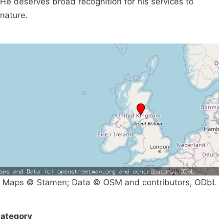
He deserves broad recognition for his services to
nature.
Maps © Stamen; Data © OSM and contributors, ODbL
ategory