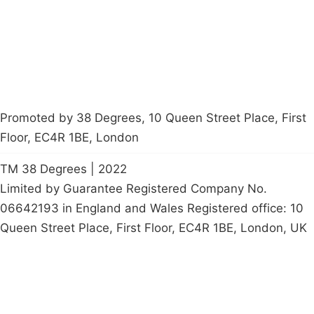
Start a
petition
Promoted by 38 Degrees, 10 Queen Street Place, First
Floor, EC4R 1BE, London
TM 38 Degrees | 2022
Limited by Guarantee Registered Company No.
06642193 in England and Wales Registered office: 10
Queen Street Place, First Floor, EC4R 1BE, London, UK