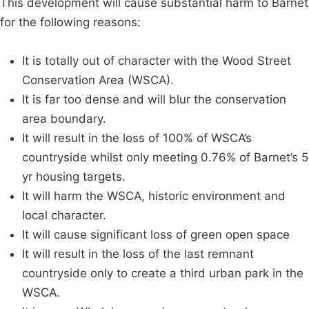
This development will cause substantial harm to Barnet
for the following reasons:
It is totally out of character with the Wood Street
Conservation Area (WSCA).
It is far too dense and will blur the conservation
area boundary.
It will result in the loss of 100% of WSCA’s
countryside whilst only meeting 0.76% of Barnet’s 5
yr housing targets.
It will harm the WSCA, historic environment and
local character.
It will cause significant loss of green open space
It will result in the loss of the last remnant
countryside only to create a third urban park in the
WSCA.