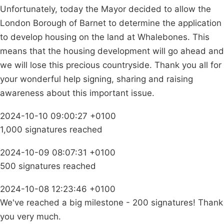
Unfortunately, today the Mayor decided to allow the
London Borough of Barnet to determine the application
to develop housing on the land at Whalebones. This
means that the housing development will go ahead and
we will lose this precious countryside. Thank you all for
your wonderful help signing, sharing and raising
awareness about this important issue.
2024-10-10 09:00:27 +0100
1,000 signatures reached
2024-10-09 08:07:31 +0100
500 signatures reached
2024-10-08 12:23:46 +0100
We've reached a big milestone - 200 signatures! Thank
you very much.