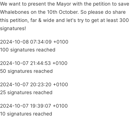
We want to present the Mayor with the petition to save
Whalebones on the 10th October. So please do share
this petition, far & wide and let's try to get at least 300
signatures!
2024-10-08 07:34:09 +0100
100 signatures reached
2024-10-07 21:44:53 +0100
50 signatures reached
2024-10-07 20:23:20 +0100
25 signatures reached
2024-10-07 19:39:07 +0100
10 signatures reached