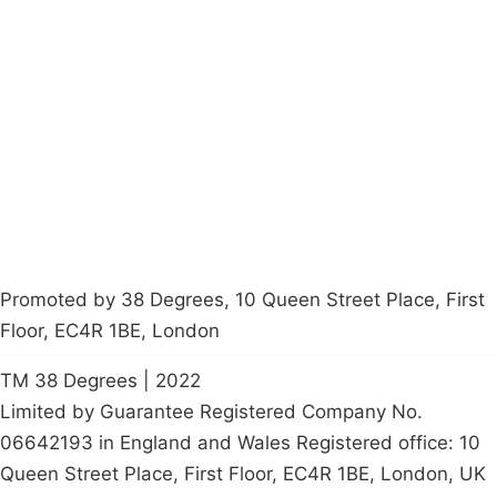
Campaigns
Privacy Policy
About
Donations
Latest News
Policy
Contact Us
Careers
Start a
petition
Promoted by 38 Degrees, 10 Queen Street Place, First
Floor, EC4R 1BE, London
TM 38 Degrees | 2022
Limited by Guarantee Registered Company No.
06642193 in England and Wales Registered office: 10
Queen Street Place, First Floor, EC4R 1BE, London, UK