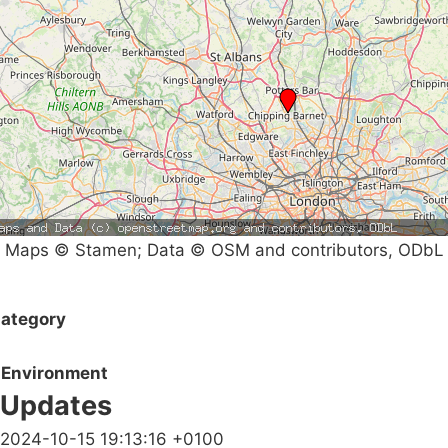
Maps © Stamen; Data © OSM and contributors, ODbL
ategory
Environment
Updates
2024-10-15 19:13:16 +0100