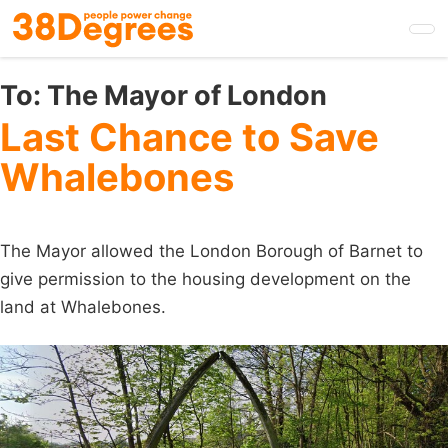
Skip
to
main
content
To:
The Mayor of London
Last Chance to Save
Whalebones
The Mayor allowed the London Borough of Barnet to
give permission to the housing development on the
land at Whalebones.