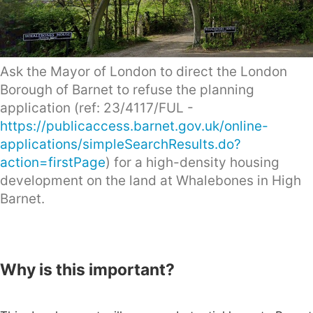
Ask the Mayor of London to direct the London
Borough of Barnet to refuse the planning
application (ref: 23/4117/FUL -
https://publicaccess.barnet.gov.uk/online-
applications/simpleSearchResults.do?
action=firstPage
) for a high-density housing
development on the land at Whalebones in High
Barnet.
Why is this important?