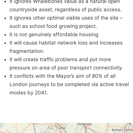
It ignores Whalebones value as a natural open
countryside asset, regardless of public access.
It ignores other optimal viable uses of the site –
such as school food growing project.
It is not genuinely affordable housing.
It will cause habitat network loss and increases
fragmentation.
It will create traffic problems and put more
pressure on area of poor transport connectivity.
It conflicts with the Mayor’s aim of 80% of all
London journeys to be completed via active travel
modes by 2041.