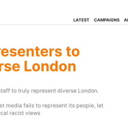
LATEST
CAMPAIGNS
A
esenters to
erse London
taff to truly represent diverse London.
t media fails to represent its people, let
cal racist views