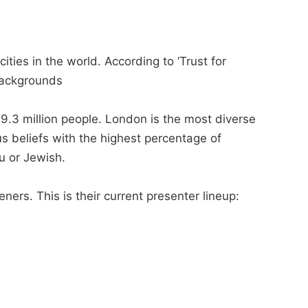
ities in the world. According to ‘Trust for
backgrounds
 9.3 million people. London is the most diverse
us beliefs with the highest percentage of
u or Jewish.
eners. This is their current presenter lineup: