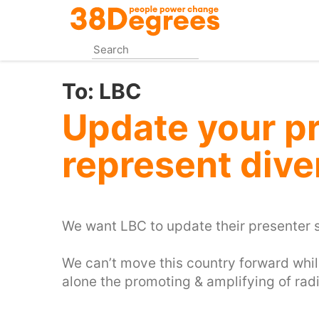
Skip
to
main
content
To:
LBC
Update your pr
represent div
We want LBC to update their presenter s
‪We can’t move this country forward whils
alone the promoting & amplifying of radi