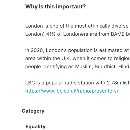
Why is this important?
London is one of the most ethnically diverse c
London’, 41% of Londoners are from BAME 
In 2020, London’s population is estimated at
area within the U.K. when it comes to religio
people identifying as Muslim, Buddhist, Hind
LBC is a popular radio station with 2.78m list
https://www.lbc.co.uk/radio/presenters/
Category
Equality