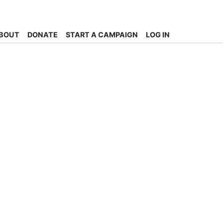
BOUT
DONATE
START A CAMPAIGN
LOG IN