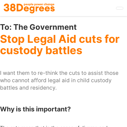
Skip
to
main
content
To:
The Government
Stop Legal Aid cuts for
custody battles
I want them to re-think the cuts to assist those
who cannot afford legal aid in child custody
battles and residency.
Why is this important?