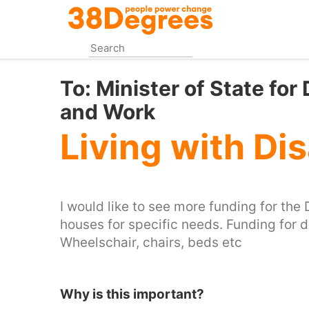
Skip
to
main
content
To:
Minister of State for
and Work
Living with Dis
I would like to see more funding for the
houses for specific needs. Funding for 
Wheelschair, chairs, beds etc
Why is this important?