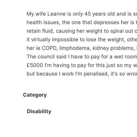
My wife Leanne is only 45 years old and is su
health issues, the one that depresses her is 
retain fluid, causing her weight to spiral out
it virtually impossible to lose the weight, ot
her ie COPD, limphodema, kidney problems, 
The council said I have to pay for a wet room t
£5000 I'm having to pay for this just so my wif
but because I work I'm penalised, it's so wro
Category
Disability