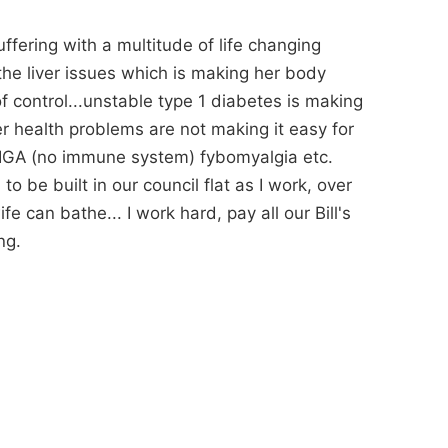
ffering with a multitude of life changing
the liver issues which is making her body
 of control...unstable type 1 diabetes is making
her health problems are not making it easy for
IGA (no immune system) fybomyalgia etc.
o be built in our council flat as I work, over
e can bathe... I work hard, pay all our Bill's
ng.