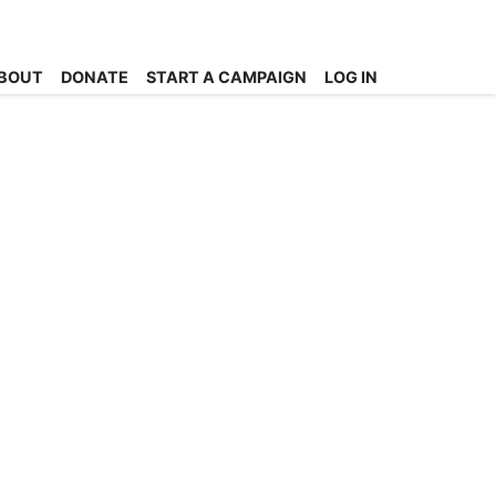
BOUT
DONATE
START A CAMPAIGN
LOG IN