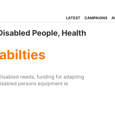
LATEST
CAMPAIGNS
A
 Disabled People, Health
abilties
 Disabled needs, funding for adapting
disabled persons equipment ie