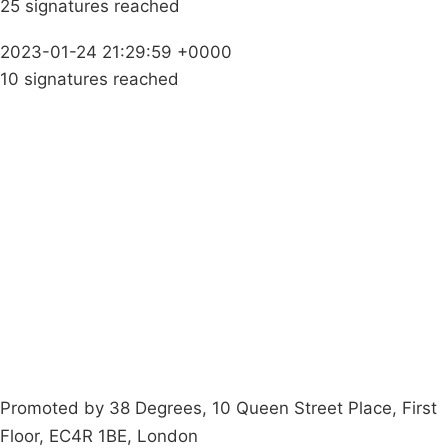
25 signatures reached
2023-01-24 21:29:59 +0000
10 signatures reached
Campaigns
Privacy Policy
About
Donations
Latest News
Policy
Contact Us
Careers
Start a
petition
Promoted by 38 Degrees, 10 Queen Street Place, First
Floor, EC4R 1BE, London