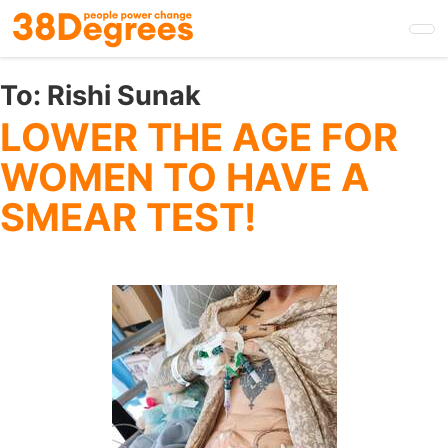
Skip
to
main
content
To:
Rishi Sunak
LOWER THE AGE FOR
WOMEN TO HAVE A
SMEAR TEST!