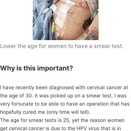
Lower the age for women to have a smear test.
Why is this important?
I have recently been diagnosed with cervical cancer at
the age of 30. It was picked up on a smear test, I was
very fortunate to be able to have an operation that has
hopefully cured me (only time will tell).
The age for smear tests is 25, yet the reason women
get cervical cancer is due to the HPV virus that is in