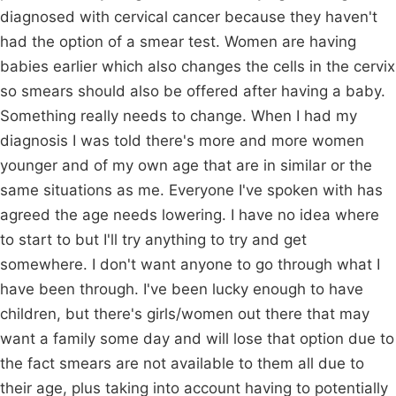
diagnosed with cervical cancer because they haven't
had the option of a smear test. Women are having
babies earlier which also changes the cells in the cervix
so smears should also be offered after having a baby.
Something really needs to change. When I had my
diagnosis I was told there's more and more women
younger and of my own age that are in similar or the
same situations as me. Everyone I've spoken with has
agreed the age needs lowering. I have no idea where
to start to but I'll try anything to try and get
somewhere. I don't want anyone to go through what I
have been through. I've been lucky enough to have
children, but there's girls/women out there that may
want a family some day and will lose that option due to
the fact smears are not available to them all due to
their age, plus taking into account having to potentially