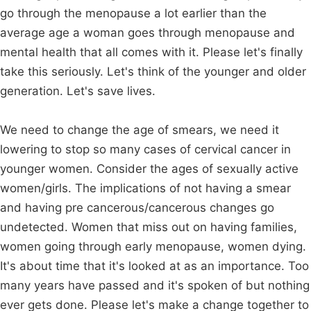
go through the menopause a lot earlier than the
average age a woman goes through menopause and
mental health that all comes with it. Please let's finally
take this seriously. Let's think of the younger and older
generation. Let's save lives.
We need to change the age of smears, we need it
lowering to stop so many cases of cervical cancer in
younger women. Consider the ages of sexually active
women/girls. The implications of not having a smear
and having pre cancerous/cancerous changes go
undetected. Women that miss out on having families,
women going through early menopause, women dying.
It's about time that it's looked at as an importance. Too
many years have passed and it's spoken of but nothing
ever gets done. Please let's make a change together to