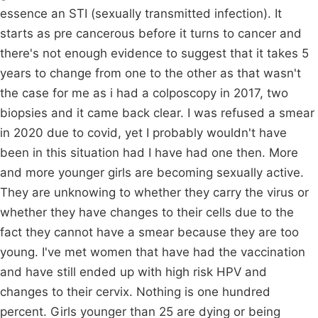
essence an STI (sexually transmitted infection). It
starts as pre cancerous before it turns to cancer and
there's not enough evidence to suggest that it takes 5
years to change from one to the other as that wasn't
the case for me as i had a colposcopy in 2017, two
biopsies and it came back clear. I was refused a smear
in 2020 due to covid, yet I probably wouldn't have
been in this situation had I have had one then. More
and more younger girls are becoming sexually active.
They are unknowing to whether they carry the virus or
whether they have changes to their cells due to the
fact they cannot have a smear because they are too
young. I've met women that have had the vaccination
and have still ended up with high risk HPV and
changes to their cervix. Nothing is one hundred
percent. Girls younger than 25 are dying or being