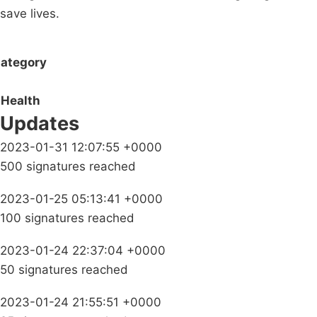
save lives.
ategory
Health
Updates
2023-01-31 12:07:55 +0000
500 signatures reached
2023-01-25 05:13:41 +0000
100 signatures reached
2023-01-24 22:37:04 +0000
50 signatures reached
2023-01-24 21:55:51 +0000