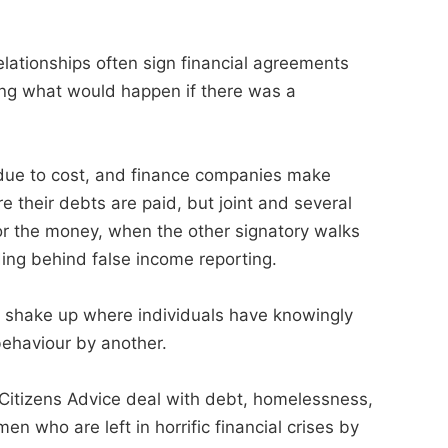
elationships often sign financial agreements
ring what would happen if there was a
 due to cost, and finance companies make
 their debts are paid, but joint and several
or the money, when the other signatory walks
ing behind false income reporting.
 a shake up where individuals have knowingly
 behaviour by another.
Citizens Advice deal with debt, homelessness,
 who are left in horrific financial crises by