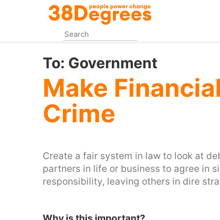
Skip
to
main
content
To:
Government
Make Financia
Crime
Create a fair system in law to look at d
partners in life or business to agree in
responsibility, leaving others in dire stra
Why is this important?