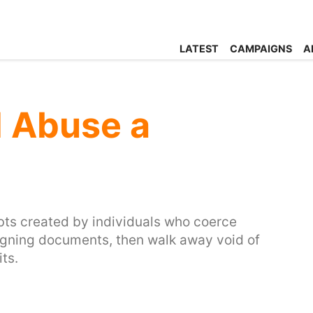
LATEST
CAMPAIGNS
A
l Abuse a
ebts created by individuals who coerce
 signing documents, then walk away void of
its.