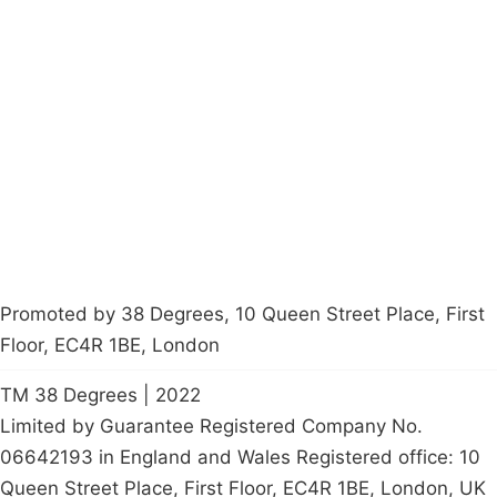
Campaigns
Privacy Policy
About
Donations
Latest News
Policy
Contact Us
Careers
Start a
petition
Promoted by 38 Degrees, 10 Queen Street Place, First
Floor, EC4R 1BE, London
TM 38 Degrees | 2022
Limited by Guarantee Registered Company No.
06642193 in England and Wales Registered office: 10
Queen Street Place, First Floor, EC4R 1BE, London, UK