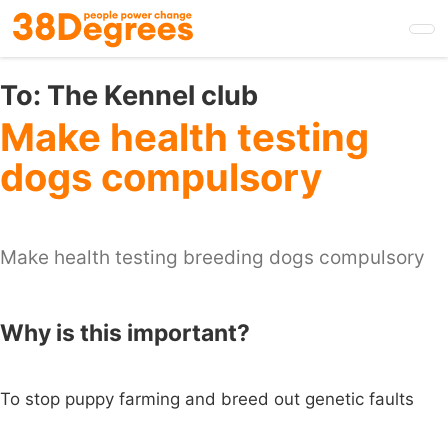
Skip
to
main
content
To:
The Kennel club
Make health testing
dogs compulsory
Make health testing breeding dogs compulsory
Why is this important?
To stop puppy farming and breed out genetic faults