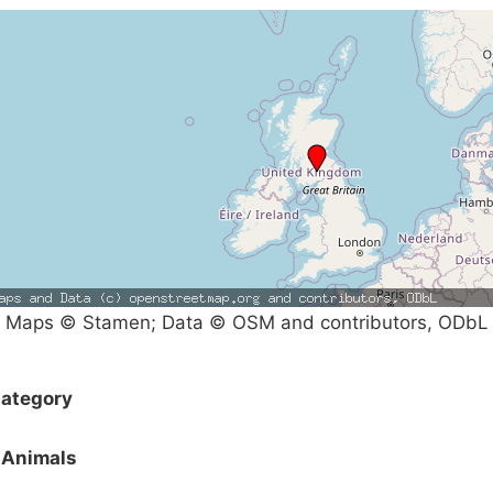
Maps © Stamen; Data © OSM and contributors, ODbL
ategory
Animals