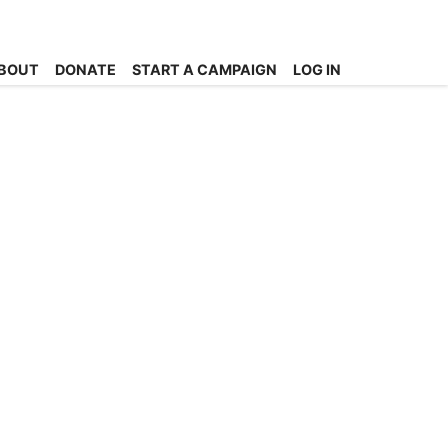
BOUT
DONATE
START A CAMPAIGN
LOG IN