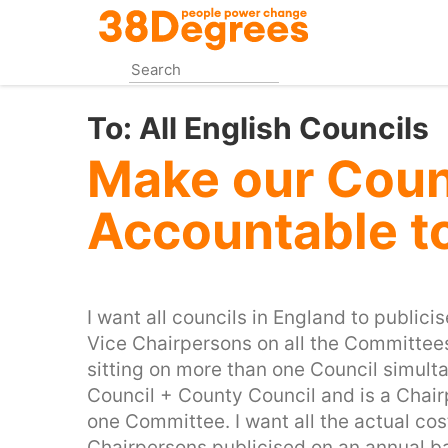
Skip
to
main
content
To:
All English Councils
Make our Coun
Accountable t
I want all councils in England to publici
Vice Chairpersons on all the Committees t
sitting on more than one Council simult
Council + County Council and is a Chair
one Committee. I want all the actual co
Chairpersons publicised on an annual bas