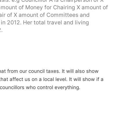
mount of Money for Chairing X amount of
air of X amount of Committees and
n 2012. Her total travel and living
.
t from our council taxes. It will also show
 affect us on a local level. It will show if a
 councillors who control everything.