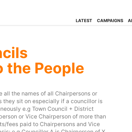
LATEST
CAMPAIGNS
A
cils
o the People
se all the names of all Chairpersons or
hey sit on especially if a councillor is
aneously e.g Town Council + District
person or Vice Chairperson of more than
sts/fees paid to Chairpersons and Vice
is: e.g Councillor A is Chairperson of X