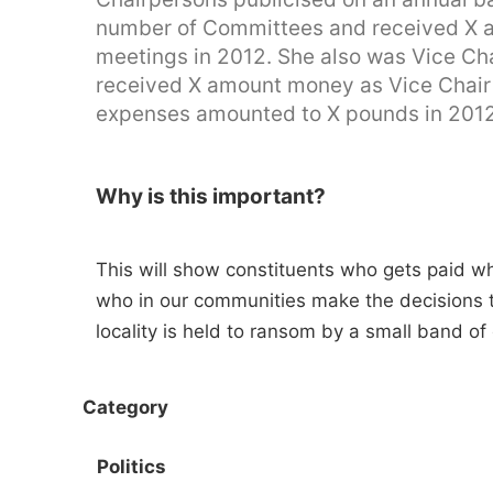
number of Committees and received X a
meetings in 2012. She also was Vice Ch
received X amount money as Vice Chair i
expenses amounted to X pounds in 2012
Why is this important?
This will show constituents who gets paid wha
who in our communities make the decisions that
locality is held to ransom by a small band of
Category
Politics