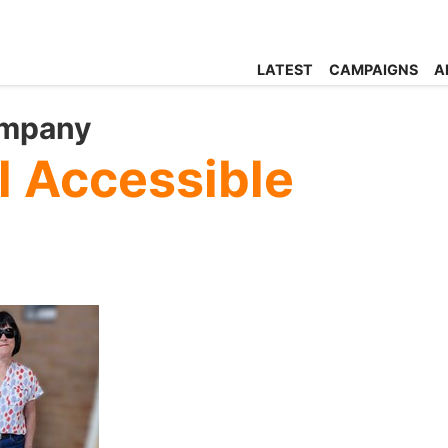
LATEST
CAMPAIGNS
A
ompany
l Accessible