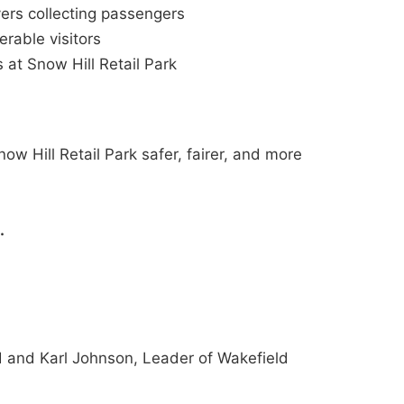
ers collecting passengers
erable visitors
 at Snow Hill Retail Park
ow Hill Retail Park safer, fairer, and more
.
 and Karl Johnson, Leader of Wakefield