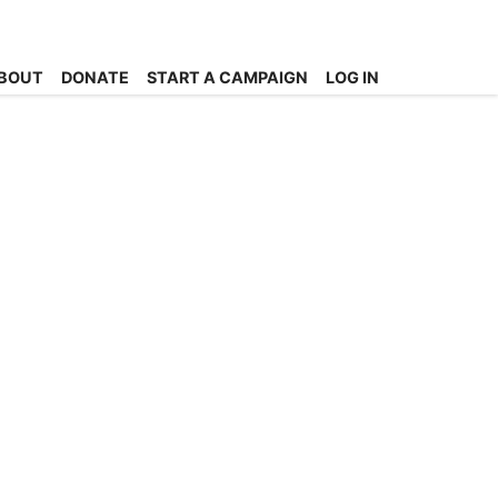
BOUT
DONATE
START A CAMPAIGN
LOG IN