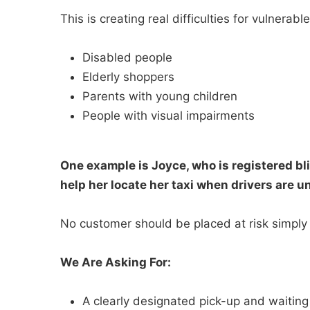
This is creating real difficulties for vulnerab
Disabled people
Elderly shoppers
Parents with young children
People with visual impairments
One example is Joyce, who is registered bli
help her locate her taxi when drivers are u
No customer should be placed at risk simply 
We Are Asking For:
A clearly designated pick-up and waiting 