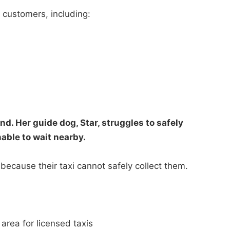
le customers, including:
nd. Her guide dog, Star, struggles to safely
nable to wait nearby.
because their taxi cannot safely collect them.
area for licensed taxis