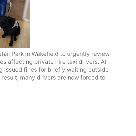
ail Park in Wakefield to urgently review
 affecting private hire taxi drivers. At
g issued fines for briefly waiting outside
 result, many drivers are now forced to