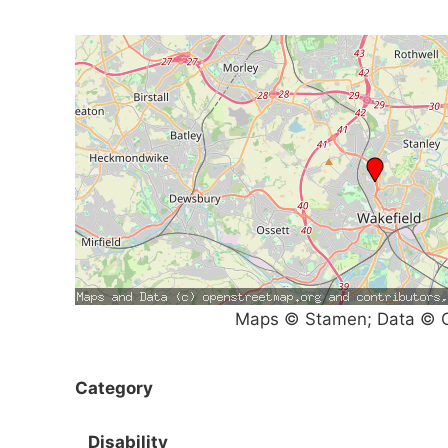
Maps © Stamen; Data © O
Category
Disability