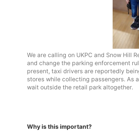
We are calling on UKPC and Snow Hill Ret
and change the parking enforcement rules
present, taxi drivers are reportedly bein
stores while collecting passengers. As a
wait outside the retail park altogether.
Why is this important?