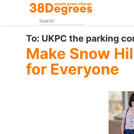
Skip
to
main
content
To:
UKPC the parking c
Make Snow Hil
for Everyone