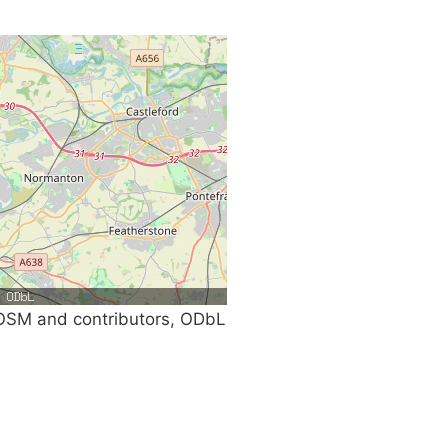
SM and contributors, ODbL