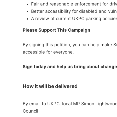
Fair and reasonable enforcement for driv
Better accessibility for disabled and vuln
A review of current UKPC parking policies
Please Support This Campaign
By signing this petition, you can help make Sn
accessible for everyone.
Sign today and help us bring about change
How it will be delivered
By email to UKPC, local MP Simon Lightwood
Council