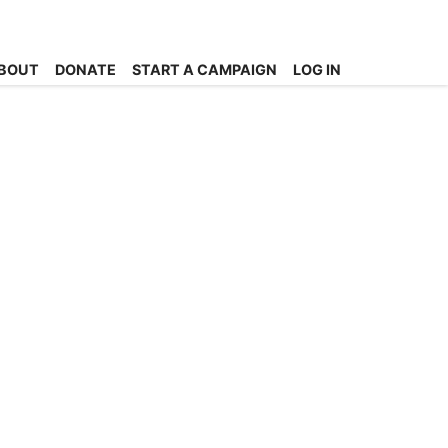
BOUT
DONATE
START A CAMPAIGN
LOG IN