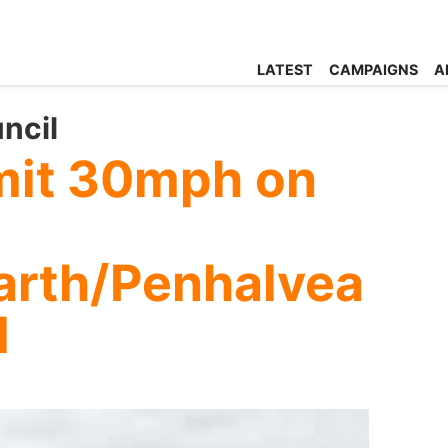
LATEST
CAMPAIGNS
A
ncil
mit 30mph on
arth/Penhalvea
d