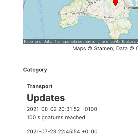
Maps © Stamen; Data © O
Category
Transport
Updates
2021-08-02 20:31:52 +0100
100 signatures reached
2021-07-23 22:45:54 +0100