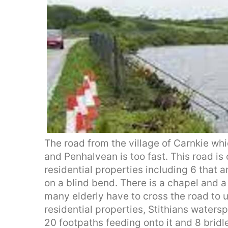
The road from the village of Carnkie w
and Penhalvean is too fast. This road i
residential properties including 6 that a
on a blind bend. There is a chapel and a 
many elderly have to cross the road to u
residential properties, Stithians waters
20 footpaths feeding onto it and 8 bridl