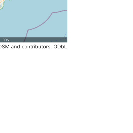
SM and contributors, ODbL