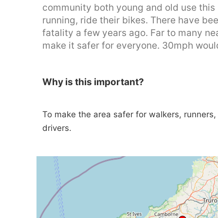
community both young and old use this a
running, ride their bikes. There have b
fatality a few years ago. Far to many n
make it safer for everyone. 30mph would
Why is this important?
To make the area safer for walkers, runners, c
drivers.