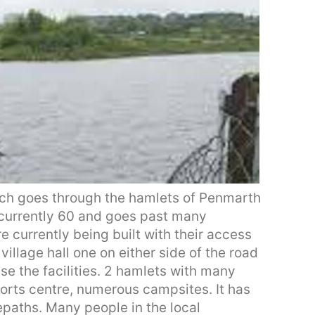
hich goes through the hamlets of Penmarth
s currently 60 and goes past many
re currently being built with their access
village hall one on either side of the road
se the facilities. 2 hamlets with many
ports centre, numerous campsites. It has
epaths. Many people in the local