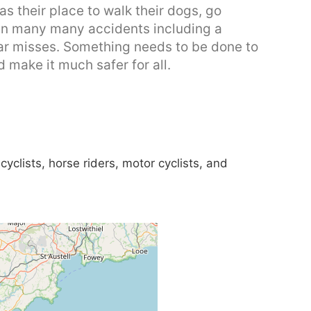
s their place to walk their dogs, go
een many many accidents including a
ear misses. Something needs to be done to
 make it much safer for all.
yclists, horse riders, motor cyclists, and