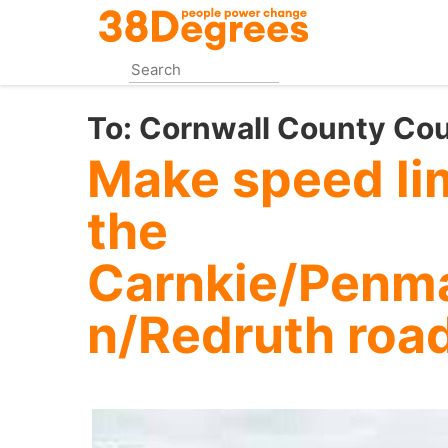
Skip
to
main
content
To:
Cornwall County Cou
Make speed li
the
Carnkie/Penm
n/Redruth roa