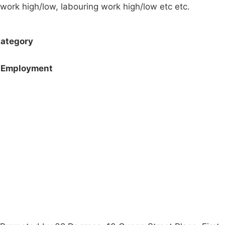
work high/low, labouring work high/low etc etc.
ategory
Employment
Campaigns
Privacy Policy
About
Donations
Latest News
Policy
Contact Us
Careers
Start a
petition