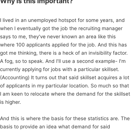
Why is this important?
I lived in an unemployed hotspot for some years, and
when I eventually got the job the recruiting manager
says to me, they've never known an area like this
where 100 applicants applied for the job. And this has
got me thinking, there is a heck of an invisibility factor.
A fog, so to speak. And I'll use a second example- I'm
currently applying for jobs with a particular skillset.
(Accounting) It turns out that said skillset acquires a lot
of applicants in my particular location. So much so that
I am keen to relocate where the demand for the skillset
is higher.
And this is where the basis for these statistics are. The
basis to provide an idea what demand for said