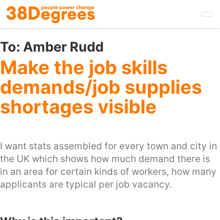
Skip
to
main
content
To:
Amber Rudd
Make the job skills
demands/job supplies
shortages visible
I want stats assembled for every town and city in
the UK which shows how much demand there is
in an area for certain kinds of workers, how many
applicants are typical per job vacancy.