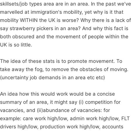
skillsets/job types area are in an area. In the past we've
marvelled at immigration's mobility, yet why is it that
mobility WITHIN the UK is worse? Why there is a lack of
say strawberry pickers in an area? And why this fact is
both obscured and the movement of people within the
UK is so little.
The idea of these stats is to promote movement. To
take away the fog, to remove the obstacles of moving.
(uncertainty job demands in an area etc etc)
An idea how this would work would be a concise
summary of an area, it might say (i) competition for
vacancies, and (ii)abundance of vacancies: for
example: care work high/low, admin work high/low, FLT
drivers high/low, production work high/low, accounts