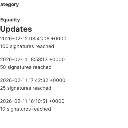
ategory
Equality
Updates
2026-02-12 08:41:08 +0000
100 signatures reached
2026-02-11 18:58:13 +0000
50 signatures reached
2026-02-11 17:42:32 +0000
25 signatures reached
2026-02-11 16:10:51 +0000
10 signatures reached
Campaigns
Privacy Policy