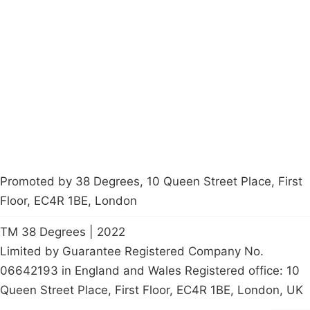
About
Donations
Latest News
Policy
Contact Us
Careers
Start a
petition
Promoted by 38 Degrees, 10 Queen Street Place, First
Floor, EC4R 1BE, London
TM 38 Degrees | 2022
Limited by Guarantee Registered Company No.
06642193 in England and Wales Registered office: 10
Queen Street Place, First Floor, EC4R 1BE, London, UK