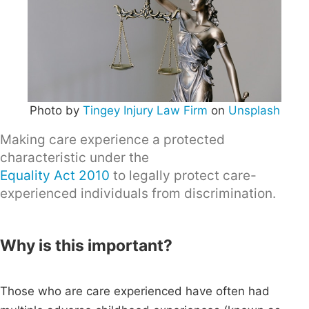
Photo by
Tingey Injury Law Firm
on
Unsplash
Making care experience a protected
characteristic under the
Equality Act 2010
to legally protect care-
experienced individuals from discrimination.
Why is this important?
Those who are care experienced have often had