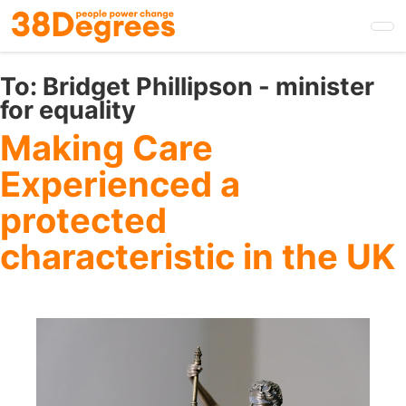
Skip
to
main
content
To:
Bridget Phillipson - minister
for equality
Making Care
Experienced a
protected
characteristic in the UK