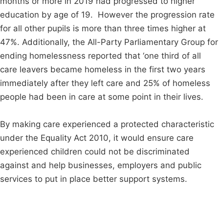
months or more in 2019 had progressed to higher
education by age of 19. However the progression rate
for all other pupils is more than three times higher at
47%. Additionally, the All-Party Parliamentary Group for
ending homelessness reported that ‘one third of all
care leavers became homeless in the first two years
immediately after they left care and 25% of homeless
people had been in care at some point in their lives.
By making care experienced a protected characteristic
under the Equality Act 2010, it would ensure care
experienced children could not be discriminated
against and help businesses, employers and public
services to put in place better support systems.