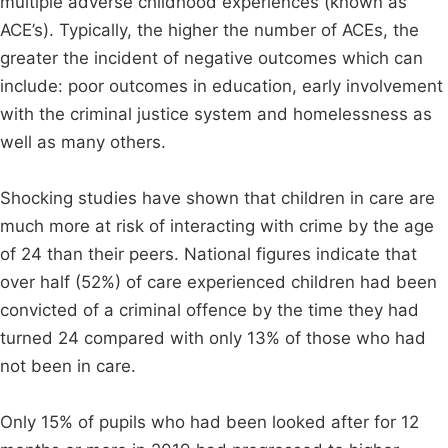
multiple adverse childhood experiences (known as
ACE’s). Typically, the higher the number of ACEs, the
greater the incident of negative outcomes which can
include: poor outcomes in education, early involvement
with the criminal justice system and homelessness as
well as many others.
Shocking studies have shown that children in care are
much more at risk of interacting with crime by the age
of 24 than their peers. National figures indicate that
over half (52%) of care experienced children had been
convicted of a criminal offence by the time they had
turned 24 compared with only 13% of those who had
not been in care.
Only 15% of pupils who had been looked after for 12