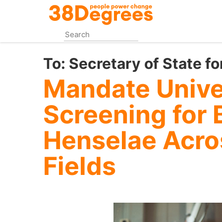
Skip
to
main
content
To:
Secretary of State fo
Mandate Unive
Screening for 
Henselae Acros
Fields