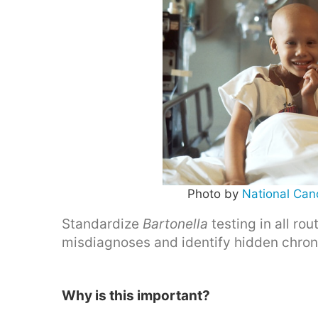
Photo by
National Canc
Standardize
Bartonella
testing in all ro
misdiagnoses and identify hidden chroni
Why is this important?