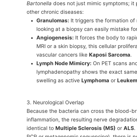
Bartonella
does not just mimic symptoms; it p
other chronic diseases:
Granulomas:
It triggers the formation o
looking at a biopsy can easily mistake fo
Angiogenesis:
It forces the body to ra
MRI or a skin biopsy, this cellular prolifer
vascular cancers like
Kaposi Sarcoma
.
Lymph Node Mimicry:
On PET scans and
lymphadenopathy shows the exact same m
swelling as active
Lymphoma
or
Leukem
3. Neurological Overlap
Because the bacteria can cross the blood-br
inflammation, the resulting nerve degradation
identical to
Multiple Sclerosis (MS)
or
ALS
.
PCR or metagenomic sequencing), there is no