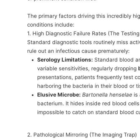
The primary factors driving this incredibly hi
conditions include:
1. High Diagnostic Failure Rates (The Testin
Standard diagnostic tools routinely miss act
rule out an infectious cause prematurely:
Serology Limitations:
Standard blood ant
variable sensitivities, regularly dropping
presentations, patients frequently test co
harboring the bacteria in their blood or t
Elusive Microbe:
Bartonella henselae
is 
bacterium. It hides inside red blood cells 
impossible to catch on standard blood cu
2. Pathological Mirroring (The Imaging Trap)