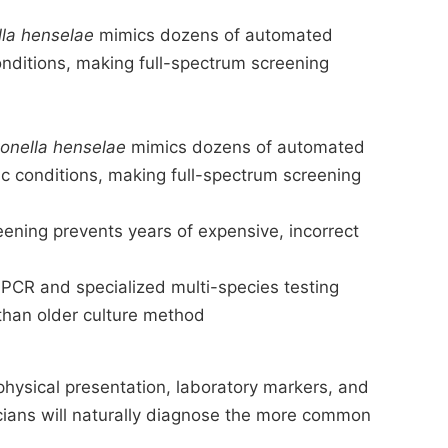
lla henselae
mimics dozens of automated
onditions, making full-spectrum screening
onella henselae
mimics dozens of automated
c conditions, making full-spectrum screening
eening prevents years of expensive, incorrect
CR and specialized multi-species testing
than older culture method
physical presentation, laboratory markers, and
nicians will naturally diagnose the more common