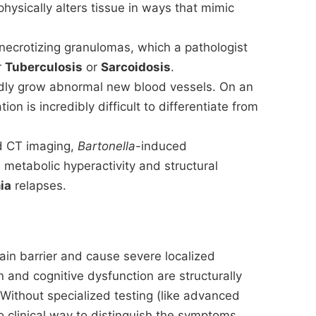
hysically alters tissue in ways that mimic
f necrotizing granulomas, which a pathologist
r
Tuberculosis
or
Sarcoidosis
.
pidly grow abnormal new blood vessels. On an
ation is incredibly difficult to differentiate from
 CT imaging,
Bartonella
-induced
etabolic hyperactivity and structural
ia
relapses.
ain barrier and cause severe localized
 and cognitive dysfunction are structurally
 Without specialized testing (like advanced
 clinical way to distinguish the symptoms