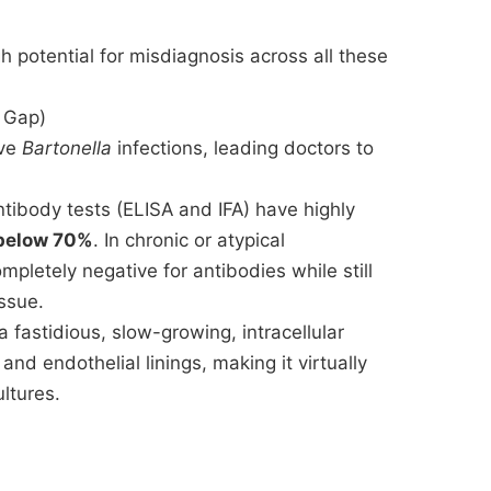
gh potential for misdiagnosis across all these
g Gap)
ive
Bartonella
infections, leading doctors to
ibody tests (ELISA and IFA) have highly
below 70%
. In chronic or atypical
mpletely negative for antibodies while still
issue.
a fastidious, slow-growing, intracellular
and endothelial linings, making it virtually
ltures.