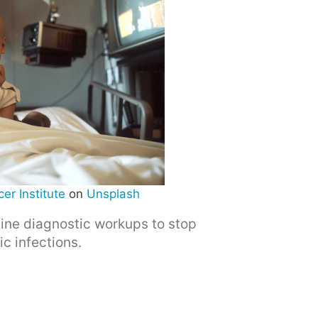
er Institute
on
Unsplash
utine diagnostic workups to stop
c infections.