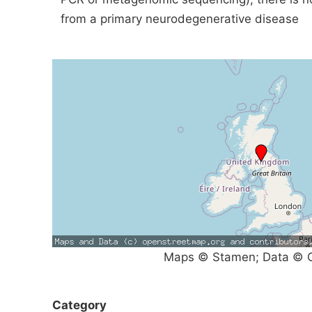
from a primary neurodegenerative disease
Maps © Stamen; Data © O
Category