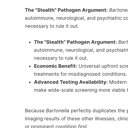
The "Stealth" Pathogen Argument:
Bartone
autoimmune, neurological, and psychiatric c
necessary to rule it out.
The "Stealth" Pathogen Argument:
Bart
autoimmune, neurological, and psychiatri
necessary to rule it out.
Economic Benefit:
Universal upfront scr
treatments for misdiagnosed conditions.
Advanced Testing Availability:
Modern P
make wide-scale screening more viable 
Because
Bartonella
perfectly duplicates the 
imaging results of these other illnesses, cli
or prominent condition first.