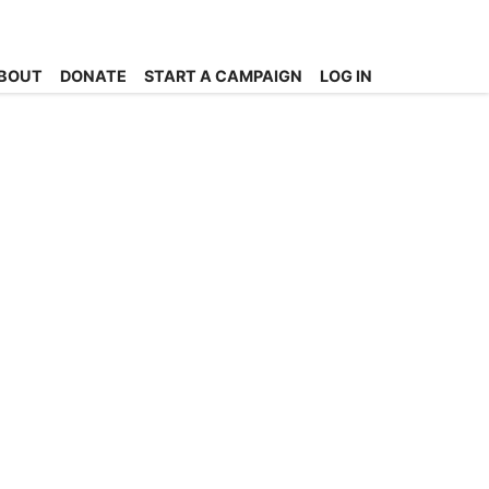
BOUT
DONATE
START A CAMPAIGN
LOG IN