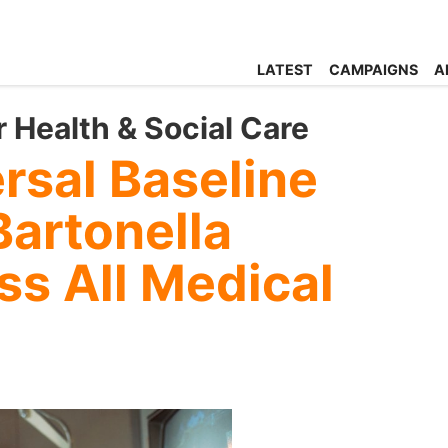
LATEST
CAMPAIGNS
A
r Health & Social Care
rsal Baseline
Bartonella
s All Medical