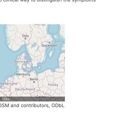
SM and contributors, ODbL