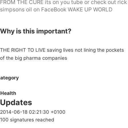
FROM THE CURE its on you tube or check out rick
simpsons oil on FaceBook WAKE UP WORLD
Why is this important?
THE RIGHT TO LIVE saving lives not lining the pockets
of the big pharma companies
ategory
Health
Updates
2014-06-18 02:21:30 +0100
100 signatures reached