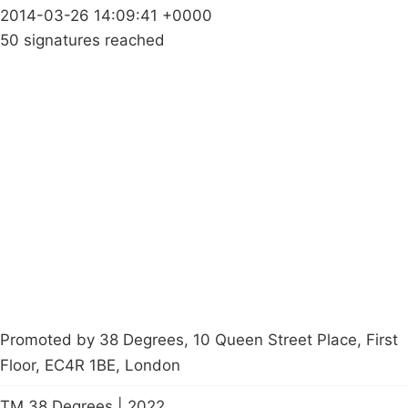
2014-03-26 14:09:41 +0000
50 signatures reached
Campaigns
Privacy Policy
About
Donations
Latest News
Policy
Contact Us
Careers
Start a
petition
Promoted by 38 Degrees, 10 Queen Street Place, First
Floor, EC4R 1BE, London
TM 38 Degrees | 2022