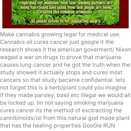
Make cannabis growing legal for medical use.
Cannabis oil cures cancer just google it the
research shows it the american goverment/ Nixon
waged a war on drugs to prove that marijuana
causes lung cancer and he got the truth when the
study showed it actually stops and cures most
cancers so that study became confidential. lets
not forget this is a herb/plant could you imagine
if they made parsley, basil etc illegal we would all
be locked up. Im not saying smoking marijuana
cures cancer its the method of exctracting the
cannibinoids/oil from this natural god made plant
that has the healing properties GooGle RUN