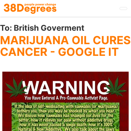
Skip
to
main
content
To:
British Goverment
MARIJUANA OIL CURES
CANCER - GOOGLE IT