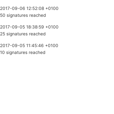
2017-09-06 12:52:08 +0100
50 signatures reached
2017-09-05 18:38:59 +0100
25 signatures reached
2017-09-05 11:45:46 +0100
10 signatures reached
Campaigns
Privacy Policy
About
Donations
Latest News
Policy
Contact Us
Careers
Start a
petition