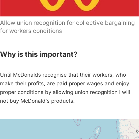
Allow union recognition for collective bargaining
for workers conditions
Why is this important?
Until McDonalds recognise that their workers, who
make their profits, are paid proper wages and enjoy
proper conditions by allowing union recognition I will
not buy McDonald's products.