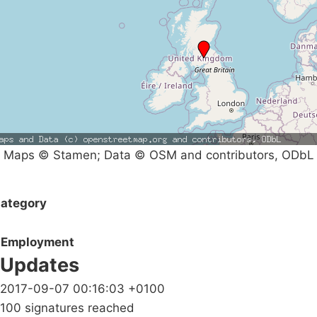
Maps © Stamen; Data © OSM and contributors, ODbL
ategory
Employment
Updates
2017-09-07 00:16:03 +0100
100 signatures reached