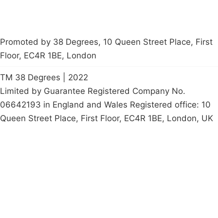
Promoted by 38 Degrees, 10 Queen Street Place, First
Floor, EC4R 1BE, London
TM 38 Degrees | 2022
Limited by Guarantee Registered Company No.
06642193 in England and Wales Registered office: 10
Queen Street Place, First Floor, EC4R 1BE, London, UK