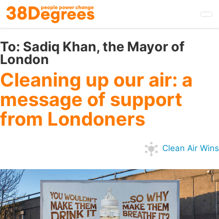
Skip
to
main
content
To:
Sadiq Khan, the Mayor of
London
Cleaning up our air: a
message of support
from Londoners
Clean Air Wins