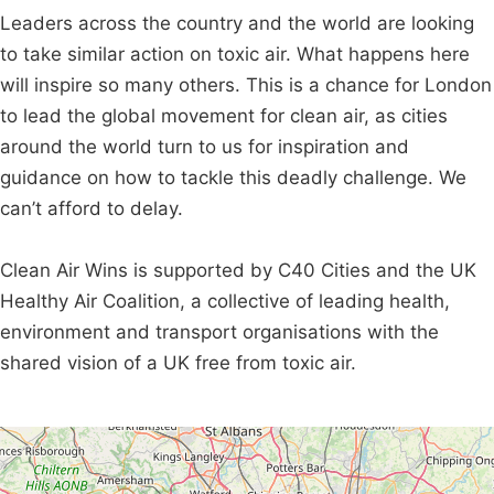
Leaders across the country and the world are looking
to take similar action on toxic air. What happens here
will inspire so many others. This is a chance for London
to lead the global movement for clean air, as cities
around the world turn to us for inspiration and
guidance on how to tackle this deadly challenge. We
can’t afford to delay.
Clean Air Wins is supported by C40 Cities and the UK
Healthy Air Coalition, a collective of leading health,
environment and transport organisations with the
shared vision of a UK free from toxic air.