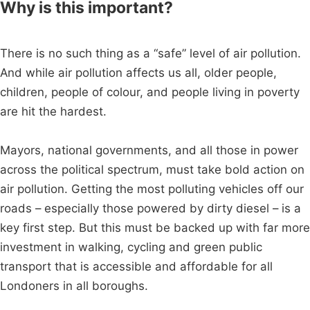
Why is this important?
There is no such thing as a “safe” level of air pollution.
And while air pollution affects us all, older people,
children, people of colour, and people living in poverty
are hit the hardest.
Mayors, national governments, and all those in power
across the political spectrum, must take bold action on
air pollution. Getting the most polluting vehicles off our
roads – especially those powered by dirty diesel – is a
key first step. But this must be backed up with far more
investment in walking, cycling and green public
transport that is accessible and affordable for all
Londoners in all boroughs.