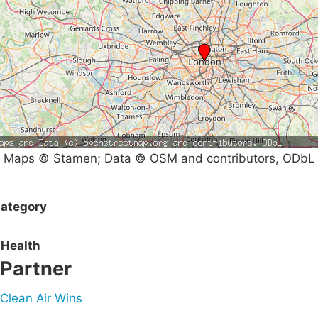
Maps © Stamen; Data © OSM and contributors, ODbL
ategory
Health
Partner
Clean Air Wins