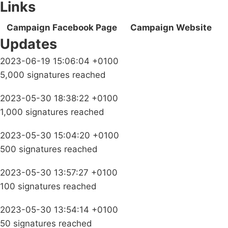
Links
Campaign Facebook Page
Campaign Website
Updates
2023-06-19 15:06:04 +0100
5,000 signatures reached
2023-05-30 18:38:22 +0100
1,000 signatures reached
2023-05-30 15:04:20 +0100
500 signatures reached
2023-05-30 13:57:27 +0100
100 signatures reached
2023-05-30 13:54:14 +0100
50 signatures reached