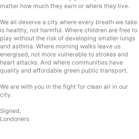
matter how much they earn or where they live.
We all deserve a city where every breath we take
is healthy, not harmful. Where children are free to
play without the risk of developing smaller lungs
and asthma. Where morning walks leave us
energised, not more vulnerable to strokes and
heart attacks. And where communities have
quality and affordable green public transport.
We are with you in the fight for clean air in our
city.
Signed,
Londoners