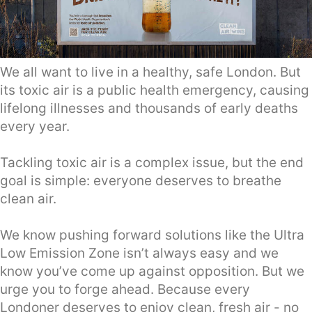
We all want to live in a healthy, safe London. But
its toxic air is a public health emergency, causing
lifelong illnesses and thousands of early deaths
every year.
Tackling toxic air is a complex issue, but the end
goal is simple: everyone deserves to breathe
clean air.
We know pushing forward solutions like the Ultra
Low Emission Zone isn’t always easy and we
know you’ve come up against opposition. But we
urge you to forge ahead. Because every
Londoner deserves to enjoy clean, fresh air - no