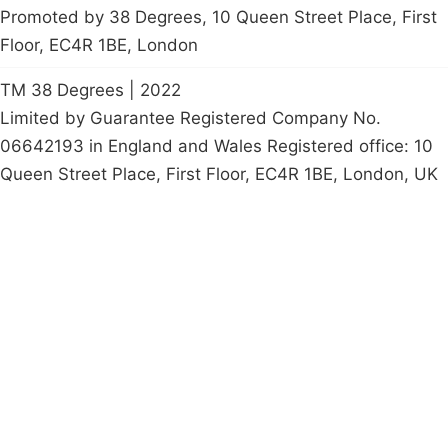
Promoted by 38 Degrees, 10 Queen Street Place, First
Floor, EC4R 1BE, London
TM 38 Degrees | 2022
Limited by Guarantee Registered Company No.
06642193 in England and Wales Registered office: 10
Queen Street Place, First Floor, EC4R 1BE, London, UK