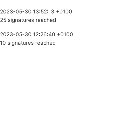
2023-05-30 13:52:13 +0100
25 signatures reached
2023-05-30 12:26:40 +0100
10 signatures reached
Campaigns
Privacy Policy
About
Donations
Latest News
Policy
Contact Us
Careers
Start a
petition