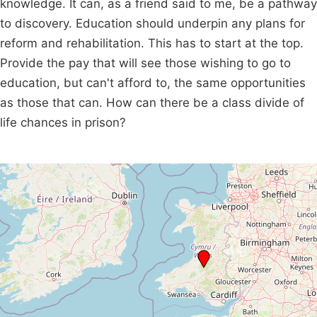
knowledge. It can, as a friend said to me, be a pathway
to discovery. Education should underpin any plans for
reform and rehabilitation. This has to start at the top.
Provide the pay that will see those wishing to go to
education, but can't afford to, the same opportunities
as those that can. How can there be a class divide of
life chances in prison?