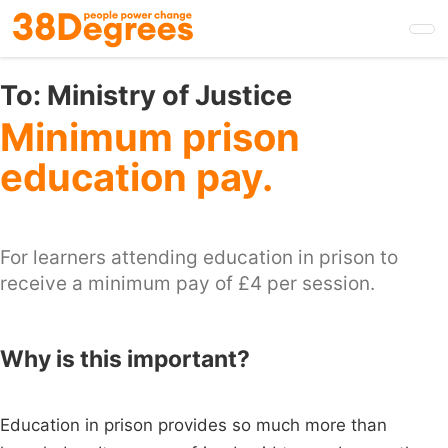
Skip
to
main
content
To:
Ministry of Justice
Minimum prison
education pay.
For learners attending education in prison to
receive a minimum pay of £4 per session.
Why is this important?
Education in prison provides so much more than