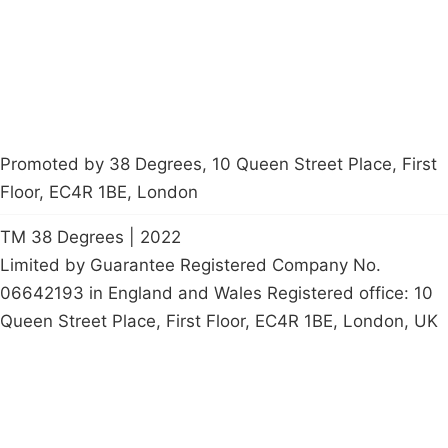
Start a
petition
Promoted by 38 Degrees, 10 Queen Street Place, First
Floor, EC4R 1BE, London
TM 38 Degrees | 2022
Limited by Guarantee Registered Company No.
06642193 in England and Wales Registered office: 10
Queen Street Place, First Floor, EC4R 1BE, London, UK