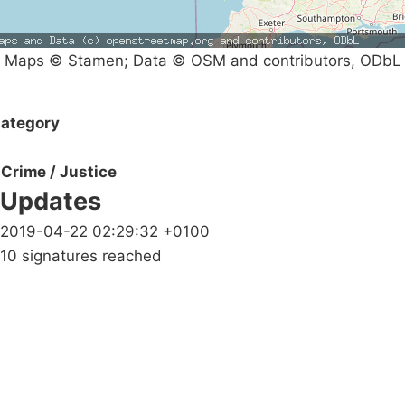
Maps © Stamen; Data © OSM and contributors, ODbL
ategory
Crime / Justice
Updates
2019-04-22 02:29:32 +0100
10 signatures reached
Campaigns
Privacy Policy
About
Donations
Latest News
Policy
Contact Us
Careers