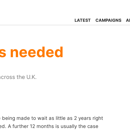
LATEST
CAMPAIGNS
A
s needed
cross the U.K.
 being made to wait as little as 2 years right
ed. A further 12 months is usually the case