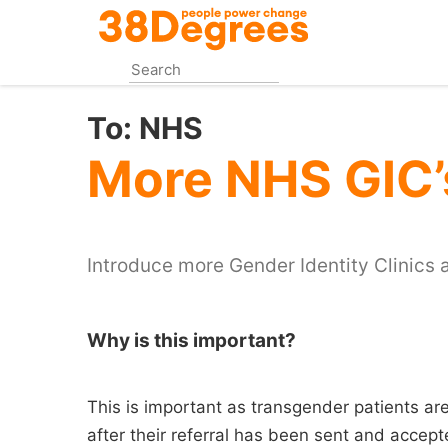
Skip
to
main
content
To:
NHS
More NHS GIC’
Introduce more Gender Identity Clinics a
Why is this important?
This is important as transgender patients are
after their referral has been sent and accept