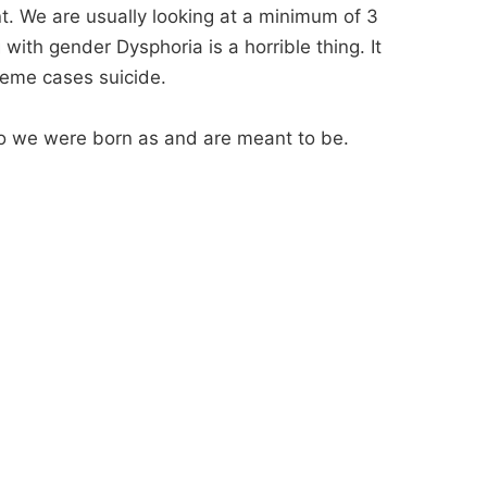
nt. We are usually looking at a minimum of 3
with gender Dysphoria is a horrible thing. It
reme cases suicide.
 who we were born as and are meant to be.