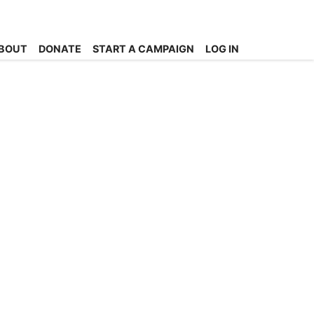
BOUT
DONATE
START A CAMPAIGN
LOG IN