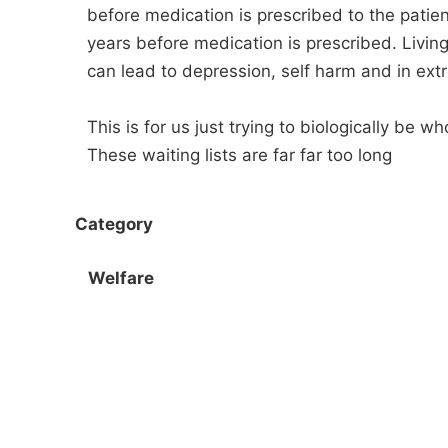
before medication is prescribed to the patie
years before medication is prescribed. Living 
can lead to depression, self harm and in ext
This is for us just trying to biologically be
These waiting lists are far far too long
Category
Welfare