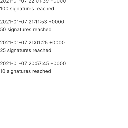
2021-01-07 22:01:39 +0000
100 signatures reached
2021-01-07 21:11:53 +0000
50 signatures reached
2021-01-07 21:01:25 +0000
25 signatures reached
2021-01-07 20:57:45 +0000
10 signatures reached
Campaigns
Privacy Policy
About
Donations
Latest News
Policy
Contact Us
Careers
Start a
petition