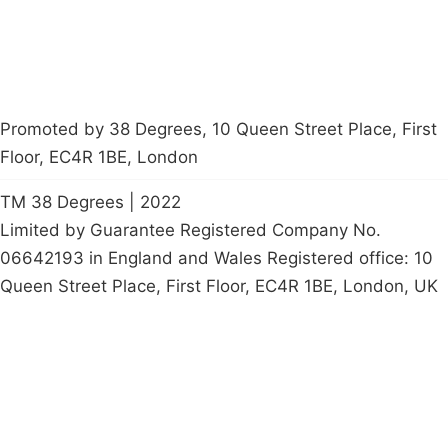
Promoted by 38 Degrees, 10 Queen Street Place, First
Floor, EC4R 1BE, London
TM 38 Degrees | 2022
Limited by Guarantee Registered Company No.
06642193 in England and Wales Registered office: 10
Queen Street Place, First Floor, EC4R 1BE, London, UK