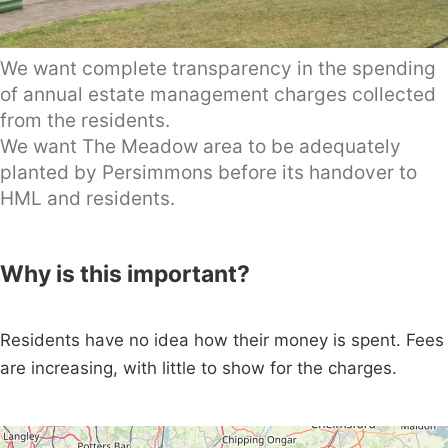
We want complete transparency in the spending
of annual estate management charges collected
from the residents.
We want The Meadow area to be adequately
planted by Persimmons before its handover to
HML and residents.
Why is this important?
Residents have no idea how their money is spent. Fees
are increasing, with little to show for the charges.