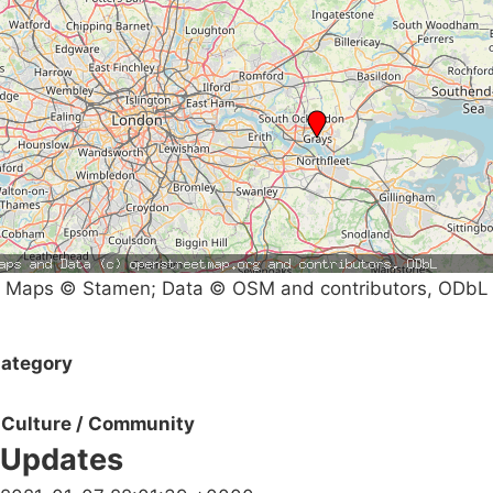
Maps © Stamen; Data © OSM and contributors, ODbL
ategory
Culture / Community
Updates