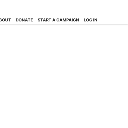
BOUT
DONATE
START A CAMPAIGN
LOG IN