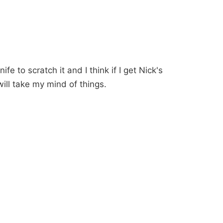
ife to scratch it and I think if I get Nick's
will take my mind of things.