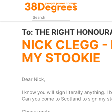
Skip
to
main
content
To:
THE RIGHT HONOUR
NICK CLEGG -
MY STOOKIE
Dear Nick,
I know you will sign literally anything. I
Can you come to Scotland to sign my st
Cheers mate