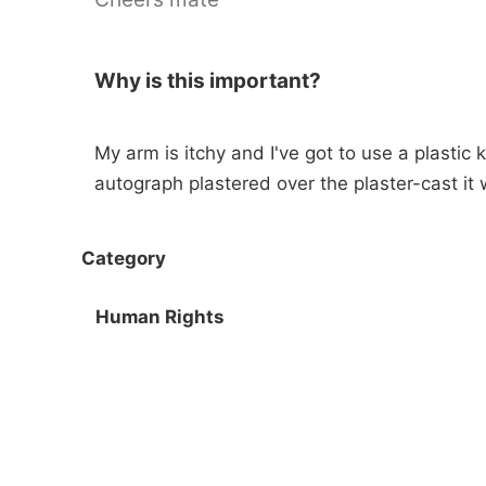
Why is this important?
My arm is itchy and I've got to use a plastic kn
autograph plastered over the plaster-cast it 
Category
Human Rights