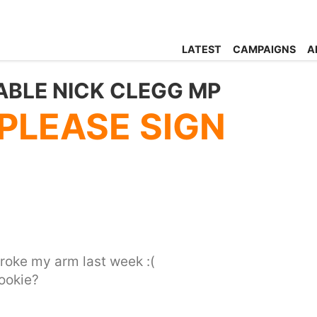
LATEST
CAMPAIGNS
A
ABLE NICK CLEGG MP
 PLEASE SIGN
 broke my arm last week :(
ookie?