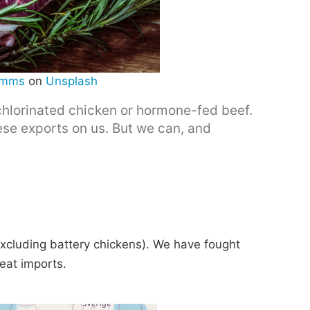
imms
on
Unsplash
chlorinated chicken or hormone-fed beef.
se exports on us. But we can, and
xcluding battery chickens). We have fought
meat imports.