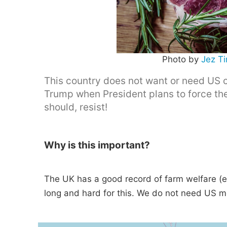
Photo by
Jez T
This country does not want or need US 
Trump when President plans to force the
should, resist!
Why is this important?
The UK has a good record of farm welfare (e
long and hard for this. We do not need US 