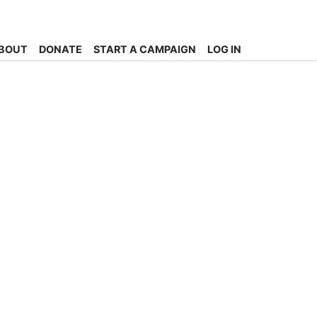
BOUT
DONATE
START A CAMPAIGN
LOG IN