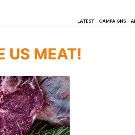
LATEST
CAMPAIGNS
A
E US MEAT!