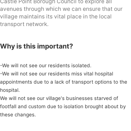
Castle Point Borough Council to explore all
avenues through which we can ensure that our
village maintains its vital place in the local
transport network.
Why is this important?
-We will not see our residents isolated.
-We will not see our residents miss vital hospital
appointments due to a lack of transport options to the
hospital.
We will not see our village's businesses starved of
footfall and custom due to isolation brought about by
these changes.