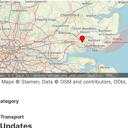
Maps © Stamen; Data © OSM and contributors, ODbL
ategory
Transport
Updates