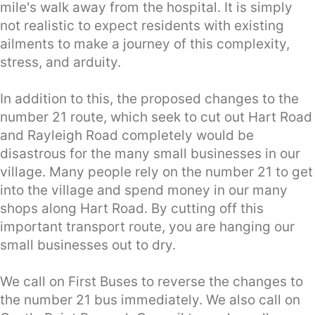
mile's walk away from the hospital. It is simply
not realistic to expect residents with existing
ailments to make a journey of this complexity,
stress, and arduity.
In addition to this, the proposed changes to the
number 21 route, which seek to cut out Hart Road
and Rayleigh Road completely would be
disastrous for the many small businesses in our
village. Many people rely on the number 21 to get
into the village and spend money in our many
shops along Hart Road. By cutting off this
important transport route, you are hanging our
small businesses out to dry.
We call on First Buses to reverse the changes to
the number 21 bus immediately. We also call on