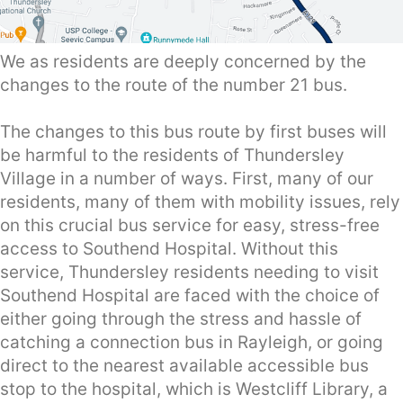
We as residents are deeply concerned by the
changes to the route of the number 21 bus.
The changes to this bus route by first buses will
be harmful to the residents of Thundersley
Village in a number of ways. First, many of our
residents, many of them with mobility issues, rely
on this crucial bus service for easy, stress-free
access to Southend Hospital. Without this
service, Thundersley residents needing to visit
Southend Hospital are faced with the choice of
either going through the stress and hassle of
catching a connection bus in Rayleigh, or going
direct to the nearest available accessible bus
stop to the hospital, which is Westcliff Library, a