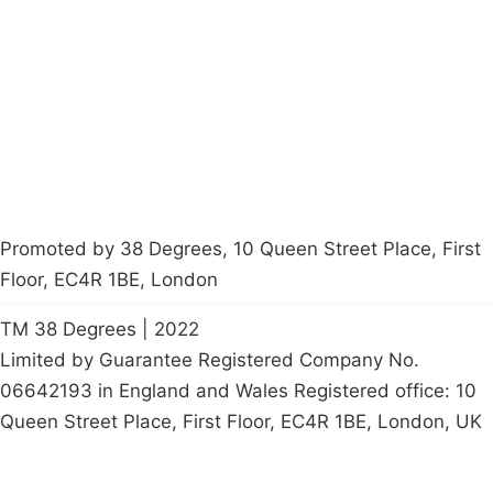
Latest News
Policy
Contact Us
Careers
Start a
petition
Promoted by 38 Degrees, 10 Queen Street Place, First
Floor, EC4R 1BE, London
TM 38 Degrees | 2022
Limited by Guarantee Registered Company No.
06642193 in England and Wales Registered office: 10
Queen Street Place, First Floor, EC4R 1BE, London, UK