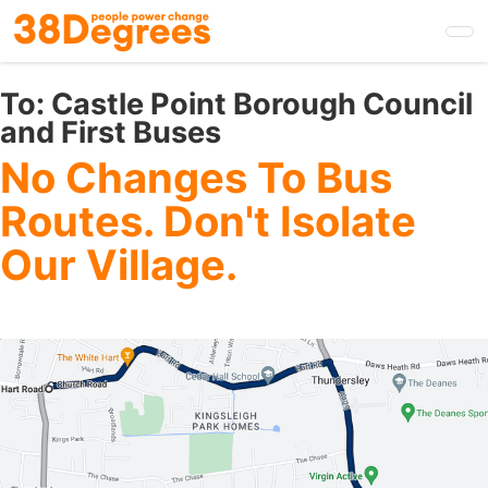
Skip
to
main
content
To:
Castle Point Borough Council
and First Buses
No Changes To Bus
Routes. Don't Isolate
Our Village.