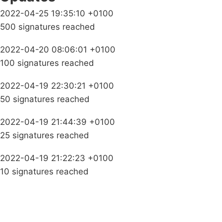
2022-04-25 19:35:10 +0100
500 signatures reached
2022-04-20 08:06:01 +0100
100 signatures reached
2022-04-19 22:30:21 +0100
50 signatures reached
2022-04-19 21:44:39 +0100
25 signatures reached
2022-04-19 21:22:23 +0100
10 signatures reached
Campaigns
Privacy Policy
About
Donations