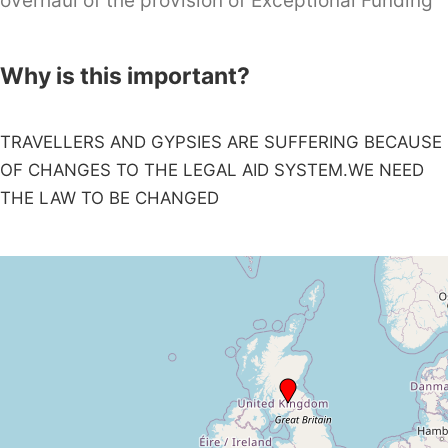
overhaul of the provision of Exceptional Funding
Why is this important?
TRAVELLERS AND GYPSIES ARE SUFFERING BECAUSE
OF CHANGES TO THE LEGAL AID SYSTEM.WE NEED
THE LAW TO BE CHANGED