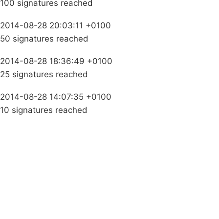
100 signatures reached
2014-08-28 20:03:11 +0100
50 signatures reached
2014-08-28 18:36:49 +0100
25 signatures reached
2014-08-28 14:07:35 +0100
10 signatures reached
Campaigns
Privacy Policy
About
Donations
Latest News
Policy
Contact Us
Careers
Start a
petition