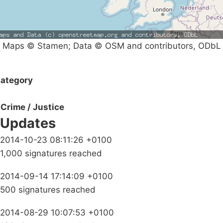
Maps © Stamen; Data © OSM and contributors, ODbL
ategory
Crime / Justice
Updates
2014-10-23 08:11:26 +0100
1,000 signatures reached
2014-09-14 17:14:09 +0100
500 signatures reached
2014-08-29 10:07:53 +0100