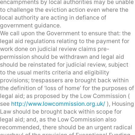
encampments by local authorities may be unable
to challenge the eviction action even where the
local authority are acting in defiance of
government guidance.
We call upon the Government to ensure that: the
legal aid regulations relating to the payment for
work done on judicial review claims pre-
permission should be withdrawn and legal aid
should be reinstated for judicial review, subject
to the usual merits criteria and eligibility
provisions; trespassers are brought back within
the definition of ‘loss of home’ for the purposes of
legal aid; as proposed by the Low Commission (
see
http://www.lowcommission.org.uk/
), Housing
Law should be brought back within scope for
legal aid; and, as the Low Commission also
recommended, there should be an urgent radical