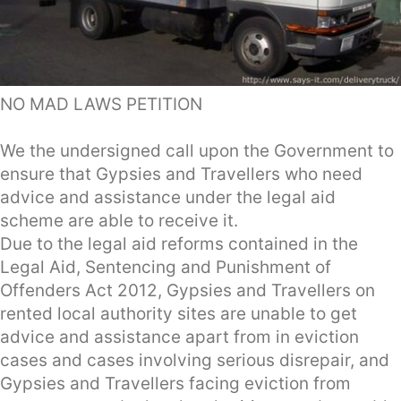
NO MAD LAWS PETITION
We the undersigned call upon the Government to
ensure that Gypsies and Travellers who need
advice and assistance under the legal aid
scheme are able to receive it.
Due to the legal aid reforms contained in the
Legal Aid, Sentencing and Punishment of
Offenders Act 2012, Gypsies and Travellers on
rented local authority sites are unable to get
advice and assistance apart from in eviction
cases and cases involving serious disrepair, and
Gypsies and Travellers facing eviction from