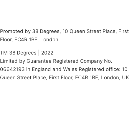
Promoted by 38 Degrees, 10 Queen Street Place, First
Floor, EC4R 1BE, London
TM 38 Degrees | 2022
Limited by Guarantee Registered Company No.
06642193 in England and Wales Registered office: 10
Queen Street Place, First Floor, EC4R 1BE, London, UK