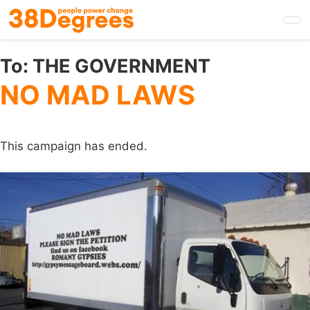
Skip
to
main
content
To:
THE GOVERNMENT
NO MAD LAWS
This campaign has ended.