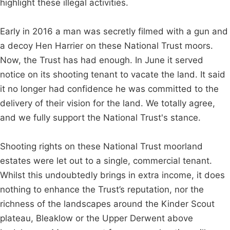
highlight these illegal activities.
Early in 2016 a man was secretly filmed with a gun and
a decoy Hen Harrier on these National Trust moors.
Now, the Trust has had enough. In June it served
notice on its shooting tenant to vacate the land. It said
it no longer had confidence he was committed to the
delivery of their vision for the land. We totally agree,
and we fully support the National Trust's stance.
Shooting rights on these National Trust moorland
estates were let out to a single, commercial tenant.
Whilst this undoubtedly brings in extra income, it does
nothing to enhance the Trust’s reputation, nor the
richness of the landscapes around the Kinder Scout
plateau, Bleaklow or the Upper Derwent above