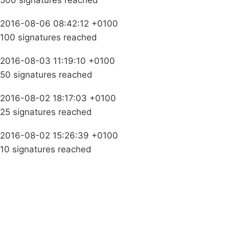
500 signatures reached
2016-08-06 08:42:12 +0100
100 signatures reached
2016-08-03 11:19:10 +0100
50 signatures reached
2016-08-02 18:17:03 +0100
25 signatures reached
2016-08-02 15:26:39 +0100
10 signatures reached
Campaigns
Privacy Policy
About
Donations
Latest News
Policy
Contact Us
Careers