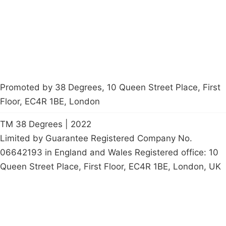
Start a
petition
Promoted by 38 Degrees, 10 Queen Street Place, First
Floor, EC4R 1BE, London
TM 38 Degrees | 2022
Limited by Guarantee Registered Company No.
06642193 in England and Wales Registered office: 10
Queen Street Place, First Floor, EC4R 1BE, London, UK