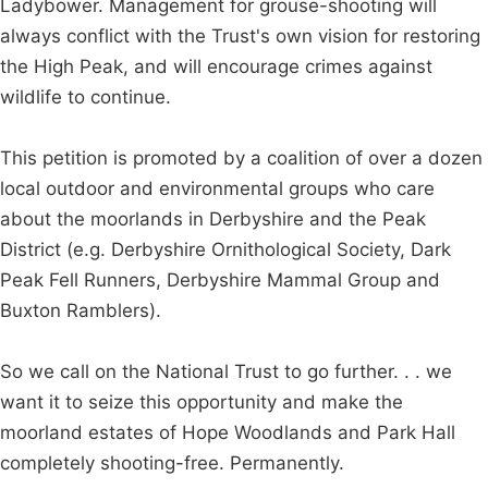
Ladybower. Management for grouse-shooting will
always conflict with the Trust's own vision for restoring
the High Peak, and will encourage crimes against
wildlife to continue.
This petition is promoted by a coalition of over a dozen
local outdoor and environmental groups who care
about the moorlands in Derbyshire and the Peak
District (e.g. Derbyshire Ornithological Society, Dark
Peak Fell Runners, Derbyshire Mammal Group and
Buxton Ramblers).
So we call on the National Trust to go further. . . we
want it to seize this opportunity and make the
moorland estates of Hope Woodlands and Park Hall
completely shooting-free. Permanently.