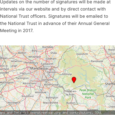
Updates on the number of signatures will be made at
intervals via our website and by direct contact with
National Trust officers. Signatures will be emailed to
the National Trust in advance of their Annual General
Meeting in 2017.