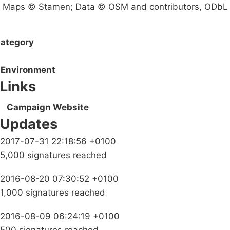
Maps © Stamen; Data © OSM and contributors, ODbL
ategory
Environment
Links
Campaign Website
Updates
2017-07-31 22:18:56 +0100
5,000 signatures reached
2016-08-20 07:30:52 +0100
1,000 signatures reached
2016-08-09 06:24:19 +0100