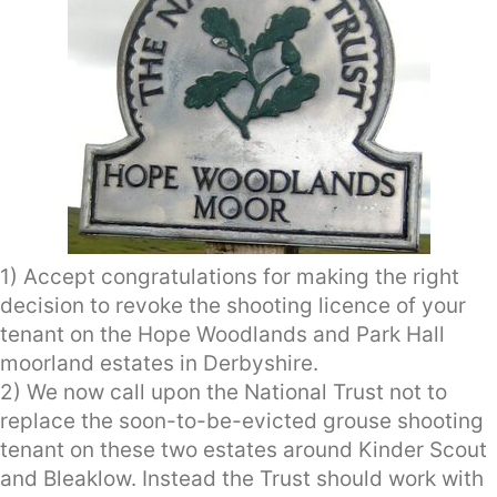
1) Accept congratulations for making the right
decision to revoke the shooting licence of your
tenant on the Hope Woodlands and Park Hall
moorland estates in Derbyshire.
2) We now call upon the National Trust not to
replace the soon-to-be-evicted grouse shooting
tenant on these two estates around Kinder Scout
and Bleaklow. Instead the Trust should work with