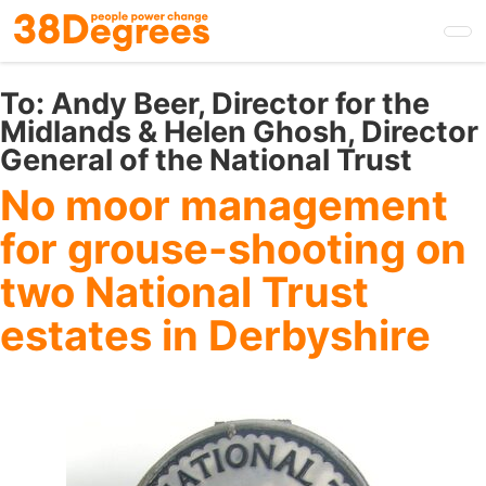
Skip
to
main
content
To:
Andy Beer, Director for the
Midlands & Helen Ghosh, Director
General of the National Trust
No moor management
for grouse-shooting on
two National Trust
estates in Derbyshire