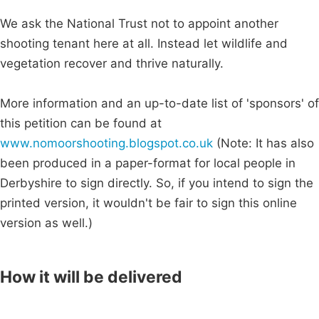
We ask the National Trust not to appoint another
shooting tenant here at all. Instead let wildlife and
vegetation recover and thrive naturally.
More information and an up-to-date list of 'sponsors' of
this petition can be found at
www.nomoorshooting.blogspot.co.uk
(Note: It has also
been produced in a paper-format for local people in
Derbyshire to sign directly. So, if you intend to sign the
printed version, it wouldn't be fair to sign this online
version as well.)
How it will be delivered