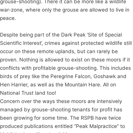
grouse-shooting). There it can be more like a wildlife
war-zone, where only the grouse are allowed to live in
peace.
Despite being part of the Dark Peak ‘Site of Special
Scientific Interest’, crimes against protected wildlife still
occur on these remote uplands, but can rarely be
proven. Nothing is allowed to exist on these moors if it
conflicts with profitable grouse-shooting. This includes
birds of prey like the Peregrine Falcon, Goshawk and
Hen Harrier, as well as the Mountain Hare. All on
National Trust land too!
Concern over the ways these moors are intensively
managed by grouse-shooting tenants for profit has
been growing for some time. The RSPB have twice
produced publications entitled “Peak Malpractice” to