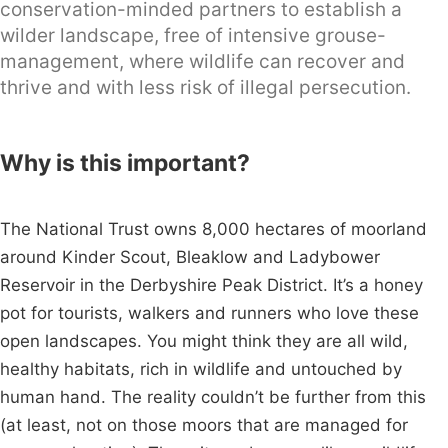
conservation-minded partners to establish a
wilder landscape, free of intensive grouse-
management, where wildlife can recover and
thrive and with less risk of illegal persecution.
Why is this important?
The National Trust owns 8,000 hectares of moorland
around Kinder Scout, Bleaklow and Ladybower
Reservoir in the Derbyshire Peak District. It’s a honey
pot for tourists, walkers and runners who love these
open landscapes. You might think they are all wild,
healthy habitats, rich in wildlife and untouched by
human hand. The reality couldn’t be further from this
(at least, not on those moors that are managed for