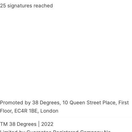
25 signatures reached
Campaigns
Privacy Policy
About
Donations
Latest News
Policy
Contact Us
Careers
Start a
petition
Promoted by 38 Degrees, 10 Queen Street Place, First
Floor, EC4R 1BE, London
TM 38 Degrees | 2022