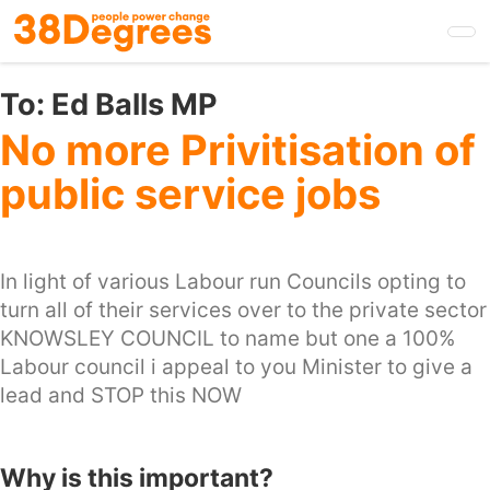
Skip
to
main
content
To:
Ed Balls MP
No more Privitisation of
public service jobs
In light of various Labour run Councils opting to
turn all of their services over to the private sector
KNOWSLEY COUNCIL to name but one a 100%
Labour council i appeal to you Minister to give a
lead and STOP this NOW
Why is this important?