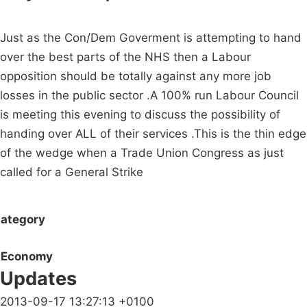
Just as the Con/Dem Goverment is attempting to hand
over the best parts of the NHS then a Labour
opposition should be totally against any more job
losses in the public sector .A 100% run Labour Council
is meeting this evening to discuss the possibility of
handing over ALL of their services .This is the thin edge
of the wedge when a Trade Union Congress as just
called for a General Strike
ategory
Economy
Updates
2013-09-17 13:27:13 +0100