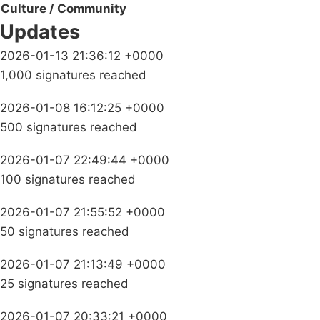
Culture / Community
Updates
2026-01-13 21:36:12 +0000
1,000 signatures reached
2026-01-08 16:12:25 +0000
500 signatures reached
2026-01-07 22:49:44 +0000
100 signatures reached
2026-01-07 21:55:52 +0000
50 signatures reached
2026-01-07 21:13:49 +0000
25 signatures reached
2026-01-07 20:33:21 +0000