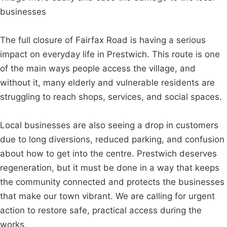
businesses
The full closure of Fairfax Road is having a serious
impact on everyday life in Prestwich. This route is one
of the main ways people access the village, and
without it, many elderly and vulnerable residents are
struggling to reach shops, services, and social spaces.
Local businesses are also seeing a drop in customers
due to long diversions, reduced parking, and confusion
about how to get into the centre. Prestwich deserves
regeneration, but it must be done in a way that keeps
the community connected and protects the businesses
that make our town vibrant. We are calling for urgent
action to restore safe, practical access during the
works.