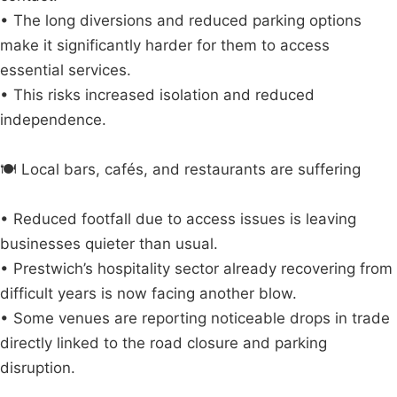
• The long diversions and reduced parking options
make it significantly harder for them to access
essential services.
• This risks increased isolation and reduced
independence.
🍽️ Local bars, cafés, and restaurants are suffering
• Reduced footfall due to access issues is leaving
businesses quieter than usual.
• Prestwich’s hospitality sector already recovering from
difficult years is now facing another blow.
• Some venues are reporting noticeable drops in trade
directly linked to the road closure and parking
disruption.