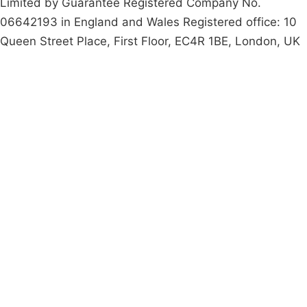
Limited by Guarantee Registered Company No.
06642193 in England and Wales Registered office: 10
Queen Street Place, First Floor, EC4R 1BE, London, UK