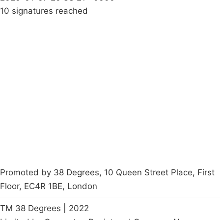
10 signatures reached
Campaigns
Privacy Policy
About
Donations
Latest News
Policy
Contact Us
Careers
Start a
petition
Promoted by 38 Degrees, 10 Queen Street Place, First
Floor, EC4R 1BE, London
TM 38 Degrees | 2022