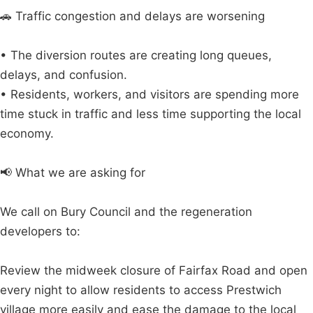
🚗 Traffic congestion and delays are worsening
• The diversion routes are creating long queues,
delays, and confusion.
• Residents, workers, and visitors are spending more
time stuck in traffic and less time supporting the local
economy.
📢 What we are asking for
We call on Bury Council and the regeneration
developers to:
Review the midweek closure of Fairfax Road and open
every night to allow residents to access Prestwich
village more easily and ease the damage to the local