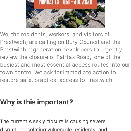
We, the residents, workers, and visitors of
Prestwich, are calling on Bury Council and the
Prestwich regeneration developers to urgently
review the closure of Fairfax Road, one of the
busiest and most essential access routes into our
town centre. We ask for immediate action to
restore safe, practical access to Prestwich.
Why is this important?
The current weekly closure is causing severe
disruption, isolating vulnerable residents, and