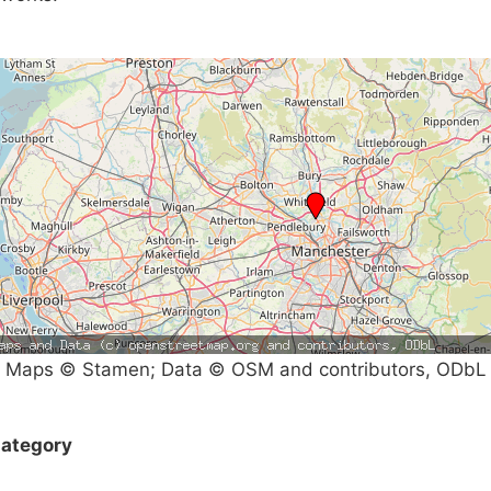
Maps © Stamen; Data © OSM and contributors, ODbL
ategory