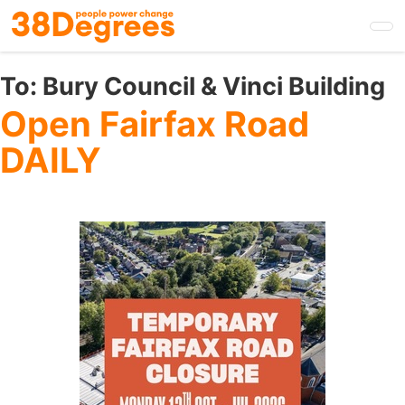
Skip
to
main
content
To:
Bury Council & Vinci Building
Open Fairfax Road
DAILY