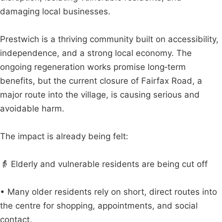
damaging local businesses.
Prestwich is a thriving community built on accessibility,
independence, and a strong local economy. The
ongoing regeneration works promise long‑term
benefits, but the current closure of Fairfax Road, a
major route into the village, is causing serious and
avoidable harm.
The impact is already being felt:
👵 Elderly and vulnerable residents are being cut off
• Many older residents rely on short, direct routes into
the centre for shopping, appointments, and social
contact.