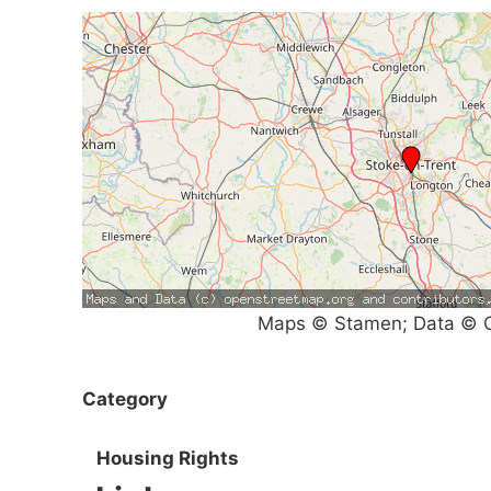
Maps © Stamen; Data © O
Category
Housing Rights