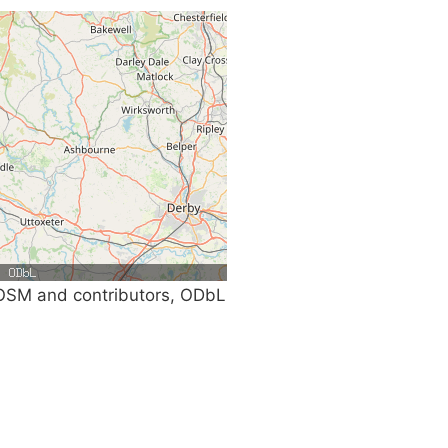
SM and contributors, ODbL