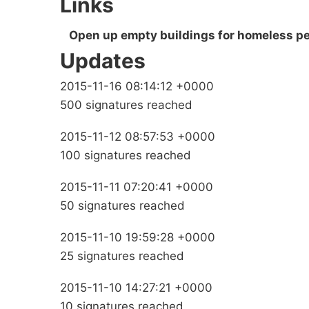
Links
Open up empty buildings for homeless pe
Updates
2015-11-16 08:14:12 +0000
500 signatures reached
2015-11-12 08:57:53 +0000
100 signatures reached
2015-11-11 07:20:41 +0000
50 signatures reached
2015-11-10 19:59:28 +0000
25 signatures reached
2015-11-10 14:27:21 +0000
10 signatures reached