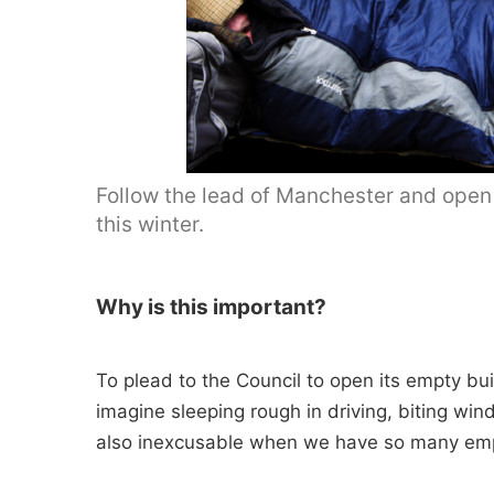
Follow the lead of Manchester and open
this winter.
Why is this important?
To plead to the Council to open its empty bui
imagine sleeping rough in driving, biting wind
also inexcusable when we have so many emp