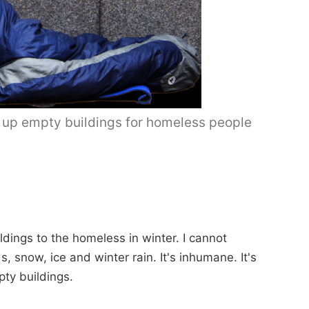
 up empty buildings for homeless people
ldings to the homeless in winter. I cannot
s, snow, ice and winter rain. It's inhumane. It's
ty buildings.