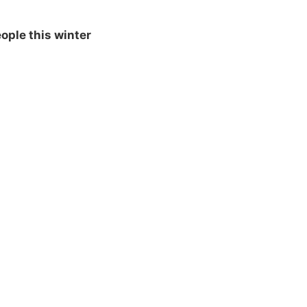
ople this winter