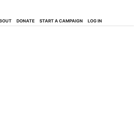
BOUT
DONATE
START A CAMPAIGN
LOG IN