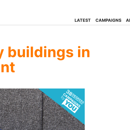
LATEST
CAMPAIGNS
A
 buildings in
ent