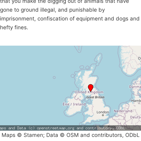
that you make the digging out of animals that have
gone to ground illegal, and punishable by
imprisonment, confiscation of equipment and dogs and
hefty fines.
Maps © Stamen; Data © OSM and contributors, ODbL