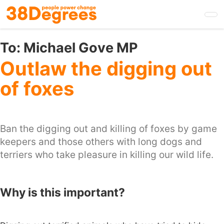
Skip
to
main
content
To:
Michael Gove MP
Outlaw the digging out
of foxes
Ban the digging out and killing of foxes by game
keepers and those others with long dogs and
terriers who take pleasure in killing our wild life.
Why is this important?