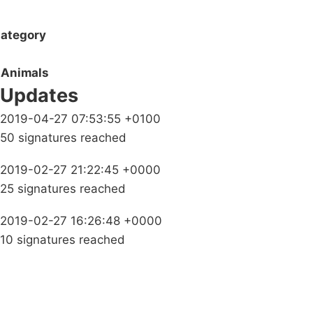
ategory
Animals
Updates
2019-04-27 07:53:55 +0100
50 signatures reached
2019-02-27 21:22:45 +0000
25 signatures reached
2019-02-27 16:26:48 +0000
10 signatures reached
Campaigns
Privacy Policy
About
Donations