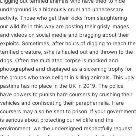
Digging out terrified animals who have tried to hide
underground is a hideously cruel and unnecessary
activity. Those who get their kicks from slaughtering
our wildlife in this way are posting their grisly images
and videos on social media and bragging about their
exploits. Sometimes, after hours of digging to reach the
terrified creature, s/he is hauled out and thrown to the
dogs. Often the mutilated corpse is mocked and
photographed and displayed as a sickening trophy for
the groups who take delight in killing animals. This ugly
pastime has no place in the UK in 2019. The police
have powers to punish hare coursers by crushing their
vehicles and confiscating their paraphernalia. Hare
coursers may also be sent to prison. If your government
is serious about protecting our wildlife and the
environment, we the undersigned respectfully request