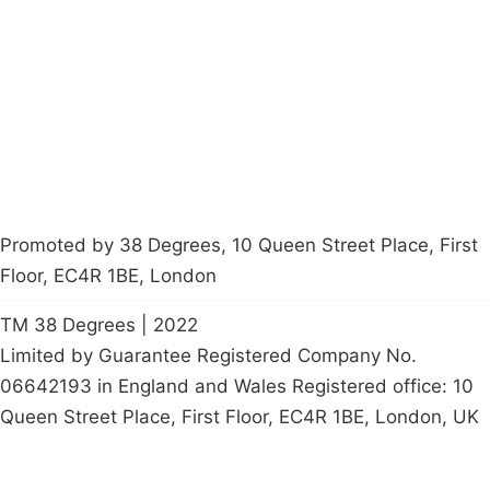
Latest News
Policy
Contact Us
Careers
Start a
petition
Promoted by 38 Degrees, 10 Queen Street Place, First
Floor, EC4R 1BE, London
TM 38 Degrees | 2022
Limited by Guarantee Registered Company No.
06642193 in England and Wales Registered office: 10
Queen Street Place, First Floor, EC4R 1BE, London, UK