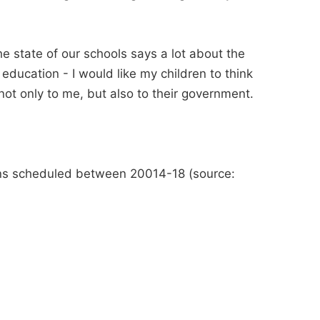
e state of our schools says a lot about the
 education - I would like my children to think
 not only to me, but also to their government.
sions scheduled between 20014-18 (source: