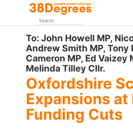
Skip
to
main
content
To:
John Howell MP, Nic
Andrew Smith MP, Tony 
Cameron MP, Ed Vaizey M
Melinda Tilley Cllr.
Oxfordshire Sc
Expansions at 
Funding Cuts