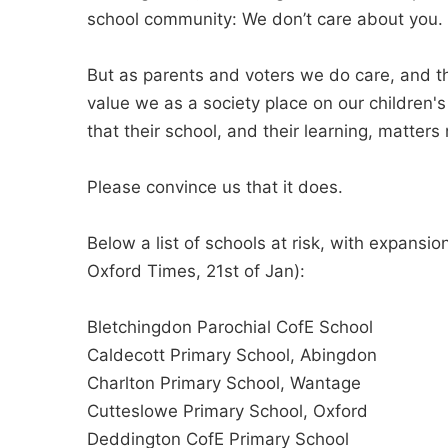
school community: We don’t care about you.
But as parents and voters we do care, and th
value we as a society place on our children's
that their school, and their learning, matters
Please convince us that it does.
Below a list of schools at risk, with expan
Oxford Times, 21st of Jan):
Bletchingdon Parochial CofE School
Caldecott Primary School, Abingdon
Charlton Primary School, Wantage
Cutteslowe Primary School, Oxford
Deddington CofE Primary School