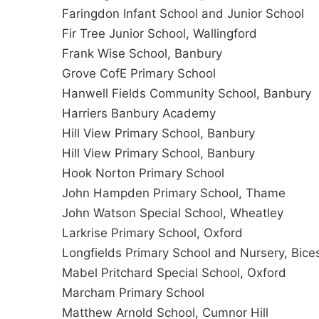
Faringdon Infant School and Junior School
Fir Tree Junior School, Wallingford
Frank Wise School, Banbury
Grove CofE Primary School
Hanwell Fields Community School, Banbury
Harriers Banbury Academy
Hill View Primary School, Banbury
Hill View Primary School, Banbury
Hook Norton Primary School
John Hampden Primary School, Thame
John Watson Special School, Wheatley
Larkrise Primary School, Oxford
Longfields Primary School and Nursery, Bice
Mabel Pritchard Special School, Oxford
Marcham Primary School
Matthew Arnold School, Cumnor Hill