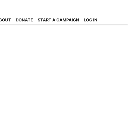
BOUT
DONATE
START A CAMPAIGN
LOG IN