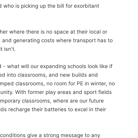
 who is picking up the bill for exorbitant
her where there is no space at their local or
, and generating costs where transport has to
 isn't.
 - what will our expanding schools look like if
ed into classrooms, and new builds and
mped classrooms, no room for PE in winter, no
unity. With former play areas and sport fields
temporary classrooms, where are our future
 recharge their batteries to excel in their
conditions give a strong message to any