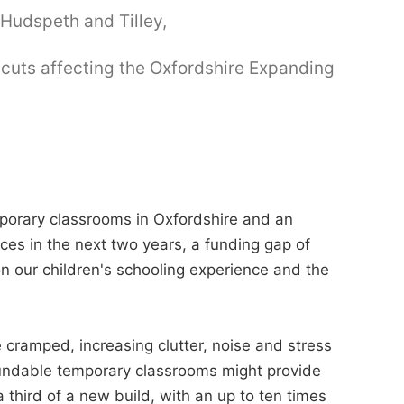
Hudspeth and Tilley,
 cuts affecting the Oxfordshire Expanding
porary classrooms in Oxfordshire and an
ces in the next two years, a funding gap of
n our children's schooling experience and the
 cramped, increasing clutter, noise and stress
undable temporary classrooms might provide
 a third of a new build, with an up to ten times