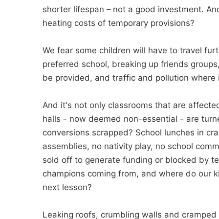
shorter lifespan – not a good investment. And
heating costs of temporary provisions?
We fear some children will have to travel furt
preferred school, breaking up friends groups
be provided, and traffic and pollution where it
And it's not only classrooms that are affected
halls - now deemed non-essential - are turn
conversions scrapped? School lunches in cra
assemblies, no nativity play, no school comm
sold off to generate funding or blocked by 
champions coming from, and where do our kids
next lesson?
Leaking roofs, crumbling walls and cramped 