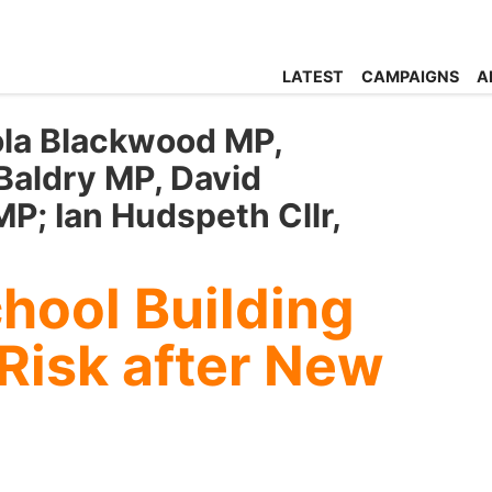
LATEST
CAMPAIGNS
A
ola Blackwood MP,
Baldry MP, David
P; Ian Hudspeth Cllr,
hool Building
Risk after New