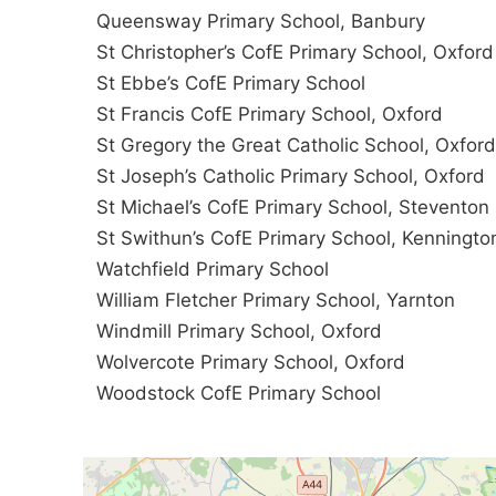
Queensway Primary School, Banbury
St Christopher’s CofE Primary School, Oxford
St Ebbe’s CofE Primary School
St Francis CofE Primary School, Oxford
St Gregory the Great Catholic School, Oxford
St Joseph’s Catholic Primary School, Oxford
St Michael’s CofE Primary School, Steventon
St Swithun’s CofE Primary School, Kenningto
Watchfield Primary School
William Fletcher Primary School, Yarnton
Windmill Primary School, Oxford
Wolvercote Primary School, Oxford
Woodstock CofE Primary School