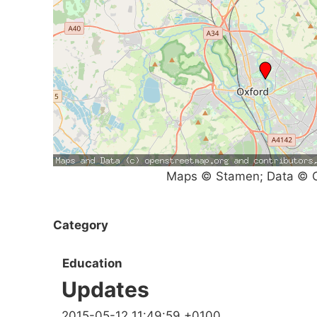
Maps © Stamen; Data © O
Category
Education
Updates
2015-05-12 11:49:59 +0100