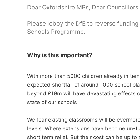
Dear Oxfordshire MPs, Dear Councillors 
Please lobby the DfE to reverse funding
Schools Programme.
Why is this important?
With more than 5000 children already in tem
expected shortfall of around 1000 school pla
beyond £19m will have devastating effects o
state of our schools
We fear existing classrooms will be evermore
levels. Where extensions have become un-f
short term relief. But their cost can be up to