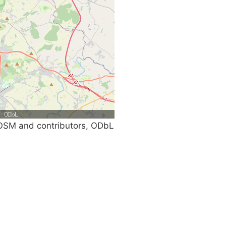
SM and contributors, ODbL