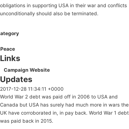
obligations in supporting USA in their war and conflicts
unconditionally should also be terminated.
ategory
Peace
Links
Campaign Website
Updates
2017-12-28 11:34:11 +0000
World War 2 debt was paid off in 2006 to USA and
Canada but USA has surely had much more in wars the
UK have corroborated in, in pay back. World War 1 debt
was paid back in 2015.