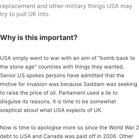
replacement and other military things USA may
try to pull UK into.
Why is this important?
USA simply went to war with an aim of "bomb back to
the stone age" countries with things they wanted.
Senior US spokes persons have admitted that the
motive for invasion was because Saddam was seeking
to raise the price of oil. Parliament used a lie to
disguise its reasons. It is time to be somewhat
sceptical about what USA expects of UK.
Now is time to apologise more so since the World War 2
debt to USA and Canada was paid off in 2006. Other