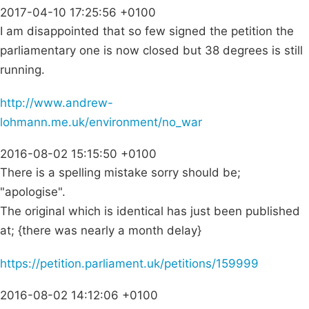
2017-04-10 17:25:56 +0100
I am disappointed that so few signed the petition the
parliamentary one is now closed but 38 degrees is still
running.
http://www.andrew-
lohmann.me.uk/environment/no_war
2016-08-02 15:15:50 +0100
There is a spelling mistake sorry should be;
"apologise".
The original which is identical has just been published
at; {there was nearly a month delay}
https://petition.parliament.uk/petitions/159999
2016-08-02 14:12:06 +0100