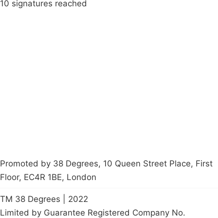
10 signatures reached
Campaigns
Privacy Policy
About
Donations
Latest News
Policy
Contact Us
Careers
Start a
petition
Promoted by 38 Degrees, 10 Queen Street Place, First
Floor, EC4R 1BE, London
TM 38 Degrees | 2022
Limited by Guarantee Registered Company No.