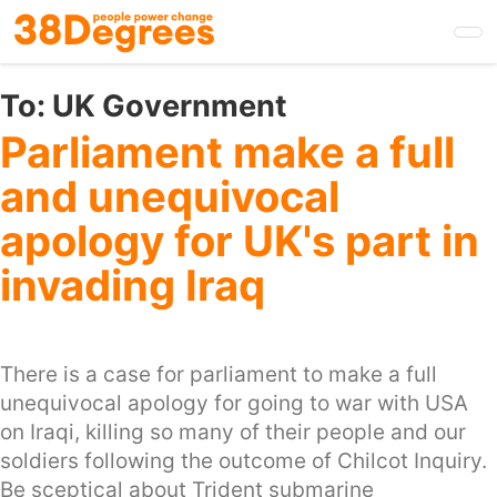
Skip
to
main
content
To:
UK Government
Parliament make a full
and unequivocal
apology for UK's part in
invading Iraq
There is a case for parliament to make a full
unequivocal apology for going to war with USA
on Iraqi, killing so many of their people and our
soldiers following the outcome of Chilcot Inquiry.
Be sceptical about Trident submarine