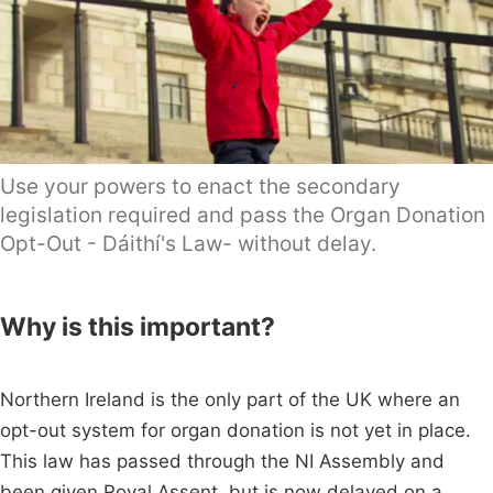
Use your powers to enact the secondary
legislation required and pass the Organ Donation
Opt-Out - Dáithí's Law- without delay.
Why is this important?
Northern Ireland is the only part of the UK where an
opt-out system for organ donation is not yet in place.
This law has passed through the NI Assembly and
been given Royal Assent, but is now delayed on a