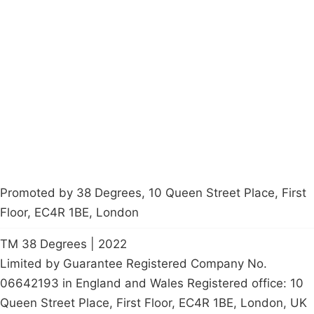
Campaigns
Privacy Policy
About
Donations
Latest News
Policy
Contact Us
Careers
Start a
petition
Promoted by 38 Degrees, 10 Queen Street Place, First
Floor, EC4R 1BE, London
TM 38 Degrees | 2022
Limited by Guarantee Registered Company No.
06642193 in England and Wales Registered office: 10
Queen Street Place, First Floor, EC4R 1BE, London, UK