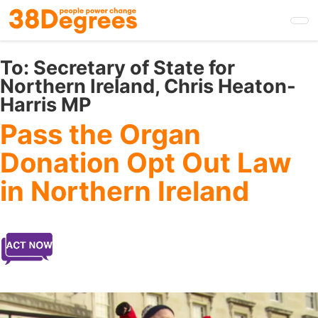
Skip
to
main
content
To:
Secretary of State for
Northern Ireland, Chris Heaton-
Harris MP
Pass the Organ
Donation Opt Out Law
in Northern Ireland