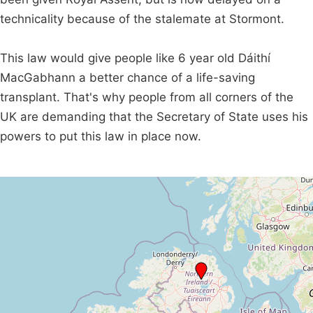
technicality because of the stalemate at Stormont.
This law would give people like 6 year old Dáithí
MacGabhann a better chance of a life-saving
transplant. That's why people from all corners of the
UK are demanding that the Secretary of State uses his
powers to put this law in place now.