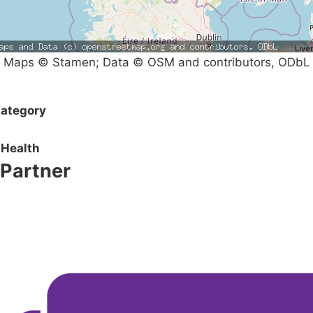
Maps © Stamen; Data © OSM and contributors, ODbL
ategory
Health
Partner