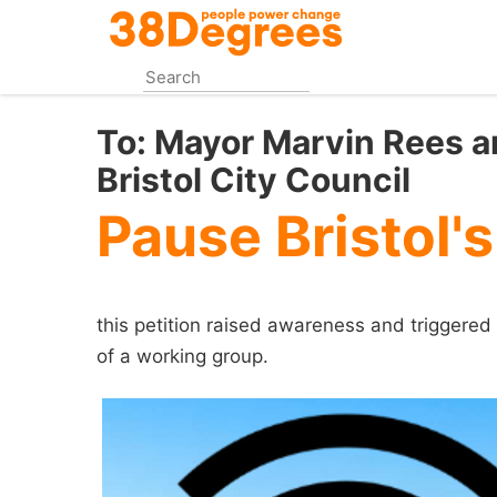
Skip
to
main
content
To:
Mayor Marvin Rees an
Bristol City Council
Pause Bristol's
this petition raised awareness and triggered 
of a working group.