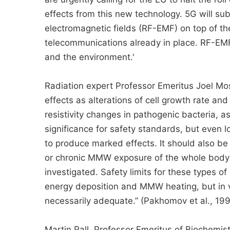
effects from this new technology. 5G will su
electromagnetic fields (RF-EMF) on top of the
telecommunications already in place. RF-EM
and the environment.'
Radiation expert Professor Emeritus Joel Mo
effects as alterations of cell growth rate and
resistivity changes in pathogenic bacteria, a
significance for safety standards, but even
to produce marked effects. It should also be 
or chronic MMW exposure of the whole body 
investigated. Safety limits for these types o
energy deposition and MMW heating, but in v
necessarily adequate.” (Pakhomov et al., 19
Martin Pall, Professor Emeritus of Biochemist