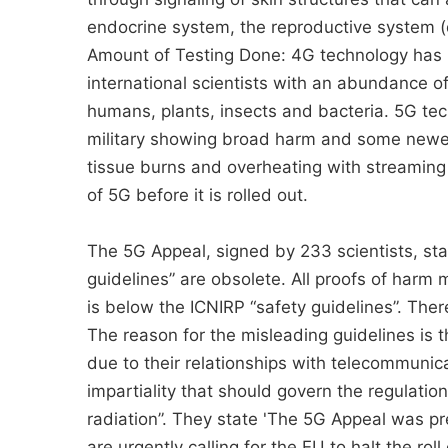
endocrine system, the reproductive system (d
Amount of Testing Done: 4G technology has b
international scientists with an abundance 
humans, plants, insects and bacteria. 5G te
military showing broad harm and some newer
tissue burns and overheating with streaming 
of 5G before it is rolled out.
The 5G Appeal, signed by 233 scientists, sta
guidelines” are obsolete. All proofs of harm
is below the ICNIRP “safety guidelines”. The
The reason for the misleading guidelines is t
due to their relationships with telecommunic
impartiality that should govern the regulatio
radiation”. They state 'The 5G Appeal was p
are urgently calling for the EU to halt the rol