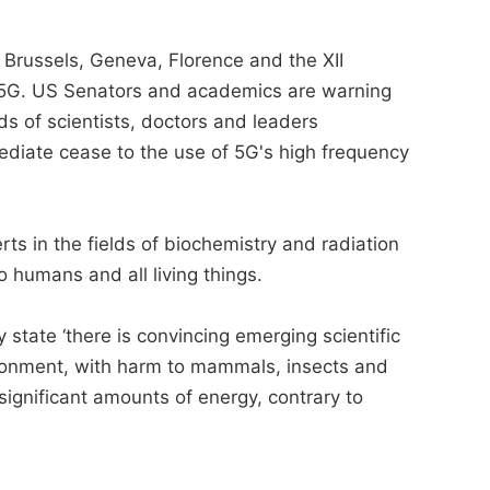
 Brussels, Geneva, Florence and the XII
to 5G. US Senators and academics are warning
s of scientists, doctors and leaders
ediate cease to the use of 5G's high frequency
erts in the fields of biochemistry and radiation
 humans and all living things.
state ‘there is convincing emerging scientific
ironment, with harm to mammals, insects and
significant amounts of energy, contrary to