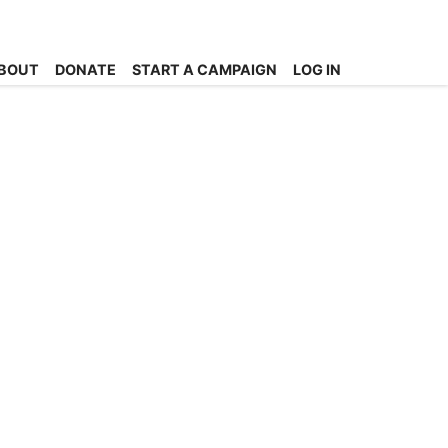
BOUT
DONATE
START A CAMPAIGN
LOG IN