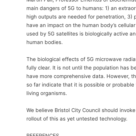
main dangers of 5G to humans: 1) an extraor
high outputs are needed for penetration, 3) pu
have an impact on the human body’s cellular e
used by 5G satellites is biologically active 
human bodies.
The biological effects of 5G microwave radia
fully clear. It is not until the population has
have more comprehensive data. However, the
so far indicate that it is possible or proba
living organisms.
We believe Bristol City Council should invok
rollout of this as yet untested technology.
REFERENCES