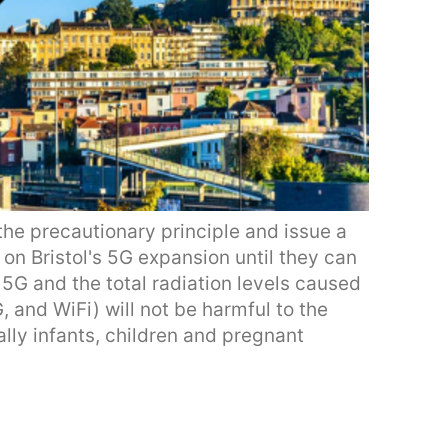
 the precautionary principle and issue a
on Bristol's 5G expansion until they can
5G and the total radiation levels caused
 and WiFi) will not be harmful to the
ally infants, children and pregnant