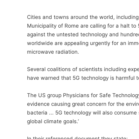
Cities and towns around the world, including
Municipality of Rome are calling for a halt 
against the untested technology and hundred
worldwide are appealing urgently for an imm
microwave radiation.
Several coalitions of scientists including exp
have warned that 5G technology is harmful to
The US group Physicians for Safe Technology 
evidence causing great concern for the env
bacteria ... 5G technology will also consume 
global climate goals.’
In their referenced document they state: