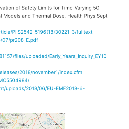
vation of Safety Limits for Time-Varying 5G
al Models and Thermal Dose. Health Phys Sept
rticle/PIIS2542-5196(18)30221-3/fulltext
8/07/pr208_E.pdf
157/files/uploaded/Early_Years_Inquiry_EY10
releases/2018/november1/index.cfm
/PMC5504984/
tent/uploads/2018/06/EU-EMF2018-6-