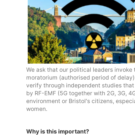
We ask that our political leaders invoke
moratorium (authorised period of delay) 
verify through independent studies that 
by RF-EMF (5G together with 2G, 3G, 4G,
environment or Bristol's citizens, especi
women.
Why is this important?