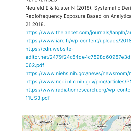
Neufeld E & Kuster N (2018). Systematic Deri
Radiofrequency Exposure Based on Analytic
21 2018.
https://www.thelancet.com/journals/lanplh/a
https://www.iarc.fr/wp-content/uploads/201
https://cdn.website-
editor.net/2479f24c54de4c7598d60987e3d81
062.pdf
https://www.niehs.nih.gov/news/newsroom/
https://www.ncbi.nlm.nih.gov/pmc/articles
https://www.radiationresearch.org/wp-con
11US3.pdf