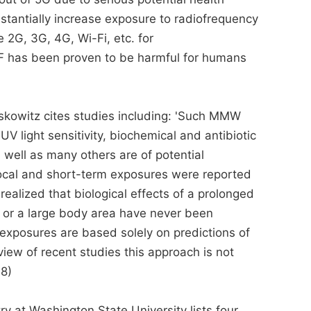
bstantially increase exposure to radiofrequency
 2G, 3G, 4G, Wi-Fi, etc. for
F has been proven to be harmful for humans
skowitz cites studies including: 'Such MMW
 UV light sensitivity, biochemical and antibiotic
s well as many others are of potential
 local and short-term exposures were reported
realized that biological effects of a prolonged
or a large body area have never been
f exposures are based solely on predictions of
iew of recent studies this approach is not
98)
ry at Washington State University lists four