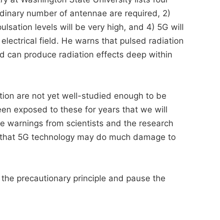
dinary number of antennae are required, 2)
lsation levels will be very high, and 4) 5G will
lectrical field. He warns that pulsed radiation
and can produce radiation effects deep within
tion are not yet well-studied enough to be
 been exposed to these for years that we will
 warnings from scientists and the research
ble that 5G technology may do much damage to
e the precautionary principle and pause the