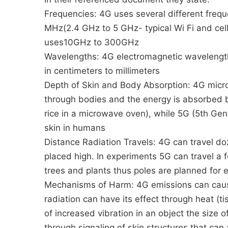
Frequencies: 4G uses several different fre
MHz(2.4 GHz to 5 GHz- typical Wi Fi and cel
uses10GHz to 300GHz
Wavelengths: 4G electromagnetic wavelengths
in centimeters to millimeters
Depth of Skin and Body Absorption: 4G mic
through bodies and the energy is absorbed b
rice in a microwave oven), while 5G (5th Gene
skin in humans
Distance Radiation Travels: 4G can travel doze
placed high. In experiments 5G can travel a f
trees and plants thus poles are planned for e
Mechanisms of Harm: 4G emissions can cause
radiation can have its effect through heat (t
of increased vibration in an object the size 
through signaling of skin structures that ca