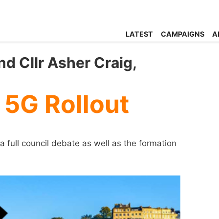
LATEST
CAMPAIGNS
A
d Cllr Asher Craig,
 5G Rollout
a full council debate as well as the formation