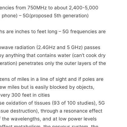
quencies from 750MHz to about 2,400-5,000
l phone) – 5G(proposed 5th generation)
 are inches to feet long – 5G frequencies are
rowave radiation (2.4GHz and 5 GHz) passes
y anything that contains water (can’t cook dry
ration) penetrates only the outer layers of the
ns of miles in a line of sight and if poles are
ew miles but is easily blocked by objects,
very 300 feet in cities
 oxidation of tissues (93 of 100 studies), 5G
issue destruction), through a resonance effect
of the wavelengths, and at low power levels
n affect metabolism, the nervous system, the