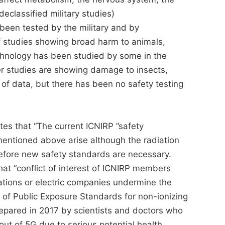
eclassified military studies)
een tested by the military and by
of studies showing broad harm to animals,
chnology has been studied by some in the
 studies are showing damage to insects,
of data, but there has been no safety testing
tes that “The current ICNIRP ”safety
 mentioned above arise although the radiation
refore new safety standards are necessary.
hat “conflict of interest of ICNIRP members
ations or electric companies undermine the
n of Public Exposure Standards for non-ionizing
repared in 2017 by scientists and doctors who
l out of 5G due to serious potential health