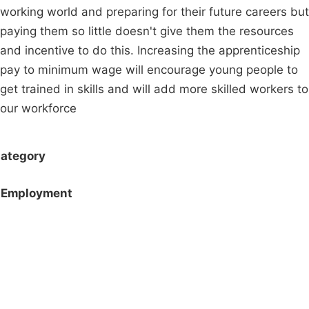
working world and preparing for their future careers but
paying them so little doesn't give them the resources
and incentive to do this. Increasing the apprenticeship
pay to minimum wage will encourage young people to
get trained in skills and will add more skilled workers to
our workforce
ategory
Employment
Campaigns
Privacy Policy
About
Donations
Latest News
Policy
Contact Us
Careers
Start a