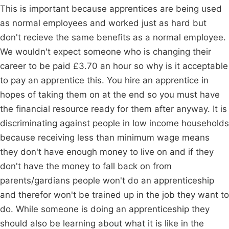
This is important because apprentices are being used
as normal employees and worked just as hard but
don't recieve the same benefits as a normal employee.
We wouldn't expect someone who is changing their
career to be paid £3.70 an hour so why is it acceptable
to pay an apprentice this. You hire an apprentice in
hopes of taking them on at the end so you must have
the financial resource ready for them after anyway. It is
discriminating against people in low income households
because receiving less than minimum wage means
they don't have enough money to live on and if they
don't have the money to fall back on from
parents/gardians people won't do an apprenticeship
and therefor won't be trained up in the job they want to
do. While someone is doing an apprenticeship they
should also be learning about what it is like in the