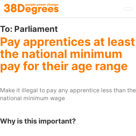
Skip
to
main
content
To:
Parliament
Pay apprentices at least
the national minimum
pay for their age range
Make it illegal to pay any apprentice less than the
national minimum wage
Why is this important?