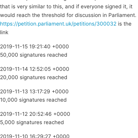
that is very similar to this, and if everyone signed it, it
would reach the threshold for discussion in Parliament.
https://petition.parliament.uk/petitions/300032
is the
link
2019-11-15 19:21:40 +0000
50,000 signatures reached
2019-11-14 12:52:05 +0000
20,000 signatures reached
2019-11-13 13:17:29 +0000
10,000 signatures reached
2019-11-12 20:52:46 +0000
5,000 signatures reached
2019-11-10 16:29:27 +0000