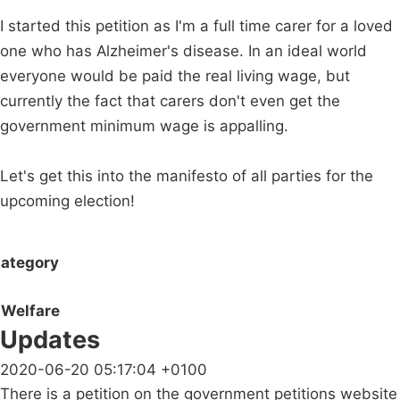
I started this petition as I'm a full time carer for a loved
one who has Alzheimer's disease. In an ideal world
everyone would be paid the real living wage, but
currently the fact that carers don't even get the
government minimum wage is appalling.
Let's get this into the manifesto of all parties for the
upcoming election!
ategory
Welfare
Updates
2020-06-20 05:17:04 +0100
There is a petition on the government petitions website