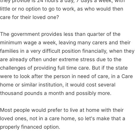
they provide is 24 hours a day, 7 days a week, with
little or no option to go to work, as who would then
care for their loved one?
The government provides less than quarter of the
minimum wage a week, leaving many carers and their
families in a very difficult position financially, when they
are already often under extreme stress due to the
challenges of providing full time care. But if the state
were to look after the person in need of care, in a Care
home or similar institution, it would cost several
thousand pounds a month and possibly more.
Most people would prefer to live at home with their
loved ones, not in a care home, so let's make that a
properly financed option.