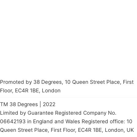
Campaigns
Privacy Policy
About
Donations
Latest News
Policy
Contact Us
Careers
Start a
petition
Promoted by 38 Degrees, 10 Queen Street Place, First
Floor, EC4R 1BE, London
TM 38 Degrees | 2022
Limited by Guarantee Registered Company No.
06642193 in England and Wales Registered office: 10
Queen Street Place, First Floor, EC4R 1BE, London, UK