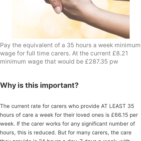
Pay the equivalent of a 35 hours a week minimum
wage for full time carers. At the current £8.21
minimum wage that would be £287.35 pw
Why is this important?
The current rate for carers who provide AT LEAST 35
hours of care a week for their loved ones is £66.15 per
week. If the carer works for any significant number of
hours, this is reduced. But for many carers, the care