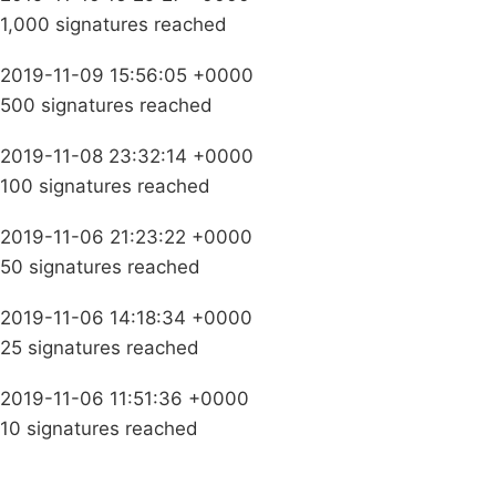
1,000 signatures reached
2019-11-09 15:56:05 +0000
500 signatures reached
2019-11-08 23:32:14 +0000
100 signatures reached
2019-11-06 21:23:22 +0000
50 signatures reached
2019-11-06 14:18:34 +0000
25 signatures reached
2019-11-06 11:51:36 +0000
10 signatures reached