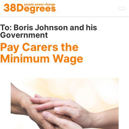
Skip
to
main
content
To:
Boris Johnson and his
Government
Pay Carers the
Minimum Wage