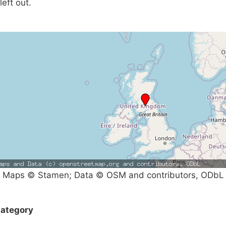
left out.
Maps © Stamen; Data © OSM and contributors, ODbL
ategory