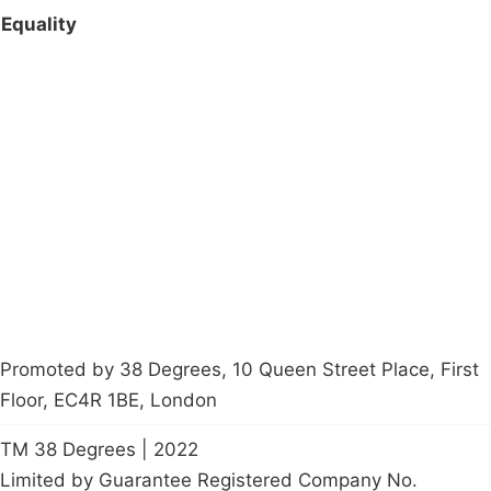
Equality
Campaigns
Privacy Policy
About
Donations
Latest News
Policy
Contact Us
Careers
Start a
petition
Promoted by 38 Degrees, 10 Queen Street Place, First
Floor, EC4R 1BE, London
TM 38 Degrees | 2022
Limited by Guarantee Registered Company No.