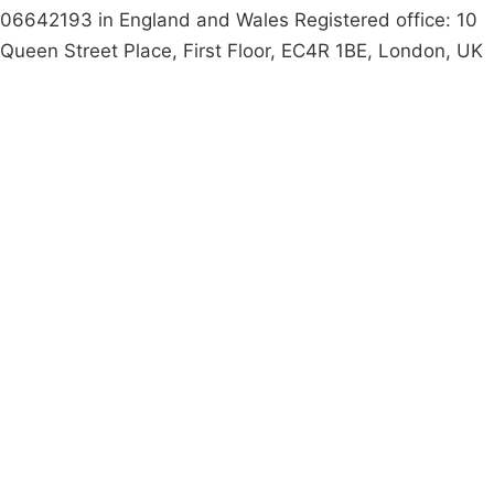
06642193 in England and Wales Registered office: 10
Queen Street Place, First Floor, EC4R 1BE, London, UK