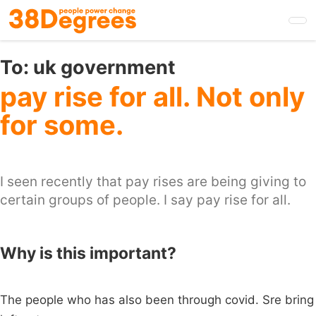
Skip
to
main
content
To:
uk government
pay rise for all. Not only
for some.
I seen recently that pay rises are being giving to
certain groups of people. I say pay rise for all.
Why is this important?
The people who has also been through covid. Sre bring