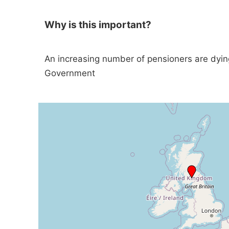
Why is this important?
An increasing number of pensioners are dyin
Government