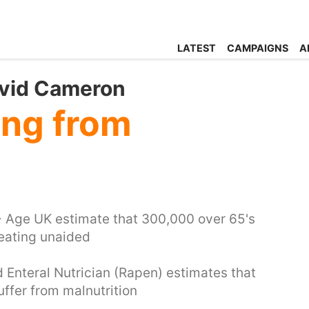
LATEST
CAMPAIGNS
A
avid Cameron
ing from
- Age UK estimate that 300,000 over 65's
 eating unaided
d Enteral Nutrician (Rapen) estimates that
uffer from malnutrition