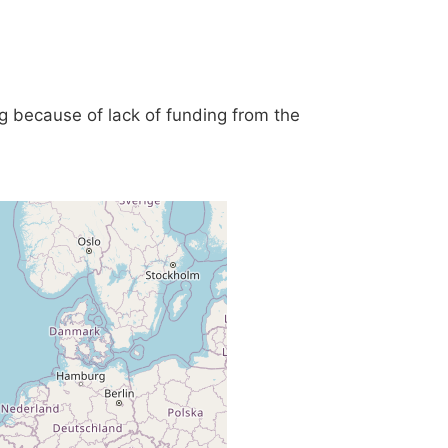
g because of lack of funding from the