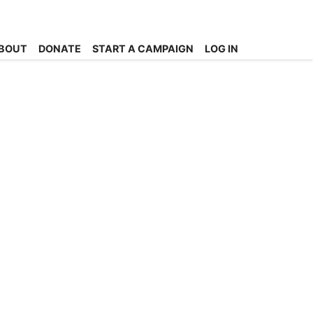
BOUT
DONATE
START A CAMPAIGN
LOG IN