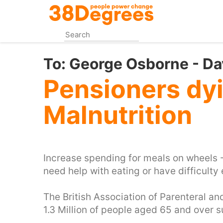
Skip
to
main
content
To:
George Osborne - D
Pensioners dy
Malnutrition
Increase spending for meals on wheels 
need help with eating or have difficulty
The British Association of Parenteral an
1.3 Million of people aged 65 and over s