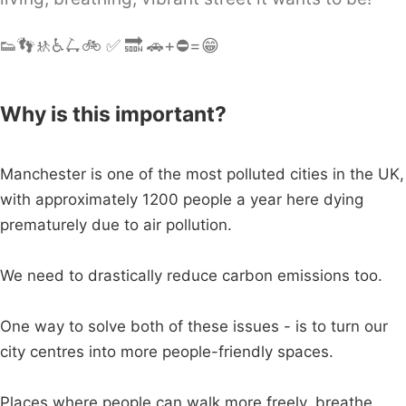
👟👣🚸♿️🛴🚲 ✅ 🔜 🚗+⛔️=😁
Why is this important?
Manchester is one of the most polluted cities in the UK,
with approximately 1200 people a year here dying
prematurely due to air pollution.
We need to drastically reduce carbon emissions too.
One way to solve both of these issues - is to turn our
city centres into more people-friendly spaces.
Places where people can walk more freely, breathe