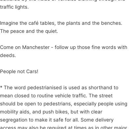
traffic lights.
Imagine the café tables, the plants and the benches.
The peace and the quiet.
Come on Manchester - follow up those fine words with
deeds.
People not Cars!
* The word pedestrianised is used as shorthand to
mean closed to routine vehicle traffic. The street
should be open to pedestrians, especially people using
mobility aids, and push bikes, but with clear
segregation to make it safe for all. Some delivery
access may also be required at times as in other major