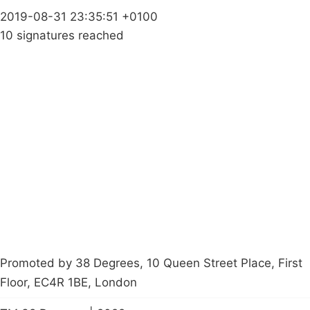
2019-08-31 23:35:51 +0100
10 signatures reached
Campaigns
Privacy Policy
About
Donations
Latest News
Policy
Contact Us
Careers
Start a
petition
Promoted by 38 Degrees, 10 Queen Street Place, First
Floor, EC4R 1BE, London