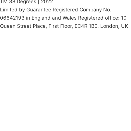
TM 38 Degrees | 2022
Limited by Guarantee Registered Company No.
06642193 in England and Wales Registered office: 10
Queen Street Place, First Floor, EC4R 1BE, London, UK