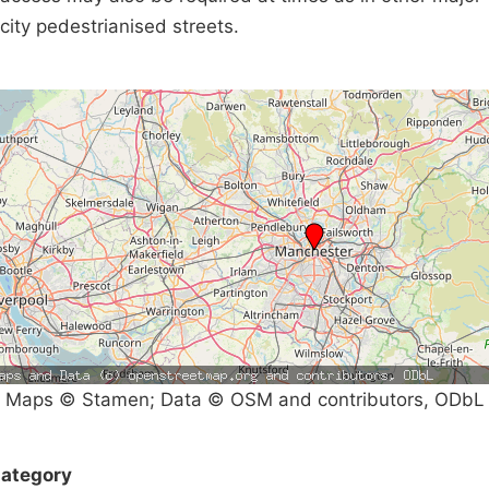
city pedestrianised streets.
Maps © Stamen; Data © OSM and contributors, ODbL
ategory