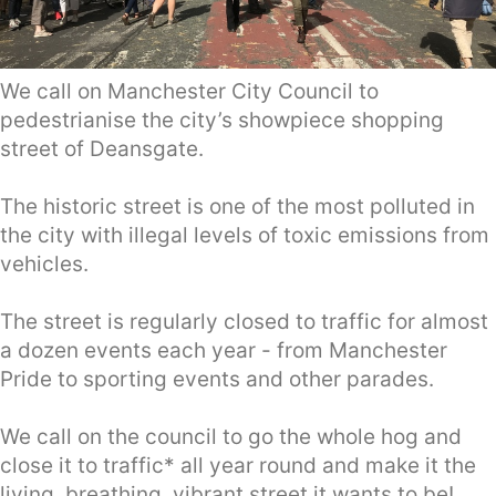
We call on Manchester City Council to
pedestrianise the city’s showpiece shopping
street of Deansgate.
The historic street is one of the most polluted in
the city with illegal levels of toxic emissions from
vehicles.
The street is regularly closed to traffic for almost
a dozen events each year - from Manchester
Pride to sporting events and other parades.
We call on the council to go the whole hog and
close it to traffic* all year round and make it the
living, breathing, vibrant street it wants to be!