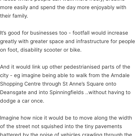
more easily and spend the day more enjoyably with
their family.
It’s good for businesses too - footfall would increase
greatly with greater space and infrastructure for people
on foot, disability scooter or bike.
And it would link up other pedestrianised parts of the
city - eg imagine being able to walk from the Arndale
Shopping Centre through St Anne’s Square onto
Deansgate and into Spinningfields ..without having to
dodge a car once.
Imagine how nice it would be to move along the width
of the street not squished into the tiny pavements
battered by the noise of vehicles crawling through the