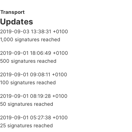
Transport
Updates
2019-09-03 13:38:31 +0100
1,000 signatures reached
2019-09-01 18:06:49 +0100
500 signatures reached
2019-09-01 09:08:11 +0100
100 signatures reached
2019-09-01 08:19:28 +0100
50 signatures reached
2019-09-01 05:27:38 +0100
25 signatures reached