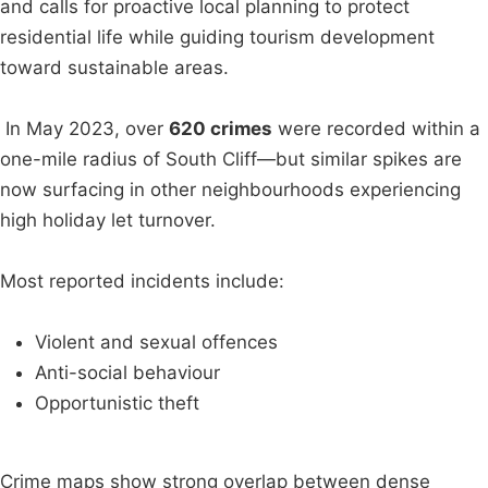
and calls for proactive local planning to protect
residential life while guiding tourism development
toward sustainable areas.
In May 2023, over
620 crimes
were recorded within a
one-mile radius of South Cliff—but similar spikes are
now surfacing in other neighbourhoods experiencing
high holiday let turnover.
Most reported incidents include:
Violent and sexual offences
Anti-social behaviour
Opportunistic theft
Crime maps show strong overlap between dense