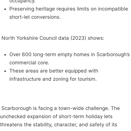
occupancy.
Preserving heritage requires limits on incompatible
short-let conversions.
North Yorkshire Council data (2023) shows:
Over 600 long-term empty homes in Scarborough’s
commercial core.
These areas are better equipped with
infrastructure and zoning for tourism.
Scarborough is facing a town-wide challenge. The
unchecked expansion of short-term holiday lets
threatens the stability, character, and safety of its