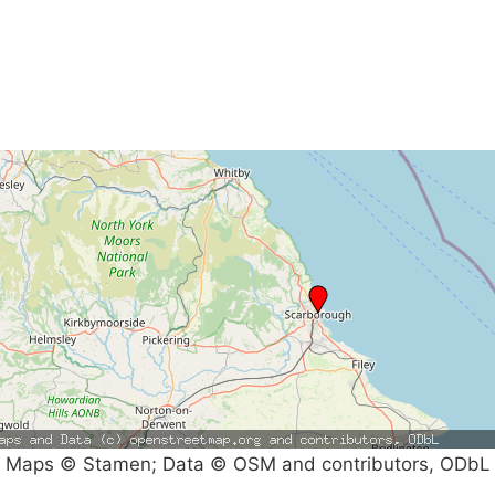
Maps © Stamen; Data © OSM and contributors, ODbL