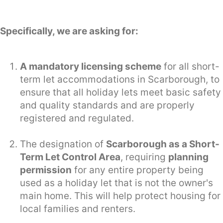
Specifically, we are asking for:
A mandatory licensing scheme
for all short-
term let accommodations in Scarborough, to
ensure that all holiday lets meet basic safety
and quality standards and are properly
registered and regulated.
The designation of
Scarborough as a Short-
Term Let Control Area
, requiring
planning
permission
for any entire property being
used as a holiday let that is not the owner's
main home. This will help protect housing for
local families and renters.