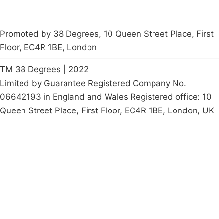
Promoted by 38 Degrees, 10 Queen Street Place, First
Floor, EC4R 1BE, London
TM 38 Degrees | 2022
Limited by Guarantee Registered Company No.
06642193 in England and Wales Registered office: 10
Queen Street Place, First Floor, EC4R 1BE, London, UK