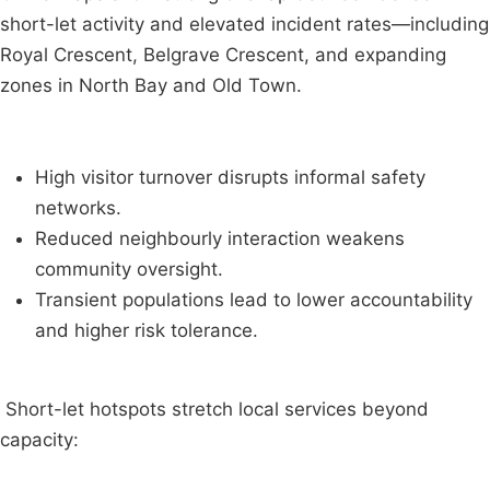
short-let activity and elevated incident rates—including
Royal Crescent, Belgrave Crescent, and expanding
zones in North Bay and Old Town.
High visitor turnover disrupts informal safety
networks.
Reduced neighbourly interaction weakens
community oversight.
Transient populations lead to lower accountability
and higher risk tolerance.
Short-let hotspots stretch local services beyond
capacity: