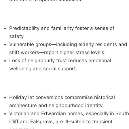
Predictability and familiarity foster a sense of
safety.
Vulnerable groups—including elderly residents and
shift workers—report higher stress levels.
Loss of neighbourly trust reduces emotional
wellbeing and social support.
Holiday let conversions compromise historical
architecture and neighbourhood identity.
Victorian and Edwardian homes, especially in South
Cliff and Falsgrave, are ill-suited to transient