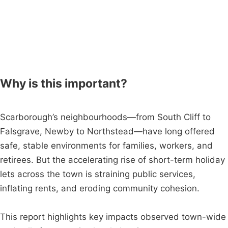
Why is this important?
Scarborough’s neighbourhoods—from South Cliff to
Falsgrave, Newby to Northstead—have long offered
safe, stable environments for families, workers, and
retirees. But the accelerating rise of short-term holiday
lets across the town is straining public services,
inflating rents, and eroding community cohesion.
This report highlights key impacts observed town-wide