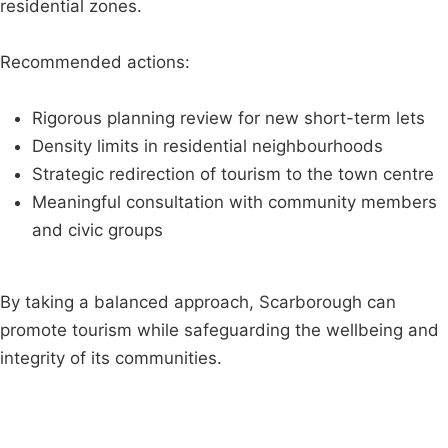
residential zones.
Recommended actions:
Rigorous planning review for new short-term lets
Density limits in residential neighbourhoods
Strategic redirection of tourism to the town centre
Meaningful consultation with community members
and civic groups
By taking a balanced approach, Scarborough can
promote tourism while safeguarding the wellbeing and
integrity of its communities.