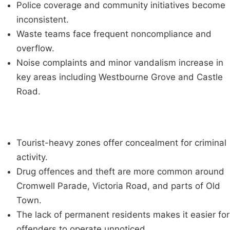
Police coverage and community initiatives become
inconsistent.
Waste teams face frequent noncompliance and
overflow.
Noise complaints and minor vandalism increase in
key areas including Westbourne Grove and Castle
Road.
Tourist-heavy zones offer concealment for criminal
activity.
Drug offences and theft are more common around
Cromwell Parade, Victoria Road, and parts of Old
Town.
The lack of permanent residents makes it easier for
offenders to operate unnoticed.