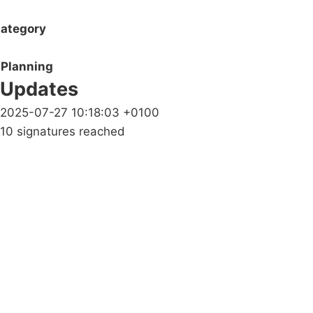
ategory
Planning
Updates
2025-07-27 10:18:03 +0100
10 signatures reached
Campaigns
Privacy Policy
About
Donations
Latest News
Policy
Contact Us
Careers
Start a
petition