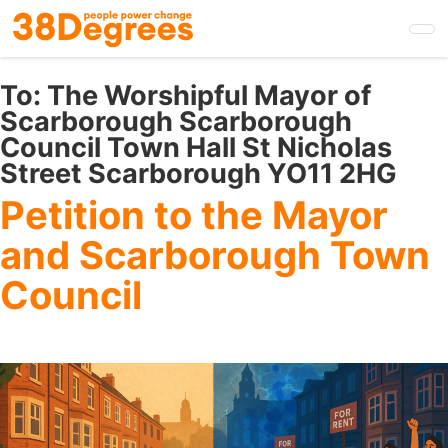
Skip
to
main
content
To:
The Worshipful Mayor of
Scarborough Scarborough
Council Town Hall St Nicholas
Street Scarborough YO11 2HG
Petition to the Mayor
and Scarborough Town
Council