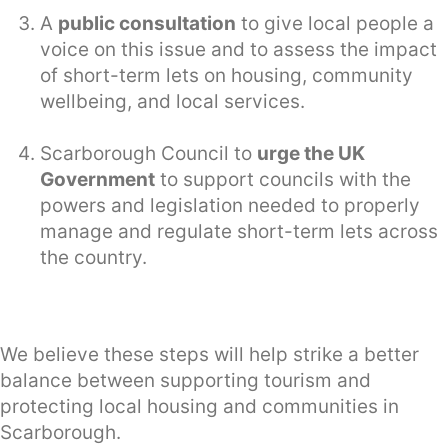
A
public consultation
to give local people a
voice on this issue and to assess the impact
of short-term lets on housing, community
wellbeing, and local services.
Scarborough Council to
urge the UK
Government
to support councils with the
powers and legislation needed to properly
manage and regulate short-term lets across
the country.
We believe these steps will help strike a better
balance between supporting tourism and
protecting local housing and communities in
Scarborough.