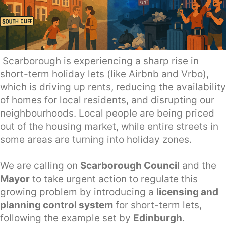
Scarborough is experiencing a sharp rise in
short-term holiday lets (like Airbnb and Vrbo),
which is driving up rents, reducing the availability
of homes for local residents, and disrupting our
neighbourhoods. Local people are being priced
out of the housing market, while entire streets in
some areas are turning into holiday zones.
We are calling on
Scarborough Council
and the
Mayor
to take urgent action to regulate this
growing problem by introducing a
licensing and
planning control system
for short-term lets,
following the example set by
Edinburgh
.