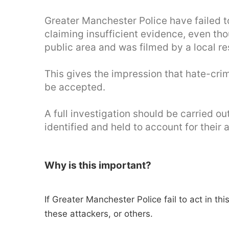
Greater Manchester Police have failed to
claiming insufficient evidence, even tho
public area and was filmed by a local re
This gives the impression that hate-cr
be accepted.
A full investigation should be carried o
identified and held to account for their 
Why is this important?
If Greater Manchester Police fail to act in th
these attackers, or others.