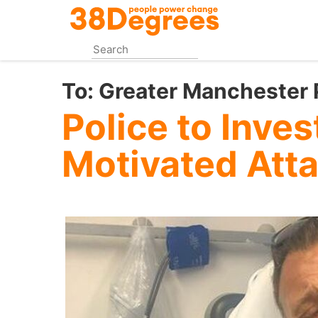
Skip
to
main
content
To:
Greater Manchester 
Police to Inves
Motivated Att