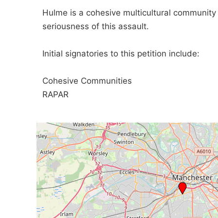
Hulme is a cohesive multicultural communit
seriousness of this assault.
Initial signatories to this petition include:
Cohesive Communities
RAPAR