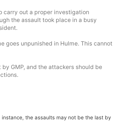
 carry out a proper investigation
ugh the assault took place in a busy
sident.
ime goes unpunished in Hulme. This cannot
ut by GMP, and the attackers should be
actions.
is instance, the assaults may not be the last by