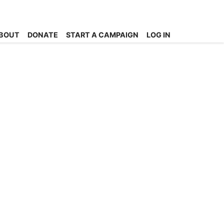
BOUT
DONATE
START A CAMPAIGN
LOG IN