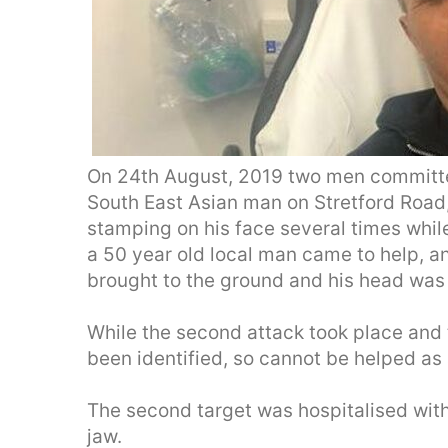
On 24th August, 2019 two men committe
South East Asian man on Stretford Road
stamping on his face several times while
a 50 year old local man came to help, a
brought to the ground and his head was
While the second attack took place and 
been identified, so cannot be helped as 
The second target was hospitalised wit
jaw.