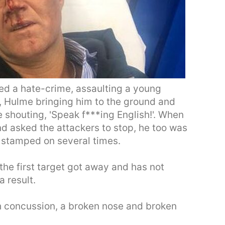
d a hate-crime, assaulting a young
, Hulme bringing him to the ground and
 shouting, 'Speak f***ing English!'. When
nd asked the attackers to stop, he too was
 stamped on several times.
the first target got away and has not
a result.
h concussion, a broken nose and broken