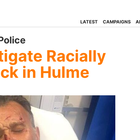
LATEST
CAMPAIGNS
A
Police
tigate Racially
ack in Hulme