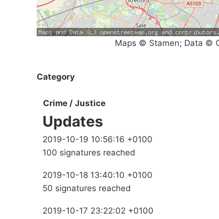
Maps © Stamen; Data © O
Category
Crime / Justice
Updates
2019-10-19 10:56:16 +0100
100 signatures reached
2019-10-18 13:40:10 +0100
50 signatures reached
2019-10-17 23:22:02 +0100