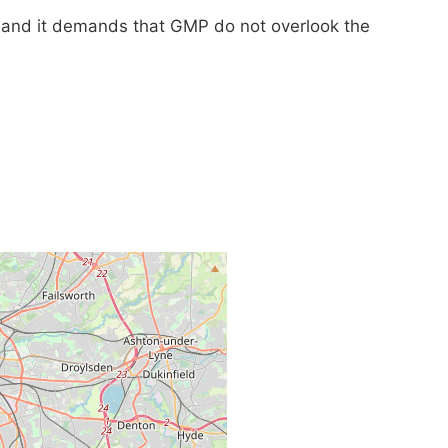
y and it demands that GMP do not overlook the