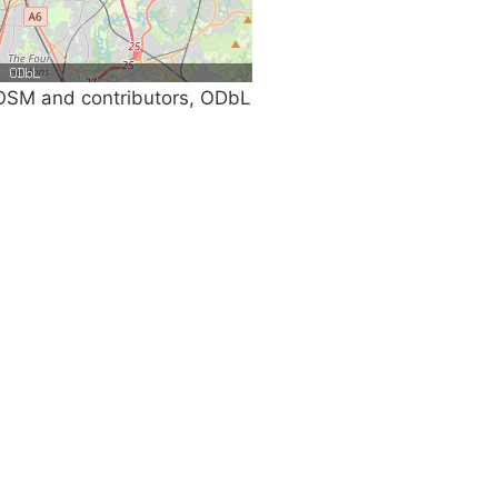
SM and contributors, ODbL