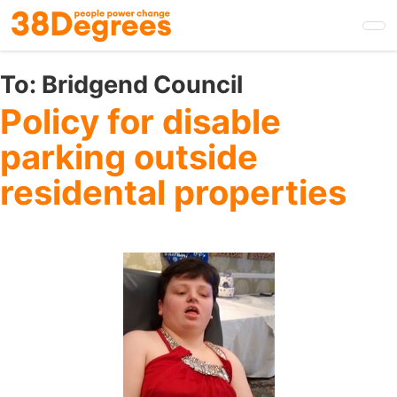
Skip
to
main
content
To:
Bridgend Council
Policy for disable
parking outside
residental properties