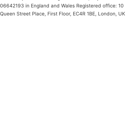
06642193 in England and Wales Registered office: 10
Queen Street Place, First Floor, EC4R 1BE, London, UK