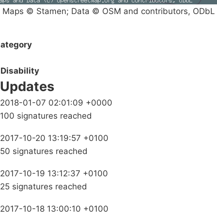
Maps © Stamen; Data © OSM and contributors, ODbL
ategory
Disability
Updates
2018-01-07 02:01:09 +0000
100 signatures reached
2017-10-20 13:19:57 +0100
50 signatures reached
2017-10-19 13:12:37 +0100
25 signatures reached
2017-10-18 13:00:10 +0100