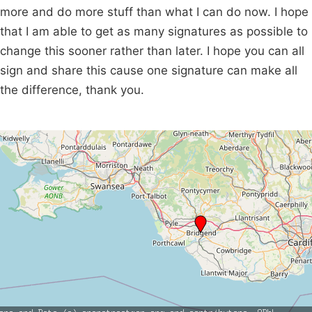
more and do more stuff than what I can do now. I hope
that I am able to get as many signatures as possible to
change this sooner rather than later. I hope you can all
sign and share this cause one signature can make all
the difference, thank you.