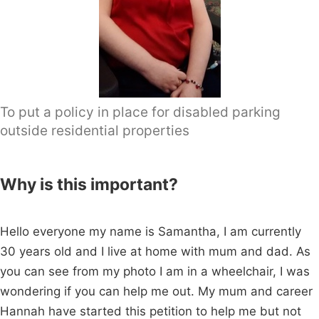
To put a policy in place for disabled parking
outside residential properties
Why is this important?
Hello everyone my name is Samantha, I am currently
30 years old and I live at home with mum and dad. As
you can see from my photo I am in a wheelchair, I was
wondering if you can help me out. My mum and career
Hannah have started this petition to help me but not