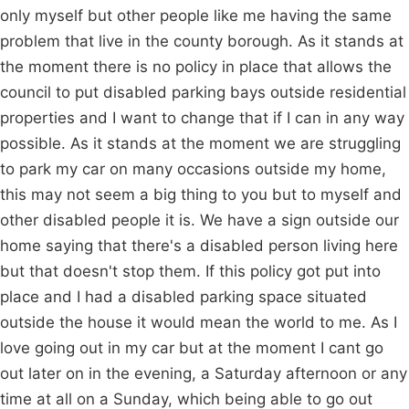
only myself but other people like me having the same
problem that live in the county borough. As it stands at
the moment there is no policy in place that allows the
council to put disabled parking bays outside residential
properties and I want to change that if I can in any way
possible. As it stands at the moment we are struggling
to park my car on many occasions outside my home,
this may not seem a big thing to you but to myself and
other disabled people it is. We have a sign outside our
home saying that there's a disabled person living here
but that doesn't stop them. If this policy got put into
place and I had a disabled parking space situated
outside the house it would mean the world to me. As I
love going out in my car but at the moment I cant go
out later on in the evening, a Saturday afternoon or any
time at all on a Sunday, which being able to go out