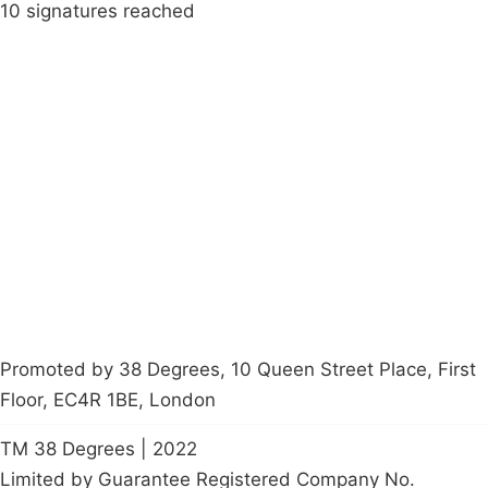
10 signatures reached
Campaigns
Privacy Policy
About
Donations
Latest News
Policy
Contact Us
Careers
Start a
petition
Promoted by 38 Degrees, 10 Queen Street Place, First
Floor, EC4R 1BE, London
TM 38 Degrees | 2022
Limited by Guarantee Registered Company No.