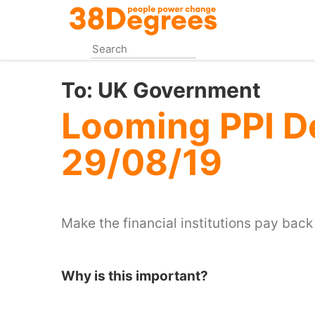
Skip
to
main
content
To:
UK Government
Looming PPI D
29/08/19
Make the financial institutions pay back
Why is this important?