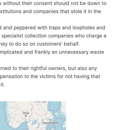
s without their consent should not be down to
nstitutions and companies that stole it in the
ed and peppered with traps and loopholes and
y specialist collection companies who charge a
ey to do so on customers' behalf.
mplicated and frankly an unnecessary waste
rned to their rightful owners, but also any
ensation to the victims for not having that
it.