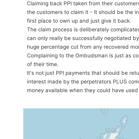
Claiming back PPI taken from their customer
the customers to claim it - It should be the i
first place to own up and just give it back.
The claim process is deliberately complicat
can only really be successfully negotiated b
huge percentage cut from any recovered mon
Complaining to the Ombudsman is just as co
of their time.
It's not just PPI payments that should be retu
interest made by the perpetrators PLUS comp
money available when they could have used 