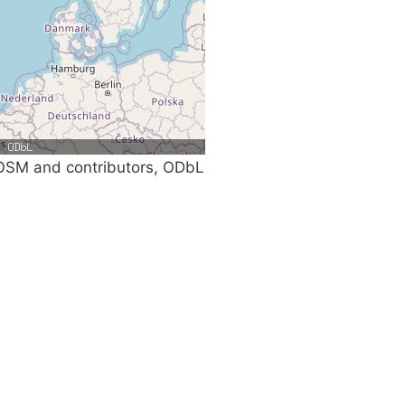
SM and contributors, ODbL