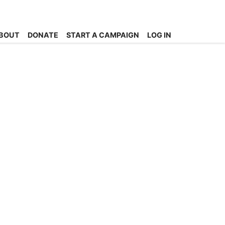
BOUT
DONATE
START A CAMPAIGN
LOG IN