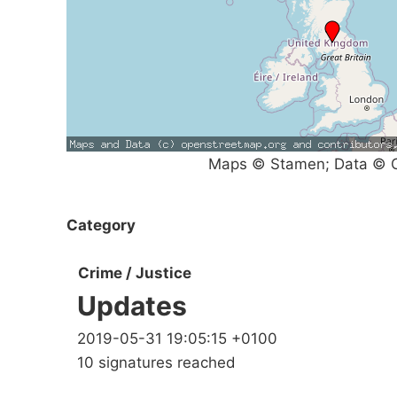
Maps © Stamen; Data © O
Category
Crime / Justice
Updates
2019-05-31 19:05:15 +0100
10 signatures reached