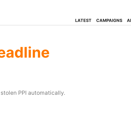
LATEST
CAMPAIGNS
A
eadline
 stolen PPI automatically.