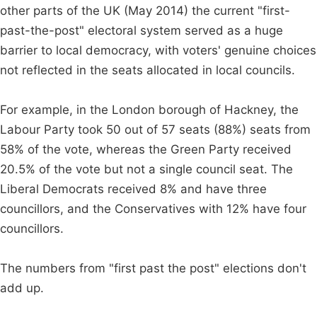
other parts of the UK (May 2014) the current "first-
past-the-post" electoral system served as a huge
barrier to local democracy, with voters' genuine choices
not reflected in the seats allocated in local councils.
For example, in the London borough of Hackney, the
Labour Party took 50 out of 57 seats (88%) seats from
58% of the vote, whereas the Green Party received
20.5% of the vote but not a single council seat. The
Liberal Democrats received 8% and have three
councillors, and the Conservatives with 12% have four
councillors.
The numbers from "first past the post" elections don't
add up.