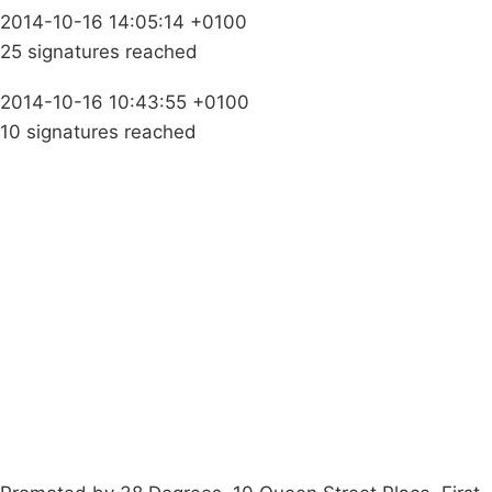
2014-10-16 14:05:14 +0100
25 signatures reached
2014-10-16 10:43:55 +0100
10 signatures reached
Campaigns
Privacy Policy
About
Donations
Latest News
Policy
Contact Us
Careers
Start a
petition