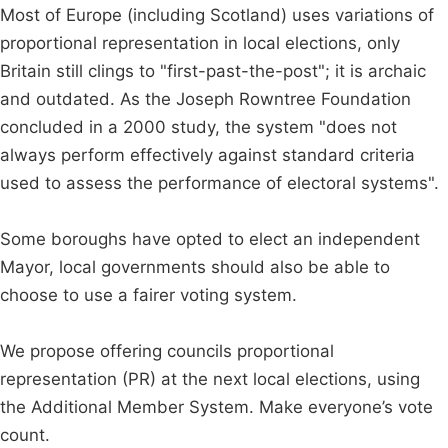
Most of Europe (including Scotland) uses variations of
proportional representation in local elections, only
Britain still clings to "first-past-the-post"; it is archaic
and outdated. As the Joseph Rowntree Foundation
concluded in a 2000 study, the system "does not
always perform effectively against standard criteria
used to assess the performance of electoral systems".
Some boroughs have opted to elect an independent
Mayor, local governments should also be able to
choose to use a fairer voting system.
We propose offering councils proportional
representation (PR) at the next local elections, using
the Additional Member System. Make everyone’s vote
count.