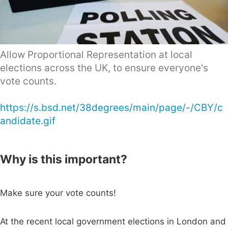
Allow Proportional Representation at local
elections across the UK, to ensure everyone's
vote counts.
https://s.bsd.net/38degrees/main/page/-/CBY/c
andidate.gif
Why is this important?
Make sure your vote counts!
At the recent local government elections in London and