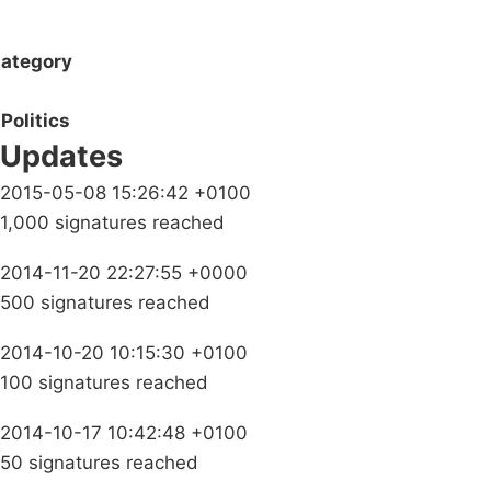
ategory
Politics
Updates
2015-05-08 15:26:42 +0100
1,000 signatures reached
2014-11-20 22:27:55 +0000
500 signatures reached
2014-10-20 10:15:30 +0100
100 signatures reached
2014-10-17 10:42:48 +0100
50 signatures reached