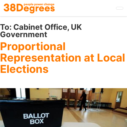
Skip
to
main
content
To:
Cabinet Office, UK
Government
Proportional
Representation at Local
Elections