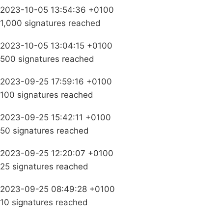
2023-10-05 13:54:36 +0100
1,000 signatures reached
2023-10-05 13:04:15 +0100
500 signatures reached
2023-09-25 17:59:16 +0100
100 signatures reached
2023-09-25 15:42:11 +0100
50 signatures reached
2023-09-25 12:20:07 +0100
25 signatures reached
2023-09-25 08:49:28 +0100
10 signatures reached