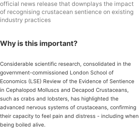
official news release that downplays the impact
of recognising crustacean sentience on existing
industry practices
Why is this important?
Considerable scientific research, consolidated in the
government-commissioned London School of
Economics (LSE) Review of the Evidence of Sentience
in Cephalopod Molluscs and Decapod Crustaceans,
such as crabs and lobsters, has highlighted the
advanced nervous systems of crustaceans, confirming
their capacity to feel pain and distress - including when
being boiled alive.