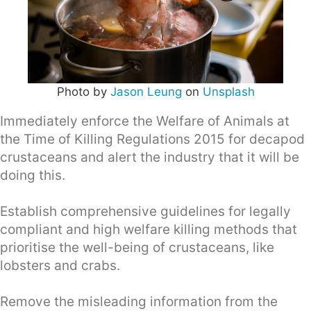
Photo by
Jason Leung
on
Unsplash
Immediately enforce the Welfare of Animals at
the Time of Killing Regulations 2015 for decapod
crustaceans and alert the industry that it will be
doing this.
Establish comprehensive guidelines for legally
compliant and high welfare killing methods that
prioritise the well-being of crustaceans, like
lobsters and crabs.
Remove the misleading information from the