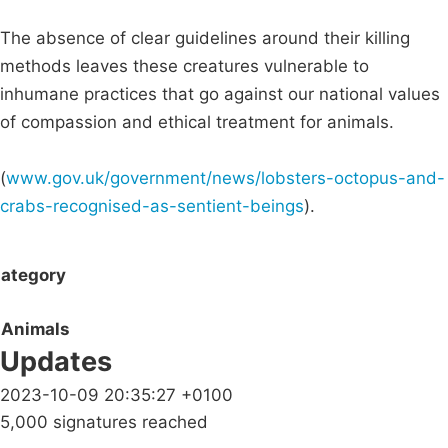
The absence of clear guidelines around their killing
methods leaves these creatures vulnerable to
inhumane practices that go against our national values
of compassion and ethical treatment for animals.
(
www.gov.uk/government/news/lobsters-octopus-and-
crabs-recognised-as-sentient-beings
).
ategory
Animals
Updates
2023-10-09 20:35:27 +0100
5,000 signatures reached