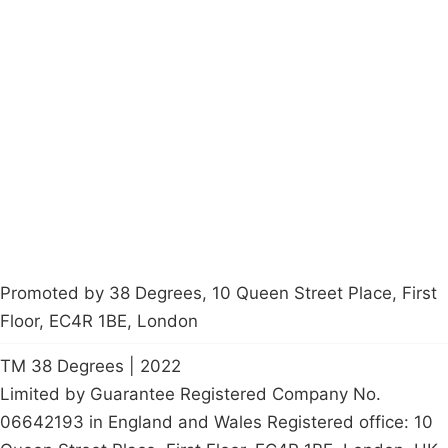
Campaigns
Privacy Policy
About
Donations
Latest News
Policy
Contact Us
Careers
Start a
petition
Promoted by 38 Degrees, 10 Queen Street Place, First
Floor, EC4R 1BE, London
TM 38 Degrees | 2022
Limited by Guarantee Registered Company No.
06642193 in England and Wales Registered office: 10