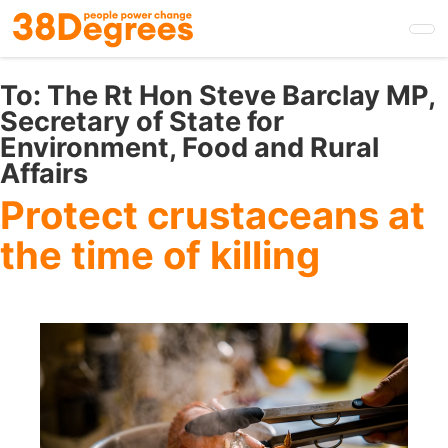
Skip
to
main
content
To:
The Rt Hon Steve Barclay MP,
Secretary of State for
Environment, Food and Rural
Affairs
Protect crustaceans at
the time of killing