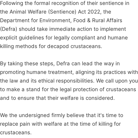
Following the formal recognition of their sentience in
the Animal Welfare (Sentience) Act 2022, the
Department for Environment, Food & Rural Affairs
(Defra) should take immediate action to implement
explicit guidelines for legally compliant and humane
killing methods for decapod crustaceans.
By taking these steps, Defra can lead the way in
promoting humane treatment, aligning its practices with
the law and its ethical responsibilities. We call upon you
to make a stand for the legal protection of crustaceans
and to ensure that their welfare is considered.
We the undersigned firmly believe that it's time to
replace pain with welfare at the time of killing for
crustaceans.