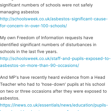
significant numbers of schools were not safely
managing asbestos
http://schoolsweek.co.uk/asbestos-significant-cause-
for-concern-in-over-100-schools/
My own Freedom of Information requests have
identified significant numbers of disturbances in
schools in the last five years.
http://schoolsweek.co.uk/staff-and-pupils-exposed-to-
asbestos-on-more-than-90-occasions/
And MP's have recently heard evidence from a Head
Teacher who had to 'hose-down' pupils at his school
on two or three occasions after they were exposed to
asbestos.
https://inews.co.uk/essentials/news/education/pupils-