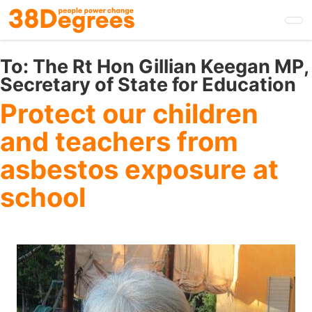
Skip
to
main
content
To:
The Rt Hon Gillian Keegan MP,
Secretary of State for Education
Protect our children
and teachers from
asbestos exposure at
school