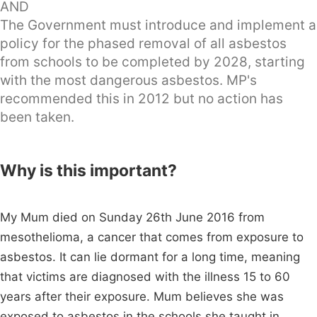
AND
The Government must introduce and implement a
policy for the phased removal of all asbestos
from schools to be completed by 2028, starting
with the most dangerous asbestos. MP's
recommended this in 2012 but no action has
been taken.
Why is this important?
My Mum died on Sunday 26th June 2016 from
mesothelioma, a cancer that comes from exposure to
asbestos. It can lie dormant for a long time, meaning
that victims are diagnosed with the illness 15 to 60
years after their exposure. Mum believes she was
exposed to asbestos in the schools she taught in.