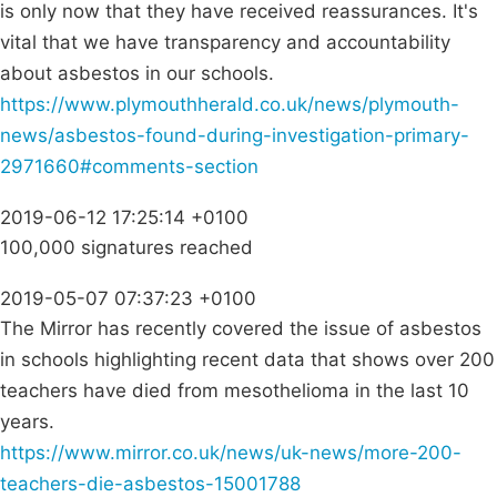
is only now that they have received reassurances. It's
vital that we have transparency and accountability
about asbestos in our schools.
https://www.plymouthherald.co.uk/news/plymouth-
news/asbestos-found-during-investigation-primary-
2971660#comments-section
2019-06-12 17:25:14 +0100
100,000 signatures reached
2019-05-07 07:37:23 +0100
The Mirror has recently covered the issue of asbestos
in schools highlighting recent data that shows over 200
teachers have died from mesothelioma in the last 10
years.
https://www.mirror.co.uk/news/uk-news/more-200-
teachers-die-asbestos-15001788