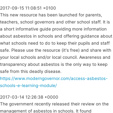
2017-09-15 11:08:51 +0100
This new resource has been launched for parents,
teachers, school governors and other school staff. It is
a short informative guide providing more information
about asbestos in schools and offering guidance about
what schools need to do to keep their pupils and staff
safe. Please use the resource (it's free) and share with
your local schools and/or local council. Awareness and
transparency about asbestos is the only way to keep
safe from this deadly disease.
https://www.moderngovernor.com/access-asbestos-
schools-e-learning-module/
2017-03-14 12:26:38 +0000
The government recently released their review on the
management of asbestos in schools. It found