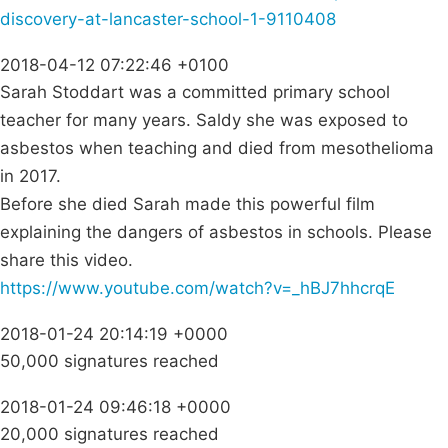
discovery-at-lancaster-school-1-9110408
2018-04-12 07:22:46 +0100
Sarah Stoddart was a committed primary school
teacher for many years. Saldy she was exposed to
asbestos when teaching and died from mesothelioma
in 2017.
Before she died Sarah made this powerful film
explaining the dangers of asbestos in schools. Please
share this video.
https://www.youtube.com/watch?v=_hBJ7hhcrqE
2018-01-24 20:14:19 +0000
50,000 signatures reached
2018-01-24 09:46:18 +0000
20,000 signatures reached