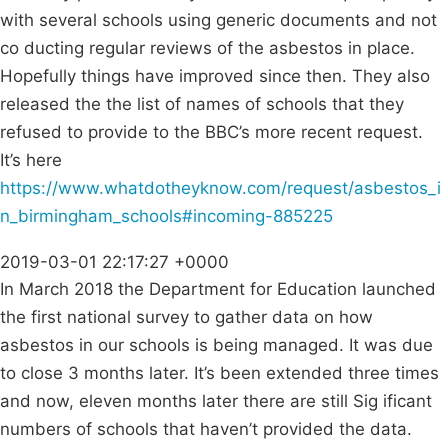
with several schools using generic documents and not
co ducting regular reviews of the asbestos in place.
Hopefully things have improved since then. They also
released the the list of names of schools that they
refused to provide to the BBC’s more recent request.
It’s here
https://www.whatdotheyknow.com/request/asbestos_i
n_birmingham_schools#incoming-885225
2019-03-01 22:17:27 +0000
In March 2018 the Department for Education launched
the first national survey to gather data on how
asbestos in our schools is being managed. It was due
to close 3 months later. It’s been extended three times
and now, eleven months later there are still Sig ificant
numbers of schools that haven’t provided the data.