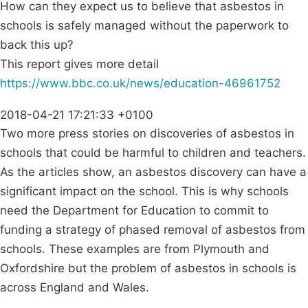
How can they expect us to believe that asbestos in
schools is safely managed without the paperwork to
back this up?
This report gives more detail
https://www.bbc.co.uk/news/education-46961752
2018-04-21 17:21:33 +0100
Two more press stories on discoveries of asbestos in
schools that could be harmful to children and teachers.
As the articles show, an asbestos discovery can have a
significant impact on the school. This is why schools
need the Department for Education to commit to
funding a strategy of phased removal of asbestos from
schools. These examples are from Plymouth and
Oxfordshire but the problem of asbestos in schools is
across England and Wales.