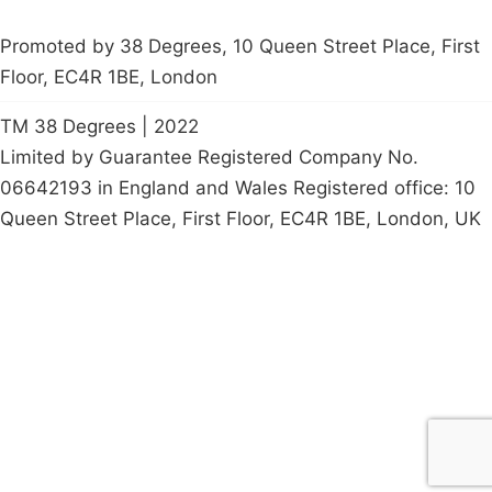
Promoted by 38 Degrees, 10 Queen Street Place, First
Floor, EC4R 1BE, London
TM 38 Degrees | 2022
Limited by Guarantee Registered Company No.
06642193 in England and Wales Registered office: 10
Queen Street Place, First Floor, EC4R 1BE, London, UK