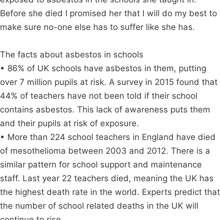
Before she died I promised her that I will do my best to
make sure no-one else has to suffer like she has.
The facts about asbestos in schools
• 86% of UK schools have asbestos in them, putting
over 7 million pupils at risk. A survey in 2015 found that
44% of teachers have not been told if their school
contains asbestos. This lack of awareness puts them
and their pupils at risk of exposure.
• More than 224 school teachers in England have died
of mesothelioma between 2003 and 2012. There is a
similar pattern for school support and maintenance
staff. Last year 22 teachers died, meaning the UK has
the highest death rate in the world. Experts predict that
the number of school related deaths in the UK will
continue to rise.