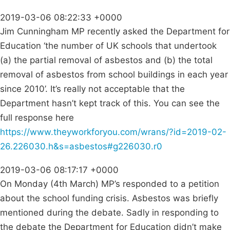
2019-03-06 08:22:33 +0000
Jim Cunningham MP recently asked the Department for
Education ‘the number of UK schools that undertook
(a) the partial removal of asbestos and (b) the total
removal of asbestos from school buildings in each year
since 2010’. It’s really not acceptable that the
Department hasn’t kept track of this. You can see the
full response here
https://www.theyworkforyou.com/wrans/?id=2019-02-
26.226030.h&s=asbestos#g226030.r0
2019-03-06 08:17:17 +0000
On Monday (4th March) MP’s responded to a petition
about the school funding crisis. Asbestos was briefly
mentioned during the debate. Sadly in responding to
the debate the Department for Education didn’t make