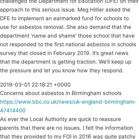
challenged the Department for Education (DFE) on their
approach to this serious issue. Meg Hillier asked the
DFE to implement an earmarked fund for schools to
use for asbestos removal. She also demand that the
department ‘name and shame’ those school that have
not responded to the first national asbestos in schools
survey that closed in February 2019. It’s great news
that the department is getting traction. We’ll keep up
the pressure and let you know how they respond.
2019-03-01 22:18:21 +0000
Concerns about asbestos in Birmingham schools
https://www.bbc.co.uk/news/uk-england-birmingham-
47414400
As ever the Local Authority are quick to reassure
parents that there are no issues. I felt the information
that they provided to my FOI in 2016 was quite patchy