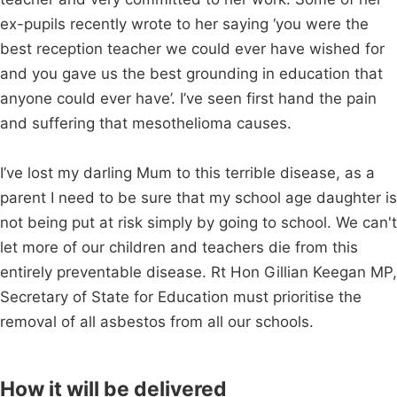
ex-pupils recently wrote to her saying ‘you were the
best reception teacher we could ever have wished for
and you gave us the best grounding in education that
anyone could ever have’. I’ve seen first hand the pain
and suffering that mesothelioma causes.
I’ve lost my darling Mum to this terrible disease, as a
parent I need to be sure that my school age daughter is
not being put at risk simply by going to school. We can't
let more of our children and teachers die from this
entirely preventable disease. Rt Hon Gillian Keegan MP,
Secretary of State for Education must prioritise the
removal of all asbestos from all our schools.
How it will be delivered