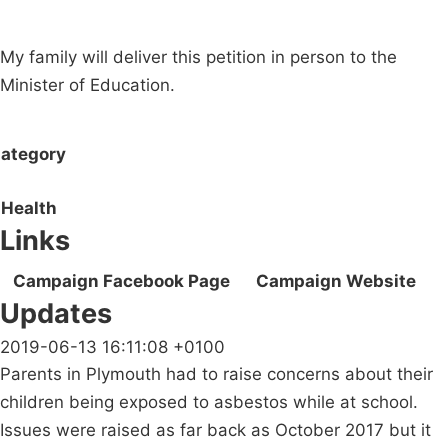
My family will deliver this petition in person to the
Minister of Education.
ategory
Health
Links
Campaign Facebook Page
Campaign Website
Updates
2019-06-13 16:11:08 +0100
Parents in Plymouth had to raise concerns about their
children being exposed to asbestos while at school.
Issues were raised as far back as October 2017 but it