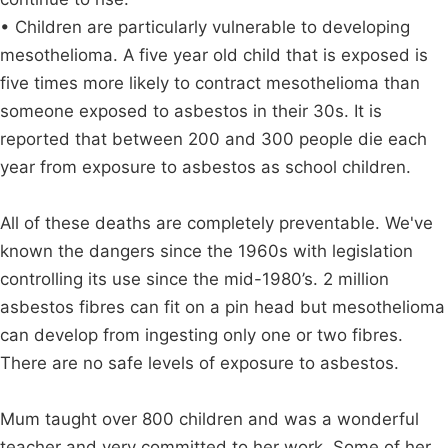
• Children are particularly vulnerable to developing
mesothelioma. A five year old child that is exposed is
five times more likely to contract mesothelioma than
someone exposed to asbestos in their 30s. It is
reported that between 200 and 300 people die each
year from exposure to asbestos as school children.
All of these deaths are completely preventable. We've
known the dangers since the 1960s with legislation
controlling its use since the mid-1980’s. 2 million
asbestos fibres can fit on a pin head but mesothelioma
can develop from ingesting only one or two fibres.
There are no safe levels of exposure to asbestos.
Mum taught over 800 children and was a wonderful
teacher and very committed to her work. Some of her