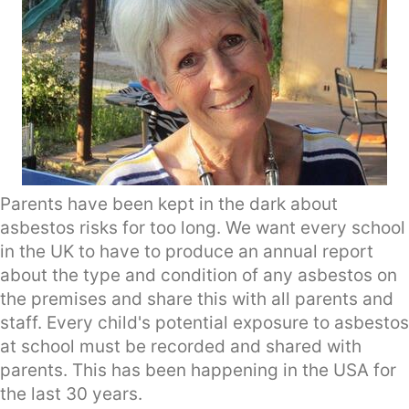
Parents have been kept in the dark about
asbestos risks for too long. We want every school
in the UK to have to produce an annual report
about the type and condition of any asbestos on
the premises and share this with all parents and
staff. Every child's potential exposure to asbestos
at school must be recorded and shared with
parents. This has been happening in the USA for
the last 30 years.