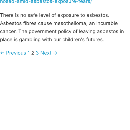
hosed-amid-asbestos-exposure-fears/
There is no safe level of exposure to asbestos.
Asbestos fibres cause mesothelioma, an incurable
cancer. The government policy of leaving asbestos in
place is gambling with our children's futures.
← Previous
1
2
3
Next →
Campaigns
Privacy Policy
About
Donations
Latest News
Policy
Contact Us
Careers
Start a
petition