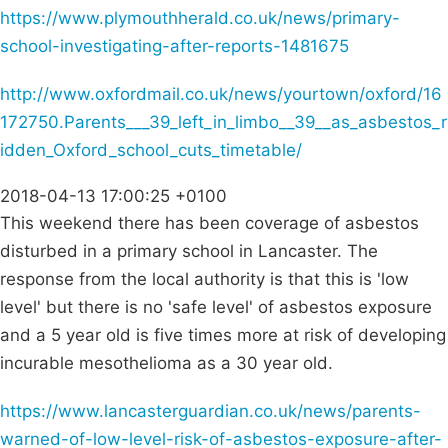
https://www.plymouthherald.co.uk/news/primary-
school-investigating-after-reports-1481675
http://www.oxfordmail.co.uk/news/yourtown/oxford/16
172750.Parents___39_left_in_limbo__39__as_asbestos_r
idden_Oxford_school_cuts_timetable/
2018-04-13 17:00:25 +0100
This weekend there has been coverage of asbestos
disturbed in a primary school in Lancaster. The
response from the local authority is that this is 'low
level' but there is no 'safe level' of asbestos exposure
and a 5 year old is five times more at risk of developing
incurable mesothelioma as a 30 year old.
https://www.lancasterguardian.co.uk/news/parents-
warned-of-low-level-risk-of-asbestos-exposure-after-