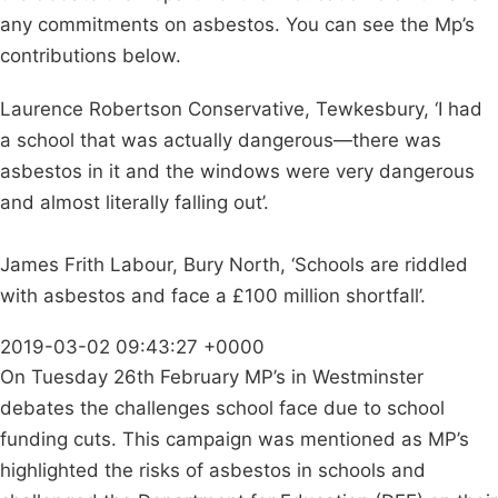
any commitments on asbestos. You can see the Mp’s
contributions below.
Laurence Robertson Conservative, Tewkesbury, ‘I had
a school that was actually dangerous—there was
asbestos in it and the windows were very dangerous
and almost literally falling out’.
James Frith Labour, Bury North, ‘Schools are riddled
with asbestos and face a £100 million shortfall’.
2019-03-02 09:43:27 +0000
On Tuesday 26th February MP’s in Westminster
debates the challenges school face due to school
funding cuts. This campaign was mentioned as MP’s
highlighted the risks of asbestos in schools and